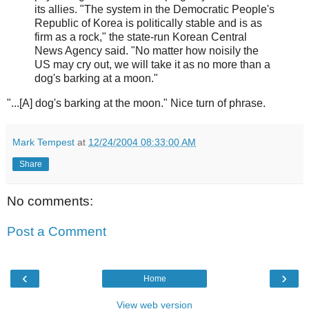
its allies. "The system in the Democratic People's
Republic of Korea is politically stable and is as
firm as a rock," the state-run Korean Central
News Agency said. "No matter how noisily the
US may cry out, we will take it as no more than a
dog's barking at a moon."
"...[A] dog's barking at the moon." Nice turn of phrase.
Mark Tempest
at
12/24/2004 08:33:00 AM
Share
No comments:
Post a Comment
‹
›
Home
View web version