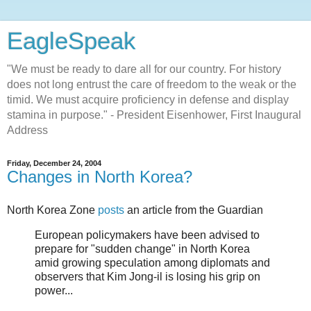
EagleSpeak
"We must be ready to dare all for our country. For history
does not long entrust the care of freedom to the weak or the
timid. We must acquire proficiency in defense and display
stamina in purpose." - President Eisenhower, First Inaugural
Address
Friday, December 24, 2004
Changes in North Korea?
North Korea Zone
posts
an article from the Guardian
European policymakers have been advised to
prepare for "sudden change" in North Korea
amid growing speculation among diplomats and
observers that Kim Jong-il is losing his grip on
power...