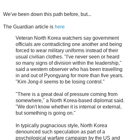
We've been down this path before, but...
The Guardian article is
here
Veteran North Korea watchers say government
officials are contradicting one another and being
forced to wear military uniforms instead of their
usual civilian clothes. "I've never seen or heard
so many signs of division within the leadership,"
said a western observer who has been travelling
in and out of Pyongyang for more than five years.
"Kim Jong-il seems to be losing control."
"There is a great deal of pressure coming from
somewhere," a North Korea-based diplomat said.
"We don't know whether it is internal or external,
but something is going on."
In typically pugnacious style, North Korea
denounced such speculation as part of a
psychological warfare campaign by the US and