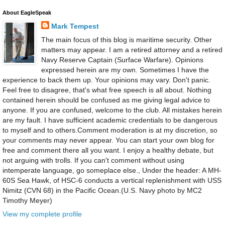
About EagleSpeak
Mark Tempest
The main focus of this blog is maritime security. Other
matters may appear. I am a retired attorney and a retired
Navy Reserve Captain (Surface Warfare). Opinions
expressed herein are my own. Sometimes I have the
experience to back them up. Your opinions may vary. Don't panic.
Feel free to disagree, that's what free speech is all about. Nothing
contained herein should be confused as me giving legal advice to
anyone. If you are confused, welcome to the club. All mistakes herein
are my fault. I have sufficient academic credentials to be dangerous
to myself and to others.Comment moderation is at my discretion, so
your comments may never appear. You can start your own blog for
free and comment there all you want. I enjoy a healthy debate, but
not arguing with trolls. If you can't comment without using
intemperate language, go someplace else., Under the header: A MH-
60S Sea Hawk, of HSC-6 conducts a vertical replenishment with USS
Nimitz (CVN 68) in the Pacific Ocean.(U.S. Navy photo by MC2
Timothy Meyer)
View my complete profile