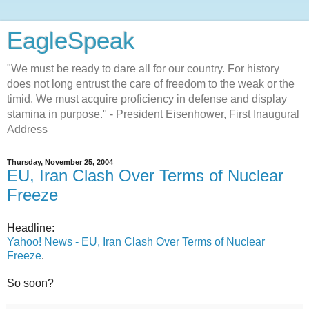
EagleSpeak
"We must be ready to dare all for our country. For history
does not long entrust the care of freedom to the weak or the
timid. We must acquire proficiency in defense and display
stamina in purpose." - President Eisenhower, First Inaugural
Address
Thursday, November 25, 2004
EU, Iran Clash Over Terms of Nuclear
Freeze
Headline:
Yahoo! News - EU, Iran Clash Over Terms of Nuclear
Freeze
.
So soon?