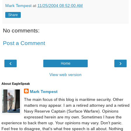
Mark Tempest
at
11/25/2004 08:52:00 AM
Share
No comments:
Post a Comment
‹
›
Home
View web version
About EagleSpeak
Mark Tempest
The main focus of this blog is maritime security. Other
matters may appear. I am a retired attorney and a retired
Navy Reserve Captain (Surface Warfare). Opinions
expressed herein are my own. Sometimes I have the
experience to back them up. Your opinions may vary. Don't panic.
Feel free to disagree, that's what free speech is all about. Nothing