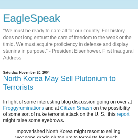
EagleSpeak
"We must be ready to dare all for our country. For history
does not long entrust the care of freedom to the weak or the
timid. We must acquire proficiency in defense and display
stamina in purpose." - President Eisenhower, First Inaugural
Address
Saturday, November 20, 2004
North Korea May Sell Plutonium to
Terrorists
In light of some interesting blog discussion going on over at
Froggyruminations
and at
Citizen Smash
on the possibility
of some sort of nuke terrorist attack on the U. S., this
report
might raise some eyebrows.
Impoverished North Korea might resort to selling
weapons-grade plutonium to terrorists for much-