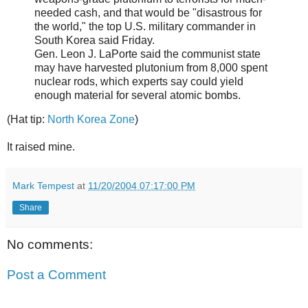
needed cash, and that would be "disastrous for
the world," the top U.S. military commander in
South Korea said Friday.
Gen. Leon J. LaPorte said the communist state
may have harvested plutonium from 8,000 spent
nuclear rods, which experts say could yield
enough material for several atomic bombs.
(Hat tip:
North Korea Zone
)
It raised mine.
Mark Tempest
at
11/20/2004 07:17:00 PM
Share
No comments:
Post a Comment