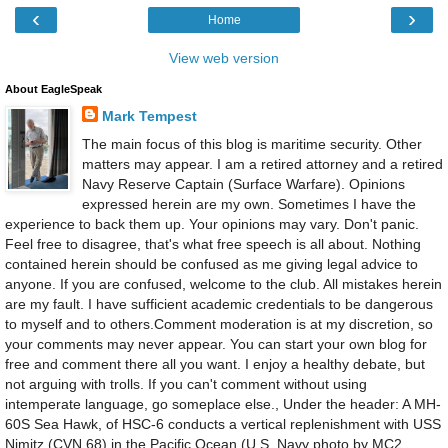
‹
›
Home
View web version
About EagleSpeak
Mark Tempest
The main focus of this blog is maritime security. Other
matters may appear. I am a retired attorney and a retired
Navy Reserve Captain (Surface Warfare). Opinions
expressed herein are my own. Sometimes I have the
experience to back them up. Your opinions may vary. Don't panic.
Feel free to disagree, that's what free speech is all about. Nothing
contained herein should be confused as me giving legal advice to
anyone. If you are confused, welcome to the club. All mistakes herein
are my fault. I have sufficient academic credentials to be dangerous
to myself and to others.Comment moderation is at my discretion, so
your comments may never appear. You can start your own blog for
free and comment there all you want. I enjoy a healthy debate, but
not arguing with trolls. If you can't comment without using
intemperate language, go someplace else., Under the header: A MH-
60S Sea Hawk, of HSC-6 conducts a vertical replenishment with USS
Nimitz (CVN 68) in the Pacific Ocean.(U.S. Navy photo by MC2