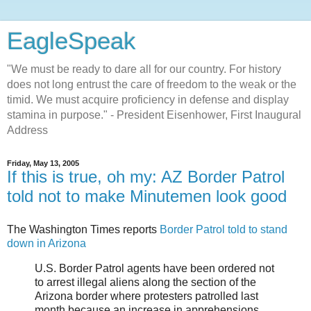
EagleSpeak
"We must be ready to dare all for our country. For history
does not long entrust the care of freedom to the weak or the
timid. We must acquire proficiency in defense and display
stamina in purpose." - President Eisenhower, First Inaugural
Address
Friday, May 13, 2005
If this is true, oh my: AZ Border Patrol
told not to make Minutemen look good
The Washington Times reports
Border Patrol told to stand
down in Arizona
U.S. Border Patrol agents have been ordered not
to arrest illegal aliens along the section of the
Arizona border where protesters patrolled last
month because an increase in apprehensions