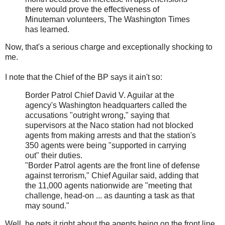
there would prove the effectiveness of
Minuteman volunteers, The Washington Times
has learned.
Now, that's a serious charge and exceptionally shocking to
me.
I note that the Chief of the BP says it ain't so:
Border Patrol Chief David V. Aguilar at the
agency's Washington headquarters called the
accusations "outright wrong," saying that
supervisors at the Naco station had not blocked
agents from making arrests and that the station's
350 agents were being "supported in carrying
out" their duties.
"Border Patrol agents are the front line of defense
against terrorism," Chief Aguilar said, adding that
the 11,000 agents nationwide are "meeting that
challenge, head-on ... as daunting a task as that
may sound."
Well, he gets it right about the agents being on the front line