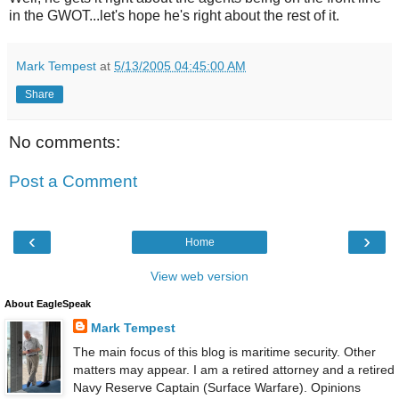
in the GWOT...let's hope he's right about the rest of it.
Mark Tempest
at
5/13/2005 04:45:00 AM
Share
No comments:
Post a Comment
‹
›
Home
View web version
About EagleSpeak
Mark Tempest
The main focus of this blog is maritime security. Other
matters may appear. I am a retired attorney and a retired
Navy Reserve Captain (Surface Warfare). Opinions