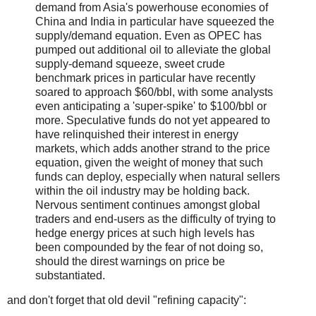
demand from Asia's powerhouse economies of
China and India in particular have squeezed the
supply/demand equation. Even as OPEC has
pumped out additional oil to alleviate the global
supply-demand squeeze, sweet crude
benchmark prices in particular have recently
soared to approach $60/bbl, with some analysts
even anticipating a 'super-spike' to $100/bbl or
more. Speculative funds do not yet appeared to
have relinquished their interest in energy
markets, which adds another strand to the price
equation, given the weight of money that such
funds can deploy, especially when natural sellers
within the oil industry may be holding back.
Nervous sentiment continues amongst global
traders and end-users as the difficulty of trying to
hedge energy prices at such high levels has
been compounded by the fear of not doing so,
should the direst warnings on price be
substantiated.
and don't forget that old devil "refining capacity":