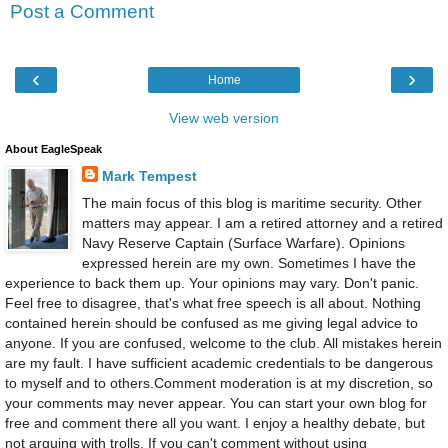
Post a Comment
‹
›
Home
View web version
About EagleSpeak
Mark Tempest
The main focus of this blog is maritime security. Other
matters may appear. I am a retired attorney and a retired
Navy Reserve Captain (Surface Warfare). Opinions
expressed herein are my own. Sometimes I have the
experience to back them up. Your opinions may vary. Don't panic.
Feel free to disagree, that's what free speech is all about. Nothing
contained herein should be confused as me giving legal advice to
anyone. If you are confused, welcome to the club. All mistakes herein
are my fault. I have sufficient academic credentials to be dangerous
to myself and to others.Comment moderation is at my discretion, so
your comments may never appear. You can start your own blog for
free and comment there all you want. I enjoy a healthy debate, but
not arguing with trolls. If you can't comment without using