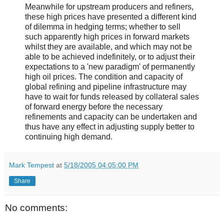
Meanwhile for upstream producers and refiners,
these high prices have presented a different kind
of dilemma in hedging terms; whether to sell
such apparently high prices in forward markets
whilst they are available, and which may not be
able to be achieved indefinitely, or to adjust their
expectations to a 'new paradigm' of permanently
high oil prices. The condition and capacity of
global refining and pipeline infrastructure may
have to wait for funds released by collateral sales
of forward energy before the necessary
refinements and capacity can be undertaken and
thus have any effect in adjusting supply better to
continuing high demand.
Mark Tempest
at
5/18/2005 04:05:00 PM
Share
No comments: