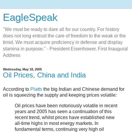
EagleSpeak
"We must be ready to dare all for our country. For history
does not long entrust the care of freedom to the weak or the
timid. We must acquire proficiency in defense and display
stamina in purpose." - President Eisenhower, First Inaugural
Address
Wednesday, May 18, 2005
Oil Prices, China and India
According to
Platts
the big Indian and Chinese demand for
oil is squeezing the supply and keeping prices volatile:
Oil prices have been notoriously volatile in recent
years and 2005 has seen a continuation of this
recent trend, whilst prices have established new
all-time highs in most energy markets. In
fundamental terms, continuing very high oil