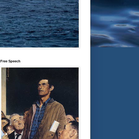
Free Speech