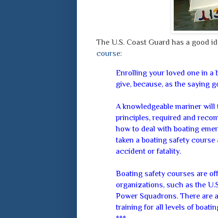
The U.S. Coast Guard has a good ide
course
:
Enrolling your loved one in a b
give, because, as the saying 
A knowledgeable mariner will 
principles, required and reco
how to deal with boating emer
taken a boating safety course a
accident or fatality.
Boating safety courses are off
organizations, such as the U.
Power Squadrons. There are a
training for all levels of boati