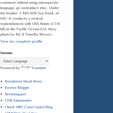
comment without using intemperate
language, go someplace else., Under
the header: A MH-60S Sea Hawk, of
HSC-6 conducts a vertical
replenishment with USS Nimitz (CVN
68) in the Pacific Ocean.(U.S. Navy
photo by MC2 Timothy Meyer)
View my complete profile
Translate
Powered by
Translate
Bosphorus Naval News
Boston Maggie
Brickmuppet
CDR Salamander
Chuck Hill's Coast Guard Blog