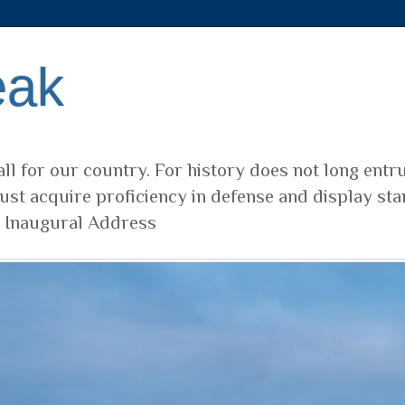
eak
ll for our country. For history does not long entr
ust acquire proficiency in defense and display sta
t Inaugural Address