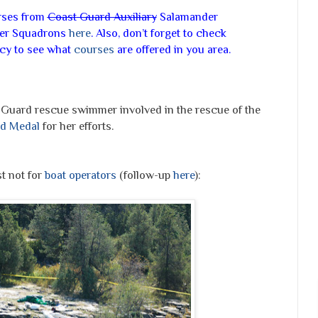
urses from
Coast
Guard Auxiliary
Salamander
ower Squadrons
here
. Also, don’t forget to check
ncy to see what
courses
are offered in you area.
t Guard rescue swimmer involved in the rescue of the
d Medal
for her efforts.
t not for
boat operators
(follow-up
here
):