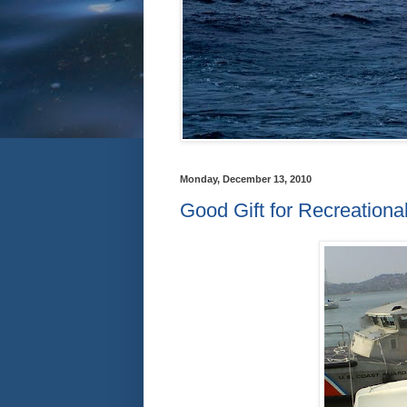
Monday, December 13, 2010
Good Gift for Recreationa