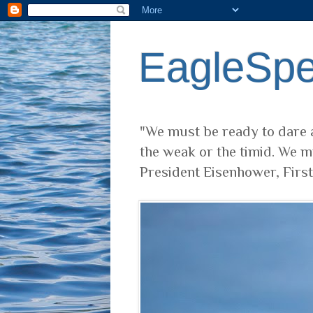
EagleSp
"We must be ready to dare a
the weak or the timid. We m
President Eisenhower, Firs