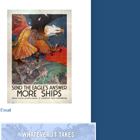
Email