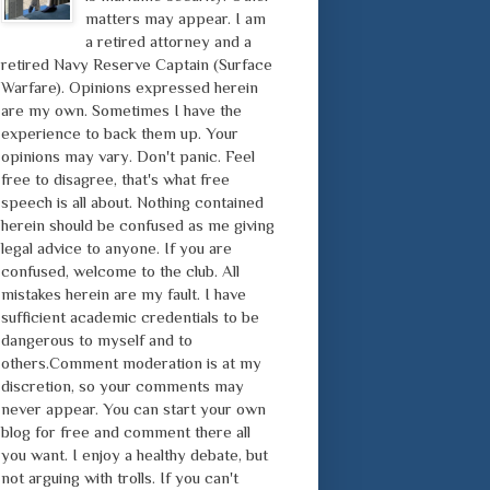
matters may appear. I am
a retired attorney and a
retired Navy Reserve Captain (Surface
Warfare). Opinions expressed herein
are my own. Sometimes I have the
experience to back them up. Your
opinions may vary. Don't panic. Feel
free to disagree, that's what free
speech is all about. Nothing contained
herein should be confused as me giving
legal advice to anyone. If you are
confused, welcome to the club. All
mistakes herein are my fault. I have
sufficient academic credentials to be
dangerous to myself and to
others.Comment moderation is at my
discretion, so your comments may
never appear. You can start your own
blog for free and comment there all
you want. I enjoy a healthy debate, but
not arguing with trolls. If you can't