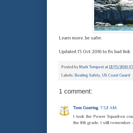
Learn more, be safer.
Updated 13 Oct 2016 to fix bad link
Posted by
Mark Tempest
at
12/13/2010 0
Labels:
Boating Safety
,
US Coast Guard
1 comment:
Tom Goering
7:32 AM
I took the Power Squadron cou
the 8th grade. I still remember,