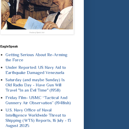
EagleSpeak
Getting Serious About Re-Arming
the Force
Under Reported: US Navy Aid to
Earthquake Damaged Venezuela
Saturday (and maybe Sunday) Is
Old Radio Day - Have Gun Will
Travel "In an Evil Time" (1958)
Friday Film- USMC “Tactical And
Gunnery Air Observation” (1948ish)
U.S. Navy Office of Naval
Intelligence Worldwide Threat to
Shipping (WTS) Reports, 16 July - 13
August 2025