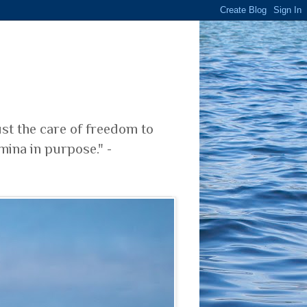
ust the care of freedom to
mina in purpose." -