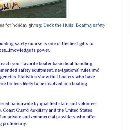
a for holiday giving:
Deck the Hulls: Boating safety
oating safety course is one of the best gifts to
goes…knowledge is power.
teach your favorite boater basic boat handling
mmended safety equipment, navigational rules and
gencies. Statistics show that boaters who have
re far less likely to be involved in a boating
ered nationwide by qualified state and volunteer
S. Coast Guard Auxiliary and the United States
lso private and commercial providers who offer
ng proficiency.