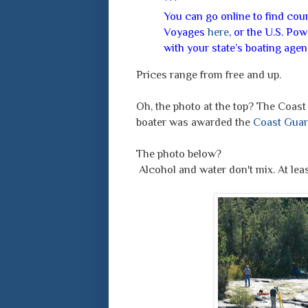
***
You can go online to find co
Voyages
here
, or the U.S. P
with your state’s boating age
Prices range from free and up.
Oh, the photo at the top? The Coas
boater was awarded the
Coast Guar
The photo below?
Alcohol and water don't mix. At leas