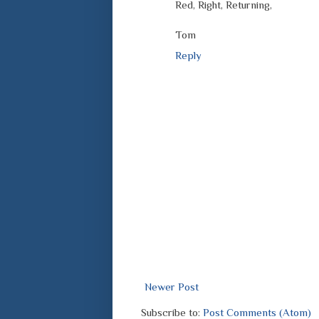
Red, Right, Returning,
Tom
Reply
Newer Post
Subscribe to:
Post Comments (Atom)