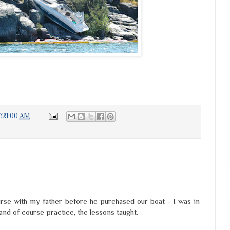
7:21:00 AM
rse with my father before he purchased our boat - I was in
 and of course practice, the lessons taught.