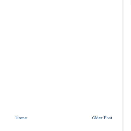
Home
Older Post