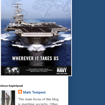
About EagleSpeak
Mark Tempest
The main focus of this blog
is maritime security. Other