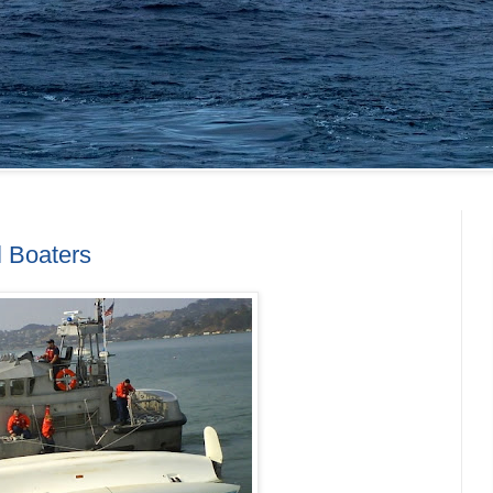
l Boaters