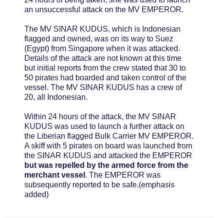
an unsuccessful attack on the MV EMPEROR.
The MV SINAR KUDUS, which is Indonesian
flagged and owned, was on its way to Suez
(Egypt) from Singapore when it was attacked.
Details of the attack are not known at this time
but initial reports from the crew stated that 30 to
50 pirates had boarded and taken control of the
vessel. The MV SINAR KUDUS has a crew of
20, all Indonesian.
Within 24 hours of the attack, the MV SINAR
KUDUS was used to launch a further attack on
the Liberian flagged Bulk Carrier MV EMPEROR.
A skiff with 5 pirates on board was launched from
the SINAR KUDUS and attacked the EMPEROR
but was repelled by the armed force from the
merchant vessel
. The EMPEROR was
subsequently reported to be safe.(emphasis
added)