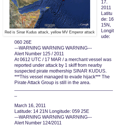
17.
2011
Latitu
de: 16
15N,
Longit
Red is Sinar Kudus attack, yellow MV Emperor attack
ude:
060 26E
---WARNING WARNING WARNING---
Alert Number 125 / 2011
At 0612 UTC / 17 MAR / a merchant vessel was
reported under attack by 1 skiff from nearby
suspected pirate mothership SINAR KUDUS.
***This vessel managed to evade hijack*** The
Pirate Attack Group is still in the area.
______________________________________
_
March 16, 2011
Latitude: 14 21N Longitude: 059 25E
---WARNING WARNING WARNING---
Alert Number 124/2011