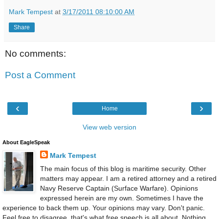
Mark Tempest
at
3/17/2011 08:10:00 AM
Share
No comments:
Post a Comment
‹
›
Home
View web version
About EagleSpeak
Mark Tempest
The main focus of this blog is maritime security. Other
matters may appear. I am a retired attorney and a retired
Navy Reserve Captain (Surface Warfare). Opinions
expressed herein are my own. Sometimes I have the
experience to back them up. Your opinions may vary. Don't panic.
Feel free to disagree, that's what free speech is all about. Nothing