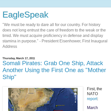
EagleSpeak
"We must be ready to dare all for our country. For history
does not long entrust the care of freedom to the weak or the
timid. We must acquire proficiency in defense and display
stamina in purpose." - President Eisenhower, First Inaugural
Address
Thursday, March 17, 2011
Somali Pirates: Grab One Ship, Attack
Another Using the First One as "Mother
Ship"
First, the
NATO
report
:
March