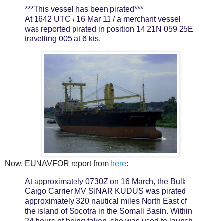
***This vessel has been pirated***
At 1642 UTC / 16 Mar 11 / a merchant vessel
was reported pirated in position 14 21N 059 25E
travelling 005 at 6 kts.
Now, EUNAVFOR report from
here
:
At approximately 0730Z on 16 March, the Bulk
Cargo Carrier MV SINAR KUDUS was pirated
approximately 320 nautical miles North East of
the island of Socotra in the Somali Basin. Within
24 hours of being taken, she was used to launch