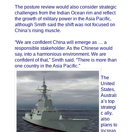
The posture review would also consider strategic
challenges from the Indian Ocean rim and reflect
the growth of military power in the Asia Pacific,
although Smith said the shift was not focused on
China’s rising muscle.
“We are confident China will emerge as … a
responsible stakeholder. As the Chinese would
say, into a harmonious environment. We are
confident of that,” Smith said. “There is more than
one country in the Asia Pacific.”
The
United
States,
Australi
a’s top
strategi
c ally,
also
plans to
increas