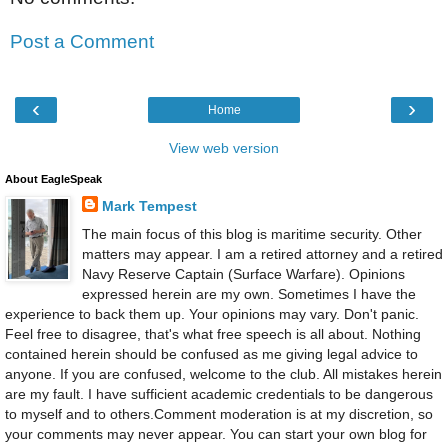
Post a Comment
‹
›
Home
View web version
About EagleSpeak
Mark Tempest
The main focus of this blog is maritime security. Other
matters may appear. I am a retired attorney and a retired
Navy Reserve Captain (Surface Warfare). Opinions
expressed herein are my own. Sometimes I have the
experience to back them up. Your opinions may vary. Don't panic.
Feel free to disagree, that's what free speech is all about. Nothing
contained herein should be confused as me giving legal advice to
anyone. If you are confused, welcome to the club. All mistakes herein
are my fault. I have sufficient academic credentials to be dangerous
to myself and to others.Comment moderation is at my discretion, so
your comments may never appear. You can start your own blog for