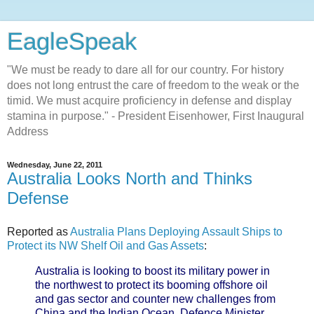
EagleSpeak
"We must be ready to dare all for our country. For history
does not long entrust the care of freedom to the weak or the
timid. We must acquire proficiency in defense and display
stamina in purpose." - President Eisenhower, First Inaugural
Address
Wednesday, June 22, 2011
Australia Looks North and Thinks
Defense
Reported as
Australia Plans Deploying Assault Ships to
Protect its NW Shelf Oil and Gas Assets
:
Australia is looking to boost its military power in
the northwest to protect its booming offshore oil
and gas sector and counter new challenges from
China and the Indian Ocean, Defence Minister