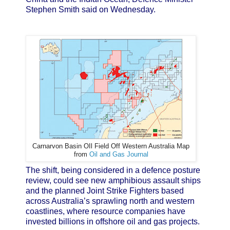
Stephen Smith said on Wednesday.
Carnarvon Basin OIl Field Off Western Australia Map
from
Oil and Gas Journal
The shift, being considered in a defence posture
review, could see new amphibious assault ships
and the planned Joint Strike Fighters based
across Australia’s sprawling north and western
coastlines, where resource companies have
invested billions in offshore oil and gas projects.