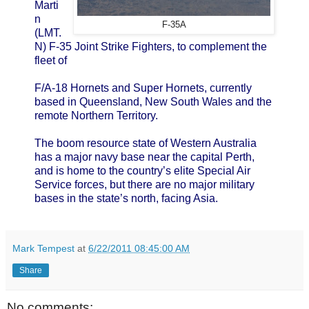
Marti
n
F-35A
(LMT.
N) F-35 Joint Strike Fighters, to complement the
fleet of
F/A-18 Hornets and Super Hornets, currently
based in Queensland, New South Wales and the
remote Northern Territory.
The boom resource state of Western Australia
has a major navy base near the capital Perth,
and is home to the country’s elite Special Air
Service forces, but there are no major military
bases in the state’s north, facing Asia.
Mark Tempest
at
6/22/2011 08:45:00 AM
Share
No comments: