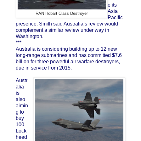
e its
Asia
RAN Hobart Class Destroyer
Pacific
presence. Smith said Australia’s review would
complement a similar review under way in
Washington.
***
Australia is considering building up to 12 new
long-range submarines and has committed $7.6
billion for three powerful air warfare destroyers,
due in service from 2015.
Austr
alia
is
also
aimin
g to
buy
100
Lock
heed