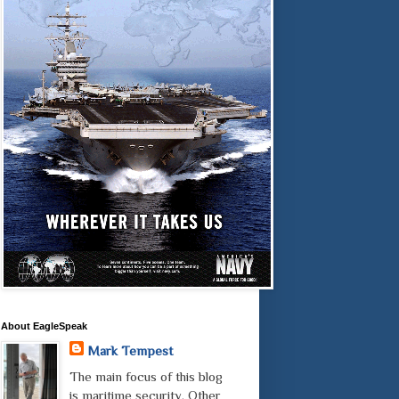
About EagleSpeak
Mark Tempest
The main focus of this blog
is maritime security. Other