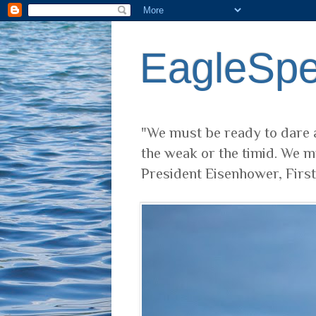
EagleSp
"We must be ready to dare a
the weak or the timid. We m
President Eisenhower, Firs