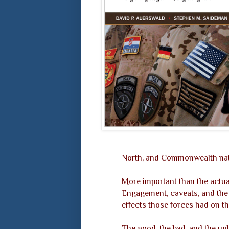
North, and Commonwealth nati
More important than the actua
Engagement, caveats, and the f
effects those forces had on t
The good, the bad, and the ugl