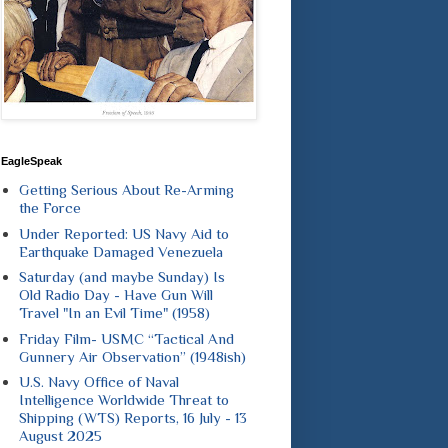
EagleSpeak
Getting Serious About Re-Arming
the Force
Under Reported: US Navy Aid to
Earthquake Damaged Venezuela
Saturday (and maybe Sunday) Is
Old Radio Day - Have Gun Will
Travel "In an Evil Time" (1958)
Friday Film- USMC “Tactical And
Gunnery Air Observation” (1948ish)
U.S. Navy Office of Naval
Intelligence Worldwide Threat to
Shipping (WTS) Reports, 16 July - 13
August 2025