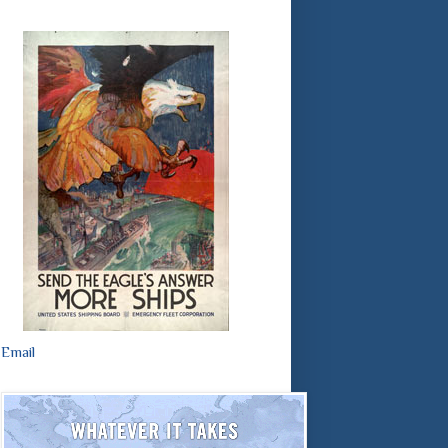
Email