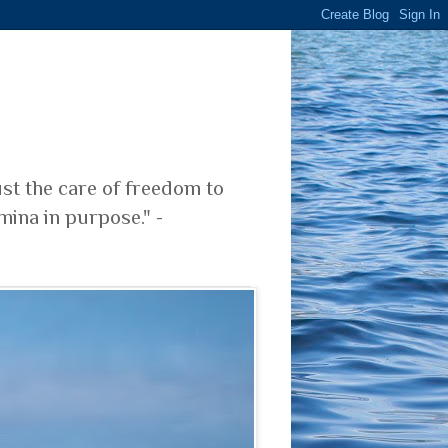
ust the care of freedom to
mina in purpose." -