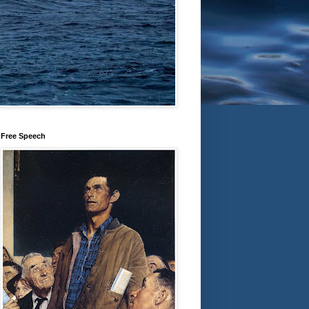
Free Speech