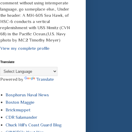
comment without using intemperate
language, go someplace else., Under
the header: A MH-60S Sea Hawk, of
HSC-6 conducts a vertical
replenishment with USS Nimitz (CVN
68) in the Pacific Ocean.(U.S. Navy
photo by MC2 Timothy Meyer)
View my complete profile
Translate
Powered by
Translate
Bosphorus Naval News
Boston Maggie
Brickmuppet
CDR Salamander
Chuck Hill's Coast Guard Blog