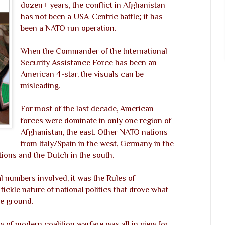
dozen+ years, the conflict in Afghanistan
has not been a USA-Centric battle; it has
been a NATO run operation.
When the Commander of the International
Security Assistance Force has been an
American 4-star, the visuals can be
misleading.
For most of the last decade, American
forces were dominate in only one region of
Afghanistan, the east. Other NATO nations
from Italy/Spain in the west, Germany in the
ons and the Dutch in the south.
l numbers involved, it was the Rules of
ickle nature of national politics that drove what
he ground.
y of modern coalition warfare was all in view for