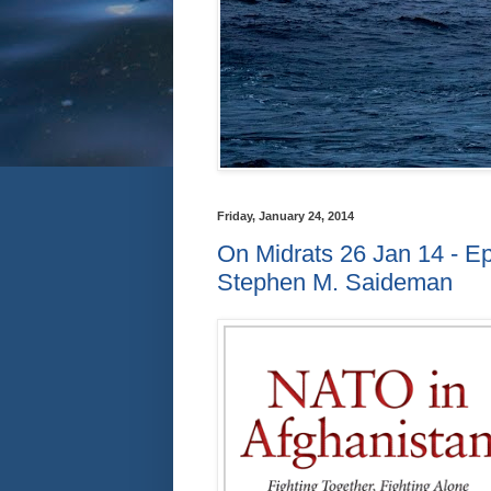
Friday, January 24, 2014
On Midrats 26 Jan 14 - E
Stephen M. Saideman