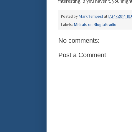
interesting. If you haven't, you might 
Posted by
Mark Tempest
at
1/24/2014 10
Labels:
Midrats on Blogtalkradio
No comments:
Post a Comment