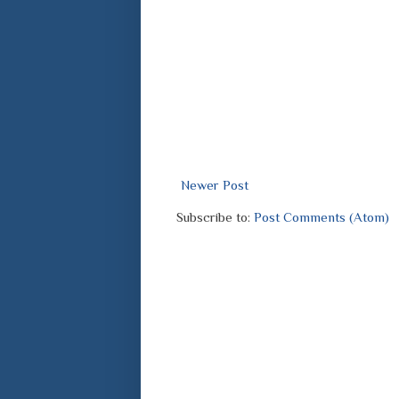
Newer Post
Subscribe to:
Post Comments (Atom)