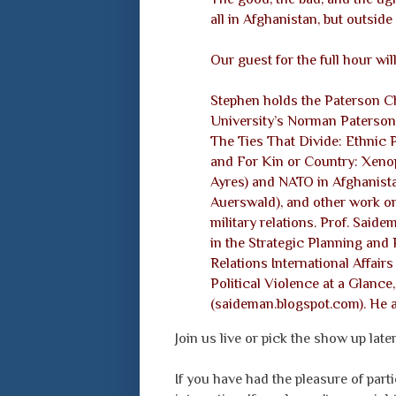
all in Afghanistan, but outside
Our guest for the full hour wi
Stephen holds the Paterson Cha
University’s Norman Paterson S
The Ties That Divide: Ethnic P
and For Kin or Country: Xenop
Ayres) and NATO in Afghanista
Auerswald), and other work on n
military relations. Prof. Said
in the Strategic Planning and 
Relations International Affair
Political Violence at a Glance
(saideman.blogspot.com). He 
Join us live or pick the show up late
If you have had the pleasure of parti