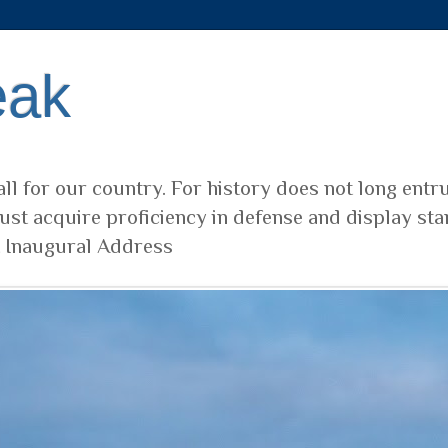
eak
ll for our country. For history does not long entr
ust acquire proficiency in defense and display sta
t Inaugural Address