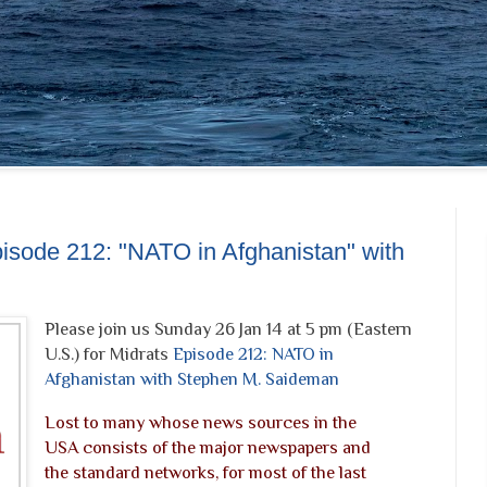
pisode 212: "NATO in Afghanistan" with
Please join us Sunday 26 Jan 14 at 5 pm (Eastern
U.S.) for Midrats
Episode 212: NATO in
Afghanistan with Stephen M. Saideman
Lost to many whose news sources in the
USA consists of the major newspapers and
the standard networks, for most of the last