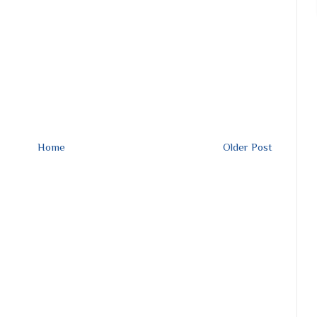
Home
Older Post