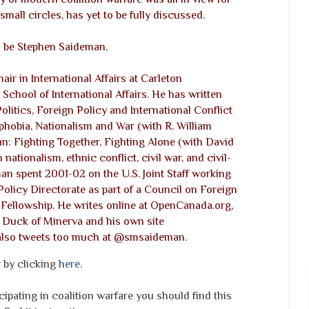
 small circles, has yet to be fully discussed.
ll be Stephen Saideman.
ir in International Affairs at Carleton
chool of International Affairs. He has written
olitics, Foreign Policy and International Conflict
hobia, Nationalism and War (with R. William
n: Fighting Together, Fighting Alone (with David
ationalism, ethnic conflict, civil war, and civil-
eman spent 2001-02 on the U.S. Joint Staff working
Policy Directorate as part of a Council on Foreign
s Fellowship. He writes online at OpenCanada.org,
, Duck of Minerva and his own site
also tweets too much at @smsaideman.
r by clicking
here
.
cipating in coalition warfare you should find this