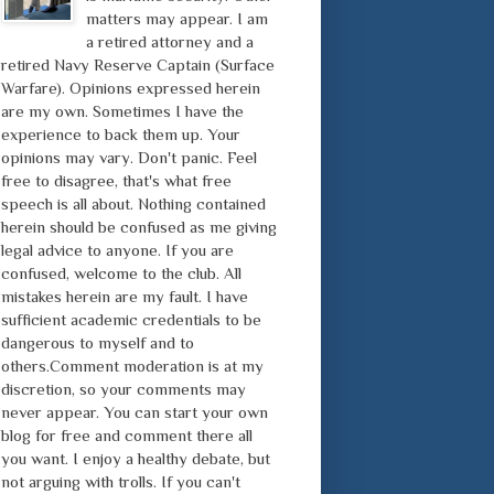
matters may appear. I am
a retired attorney and a
retired Navy Reserve Captain (Surface
Warfare). Opinions expressed herein
are my own. Sometimes I have the
experience to back them up. Your
opinions may vary. Don't panic. Feel
free to disagree, that's what free
speech is all about. Nothing contained
herein should be confused as me giving
legal advice to anyone. If you are
confused, welcome to the club. All
mistakes herein are my fault. I have
sufficient academic credentials to be
dangerous to myself and to
others.Comment moderation is at my
discretion, so your comments may
never appear. You can start your own
blog for free and comment there all
you want. I enjoy a healthy debate, but
not arguing with trolls. If you can't