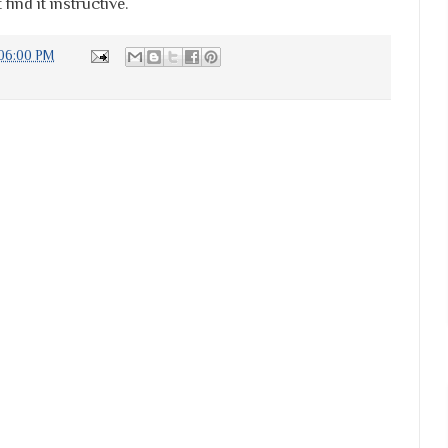
find it instructive.
:06:00 PM