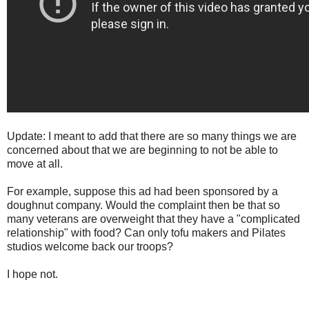
Update: I meant to add that there are so many things we are
concerned about that we are beginning to not be able to
move at all.
For example, suppose this ad had been sponsored by a
doughnut company. Would the complaint then be that so
many veterans are overweight that they have a "complicated
relationship" with food? Can only tofu makers and Pilates
studios welcome back our troops?
I hope not.