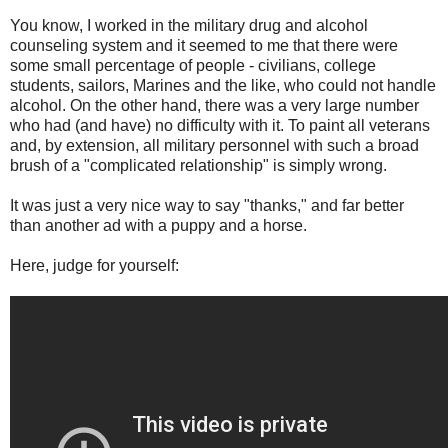
You know, I worked in the military drug and alcohol
counseling system and it seemed to me that there were
some small percentage of people - civilians, college
students, sailors, Marines and the like, who could not handle
alcohol. On the other hand, there was a very large number
who had (and have) no difficulty with it. To paint all veterans
and, by extension, all military personnel with such a broad
brush of a "complicated relationship" is simply wrong.
It was just a very nice way to say "thanks," and far better
than another ad with a puppy and a horse.
Here, judge for yourself: