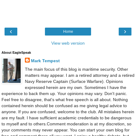
‹
›
Home
View web version
About EagleSpeak
Mark Tempest
The main focus of this blog is maritime security. Other
matters may appear. I am a retired attorney and a retired
Navy Reserve Captain (Surface Warfare). Opinions
expressed herein are my own. Sometimes I have the
experience to back them up. Your opinions may vary. Don't panic.
Feel free to disagree, that's what free speech is all about. Nothing
contained herein should be confused as me giving legal advice to
anyone. If you are confused, welcome to the club. All mistakes herein
are my fault. I have sufficient academic credentials to be dangerous
to myself and to others.Comment moderation is at my discretion, so
your comments may never appear. You can start your own blog for
free and comment there all you want. I enjoy a healthy debate, but