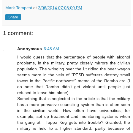
Mark Tempest
at
2/06/2014 07:08:00 PM
Share
1 comment:
Anonymous
6:45 AM
I would guess that the percentage of people with alcohol
problems, in the military, pretty closely mirrors the civilian
population. The wringing over the Lt riding the beer wagon
seems more in the vein of "PTSD sufferers destroy small
towns in the Pacific northwest" meme of the Rambo era (I
do note that Rambo didn't get violent until people just
refused to leave him alone).
Something that is neglected in the article is that the military
has a more pervasive counciling system than is often seen
in the civilian world. How often have universities, for
example, set up treatment and monitoring systems when
the gang at I Tappa Keg gets into trouble? Granted, the
military is held to a higher standard, partly because of