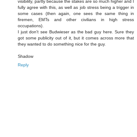
visibility, partly because the stakes are so much higher and I
fully agree with this, as well as job stress being a trigger in
some cases (then again, one sees the same thing in
firemen, EMTs and other civilians in high stress
occupations).
I just don't see Budwieser as the bad guy here. Sure they
got some publicity out of it, but it comes across more that
they wanted to do something nice for the guy.
Shadow
Reply