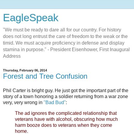
EagleSpeak
"We must be ready to dare all for our country. For history
does not long entrust the care of freedom to the weak or the
timid. We must acquire proficiency in defense and display
stamina in purpose." - President Eisenhower, First Inaugural
Address
Thursday, February 06, 2014
Forest and Tree Confusion
Phil Carter is bright guy. He just got the important part of the
story of a town honoring a soldier returning from a war zone
very, very wrong in
"Bad Bud"
:
The ad ignores the complicated relationship that
veterans have with alcohol, obscuring how much
harm booze does to veterans when they come
home.