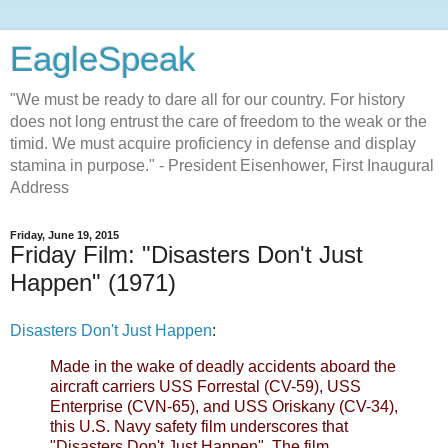
EagleSpeak
"We must be ready to dare all for our country. For history
does not long entrust the care of freedom to the weak or the
timid. We must acquire proficiency in defense and display
stamina in purpose." - President Eisenhower, First Inaugural
Address
Friday, June 19, 2015
Friday Film: "Disasters Don't Just
Happen" (1971)
Disasters Don't Just Happen
:
Made in the wake of deadly accidents aboard the
aircraft carriers USS Forrestal (CV-59), USS
Enterprise (CVN-65), and USS Oriskany (CV-34),
this U.S. Navy safety film underscores that
"Disasters Don't Just Happen". The film