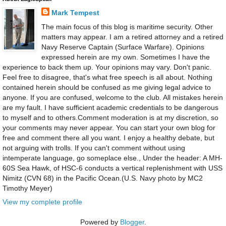
Mark Tempest
The main focus of this blog is maritime security. Other
matters may appear. I am a retired attorney and a retired
Navy Reserve Captain (Surface Warfare). Opinions
expressed herein are my own. Sometimes I have the
experience to back them up. Your opinions may vary. Don't panic.
Feel free to disagree, that's what free speech is all about. Nothing
contained herein should be confused as me giving legal advice to
anyone. If you are confused, welcome to the club. All mistakes herein
are my fault. I have sufficient academic credentials to be dangerous
to myself and to others.Comment moderation is at my discretion, so
your comments may never appear. You can start your own blog for
free and comment there all you want. I enjoy a healthy debate, but
not arguing with trolls. If you can't comment without using
intemperate language, go someplace else., Under the header: A MH-
60S Sea Hawk, of HSC-6 conducts a vertical replenishment with USS
Nimitz (CVN 68) in the Pacific Ocean.(U.S. Navy photo by MC2
Timothy Meyer)
View my complete profile
Powered by
Blogger
.