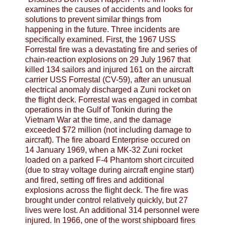
examines the causes of accidents and looks for
solutions to prevent similar things from
happening in the future. Three incidents are
specifically examined. First, the 1967 USS
Forrestal fire was a devastating fire and series of
chain-reaction explosions on 29 July 1967 that
killed 134 sailors and injured 161 on the aircraft
carrier USS Forrestal (CV-59), after an unusual
electrical anomaly discharged a Zuni rocket on
the flight deck. Forrestal was engaged in combat
operations in the Gulf of Tonkin during the
Vietnam War at the time, and the damage
exceeded $72 million (not including damage to
aircraft). The fire aboard Enterprise occured on
14 January 1969, when a MK-32 Zuni rocket
loaded on a parked F-4 Phantom short circuited
(due to stray voltage during aircraft engine start)
and fired, setting off fires and additional
explosions across the flight deck. The fire was
brought under control relatively quickly, but 27
lives were lost. An additional 314 personnel were
injured. In 1966, one of the worst shipboard fires