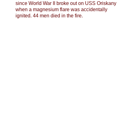
since World War II broke out on USS Oriskany
when a magnesium flare was accidentally
ignited. 44 men died in the fire.