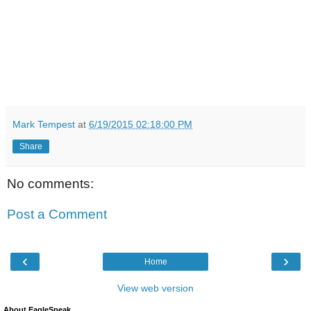
Mark Tempest
at
6/19/2015 02:18:00 PM
Share
No comments:
Post a Comment
‹
›
Home
View web version
About EagleSpeak