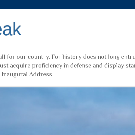
eak
ll for our country. For history does not long entr
ust acquire proficiency in defense and display sta
t Inaugural Address