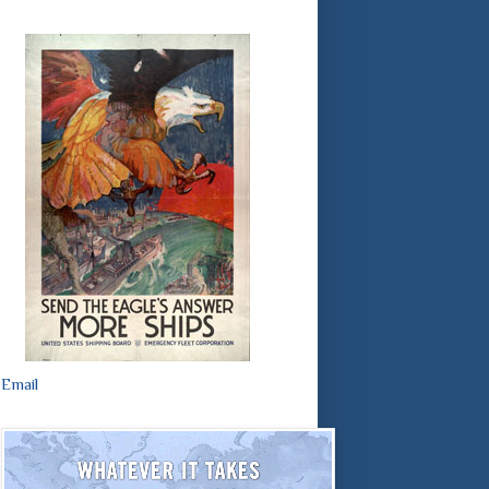
Email