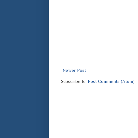
Newer Post
Subscribe to:
Post Comments (Atom)