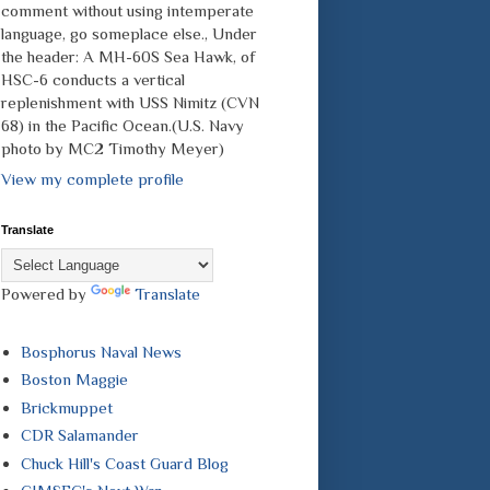
comment without using intemperate
language, go someplace else., Under
the header: A MH-60S Sea Hawk, of
HSC-6 conducts a vertical
replenishment with USS Nimitz (CVN
68) in the Pacific Ocean.(U.S. Navy
photo by MC2 Timothy Meyer)
View my complete profile
Translate
Powered by
Translate
Bosphorus Naval News
Boston Maggie
Brickmuppet
CDR Salamander
Chuck Hill's Coast Guard Blog