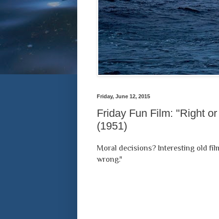
Friday, June 12, 2015
Friday Fun Film: "Right o
(1951)
Moral decisions? Interesting old fil
wrong."