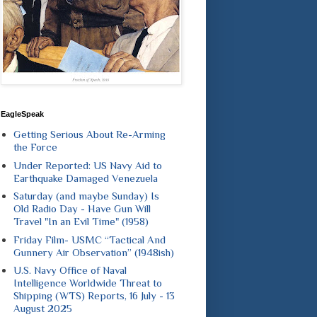
EagleSpeak
Getting Serious About Re-Arming
the Force
Under Reported: US Navy Aid to
Earthquake Damaged Venezuela
Saturday (and maybe Sunday) Is
Old Radio Day - Have Gun Will
Travel "In an Evil Time" (1958)
Friday Film- USMC “Tactical And
Gunnery Air Observation” (1948ish)
U.S. Navy Office of Naval
Intelligence Worldwide Threat to
Shipping (WTS) Reports, 16 July - 13
August 2025