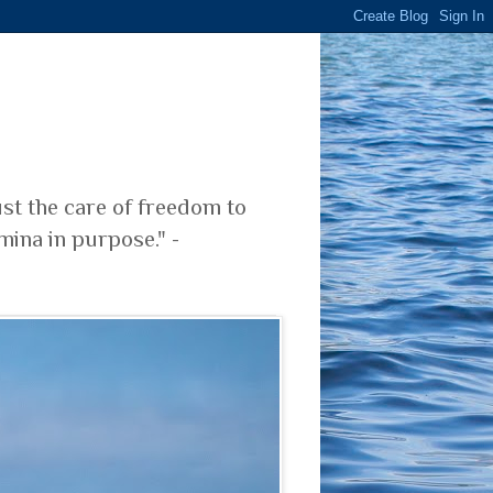
ust the care of freedom to
mina in purpose." -