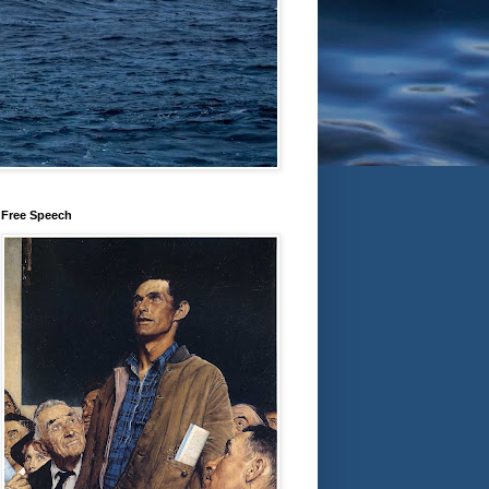
Free Speech