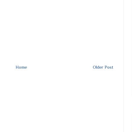
Home
Older Post