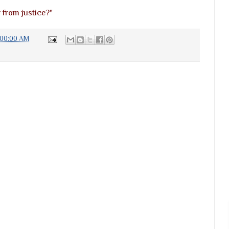
r from justice?"
:00:00 AM