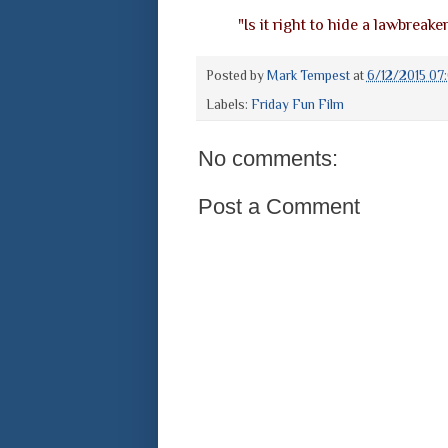
"Is it right to hide a lawbreake
Posted by
Mark Tempest
at
6/12/2015 07
Labels:
Friday Fun Film
No comments:
Post a Comment