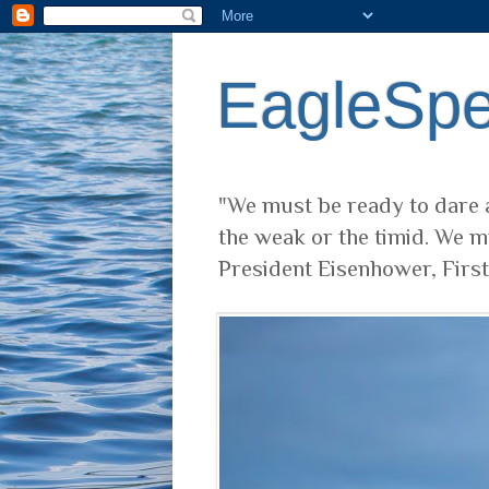
EagleSp
"We must be ready to dare a
the weak or the timid. We m
President Eisenhower, Firs