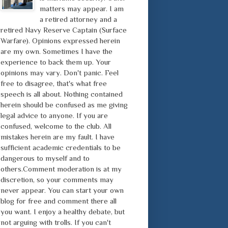
matters may appear. I am
a retired attorney and a
retired Navy Reserve Captain (Surface
Warfare). Opinions expressed herein
are my own. Sometimes I have the
experience to back them up. Your
opinions may vary. Don't panic. Feel
free to disagree, that's what free
speech is all about. Nothing contained
herein should be confused as me giving
legal advice to anyone. If you are
confused, welcome to the club. All
mistakes herein are my fault. I have
sufficient academic credentials to be
dangerous to myself and to
others.Comment moderation is at my
discretion, so your comments may
never appear. You can start your own
blog for free and comment there all
you want. I enjoy a healthy debate, but
not arguing with trolls. If you can't