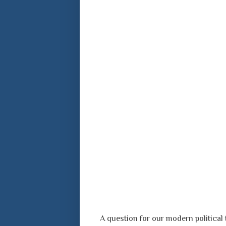
A question for our modern political 