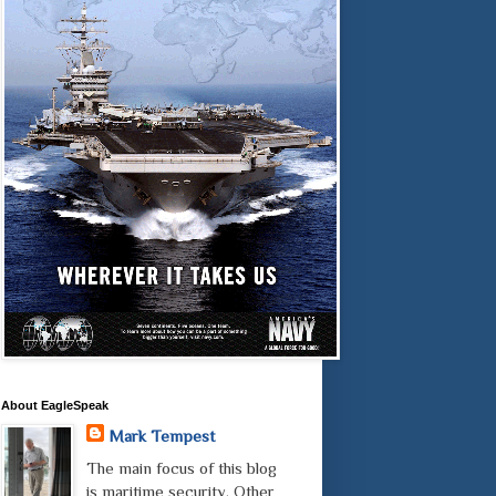
About EagleSpeak
Mark Tempest
The main focus of this blog
is maritime security. Other