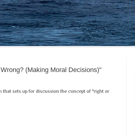
r Wrong? (Making Moral Decisions)"
m that sets up for discussion the concept of "right or