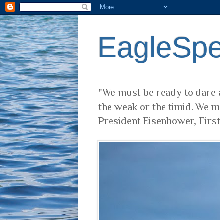
EagleSp
"We must be ready to dare a
the weak or the timid. We m
President Eisenhower, Firs