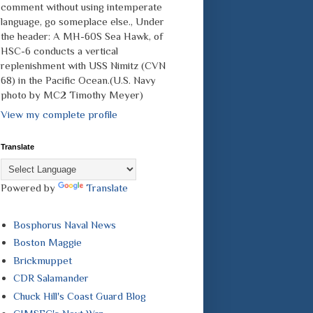
comment without using intemperate
language, go someplace else., Under
the header: A MH-60S Sea Hawk, of
HSC-6 conducts a vertical
replenishment with USS Nimitz (CVN
68) in the Pacific Ocean.(U.S. Navy
photo by MC2 Timothy Meyer)
View my complete profile
Translate
Powered by
Translate
Bosphorus Naval News
Boston Maggie
Brickmuppet
CDR Salamander
Chuck Hill's Coast Guard Blog