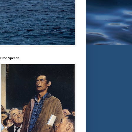
Free Speech