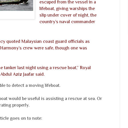
escaped from the vessel in a
lifeboat, giving warships the
slip under cover of night, the
country’s naval commander
y quoted Malaysian coast guard officials as
m Harmony’s crew were safe, though one was
e tanker last night using a rescue boat,” Royal
Abdul Aziz Jaafar said.
le to detect a moving lifeboat.
at would be useful is assisting a rescue at sea. Or
ating properly.
ticle goes on to note: