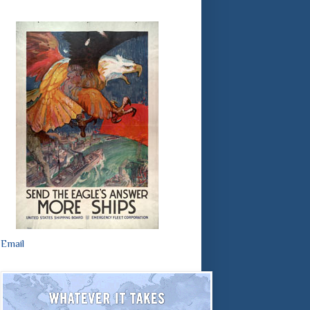
Email