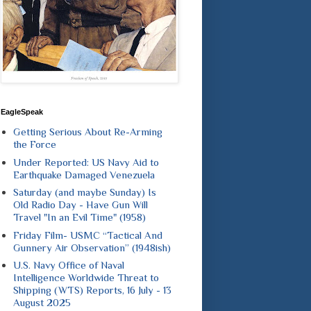
EagleSpeak
Getting Serious About Re-Arming
the Force
Under Reported: US Navy Aid to
Earthquake Damaged Venezuela
Saturday (and maybe Sunday) Is
Old Radio Day - Have Gun Will
Travel "In an Evil Time" (1958)
Friday Film- USMC “Tactical And
Gunnery Air Observation” (1948ish)
U.S. Navy Office of Naval
Intelligence Worldwide Threat to
Shipping (WTS) Reports, 16 July - 13
August 2025