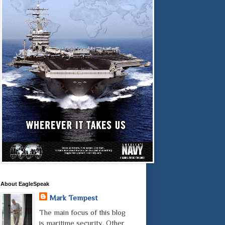
About EagleSpeak
Mark Tempest
The main focus of this blog
is maritime security. Other