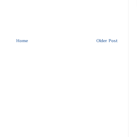
Home
Older Post