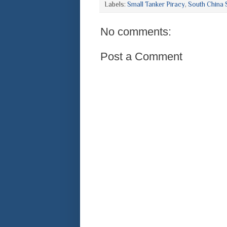
Labels:
Small Tanker Piracy
,
South China 
No comments:
Post a Comment