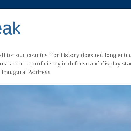
eak
ll for our country. For history does not long entr
ust acquire proficiency in defense and display sta
t Inaugural Address