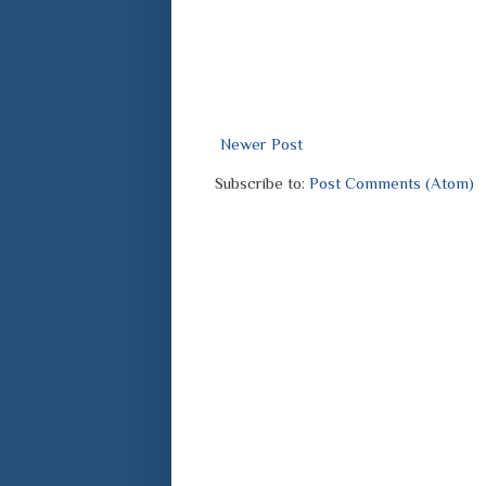
Newer Post
Subscribe to:
Post Comments (Atom)