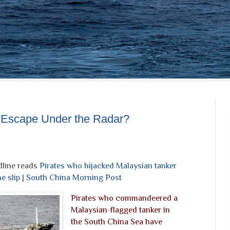
: Escape Under the Radar?
line reads
Pirates who hijacked Malaysian tanker
he slip | South China Morning Post
Pirates who commandeered a
Malaysian-flagged tanker in
the South China Sea have