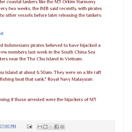
ler coastal tankers like the MT Orkim Harmony
ery two weeks, the IMB said recently, with pirates
to other vessels before later releasing the tankers
ed
:
 Indonesians pirates believed to have hijacked a
crew members last week in the South China Sea
ters near the Tho Chu Island in Vietnam.
 Island at about 6.30am. They were on a life raft
fishing boat that sank," Royal Navy Malaysian
ming if those arrested were the hijackers of MT
:57:00 PM