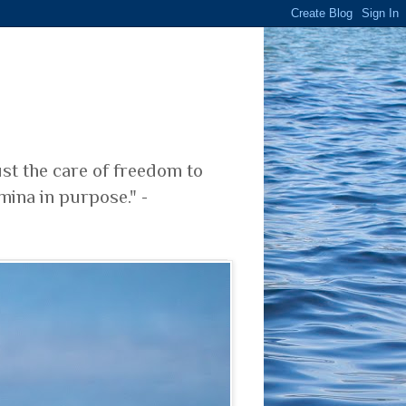
ust the care of freedom to
mina in purpose." -