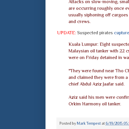
Attacks on slow-moving, smal
are occurring roughly once ev
usually siphoning off cargoes 
and crews.
UPDATE:
Suspected pirates
captur
Kuala Lumpur: Eight suspected
Malaysian oil tanker with 22 
were on Friday detained in wa
"They were found near Tho Chu
and claimed they were from a 
chief Abdul Aziz Jaafar said.
Aziz said his men were confir
Orkim Harmony oil tanker.
Posted by
Mark Tempest
at
6/19/2015 05