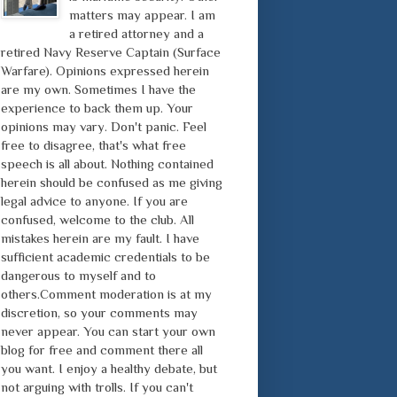
matters may appear. I am
a retired attorney and a
retired Navy Reserve Captain (Surface
Warfare). Opinions expressed herein
are my own. Sometimes I have the
experience to back them up. Your
opinions may vary. Don't panic. Feel
free to disagree, that's what free
speech is all about. Nothing contained
herein should be confused as me giving
legal advice to anyone. If you are
confused, welcome to the club. All
mistakes herein are my fault. I have
sufficient academic credentials to be
dangerous to myself and to
others.Comment moderation is at my
discretion, so your comments may
never appear. You can start your own
blog for free and comment there all
you want. I enjoy a healthy debate, but
not arguing with trolls. If you can't