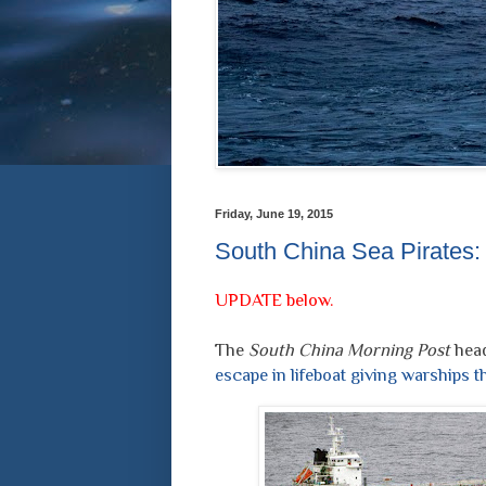
Friday, June 19, 2015
South China Sea Pirates
UPDATE below.
The
South China Morning Post
head
escape in lifeboat giving warships t