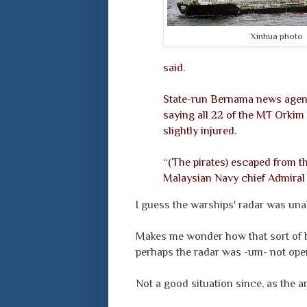
Xinhua photo
said.
State-run Bernama news agenc
saying all 22 of the MT Orki
slightly injured.
“(The pirates) escaped from th
Malaysian Navy chief Admiral 
I guess the warships' radar was unab
Makes me wonder how that sort of bo
perhaps the radar was -um- not oper
Not a good situation since, as the ar