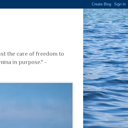
ust the care of freedom to
mina in purpose." -