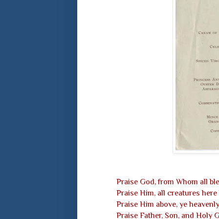
Praise God, from Whom all ble
Praise Him, all creatures here
Praise Him above, ye heavenly
Praise Father, Son, and Holy 