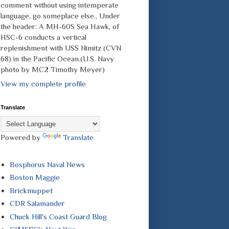
comment without using intemperate
language, go someplace else., Under
the header: A MH-60S Sea Hawk, of
HSC-6 conducts a vertical
replenishment with USS Nimitz (CVN
68) in the Pacific Ocean.(U.S. Navy
photo by MC2 Timothy Meyer)
View my complete profile
Translate
Powered by
Translate
Bosphorus Naval News
Boston Maggie
Brickmuppet
CDR Salamander
Chuck Hill's Coast Guard Blog