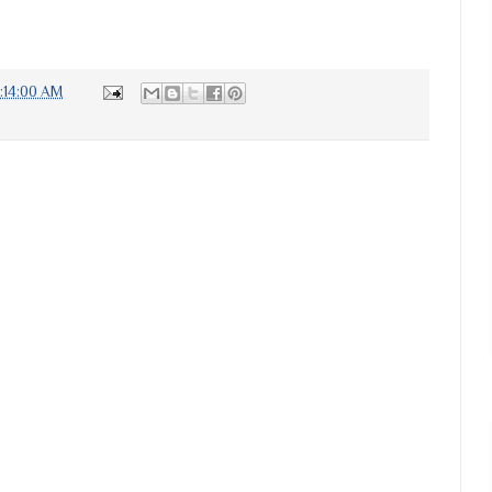
7:14:00 AM