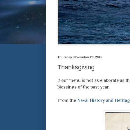
Thursday, November 26, 2015
Thanksgiving
If our menu is not as elaborate as th
blessings of the past year.
From the
Naval History and Herit