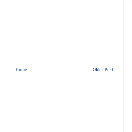
Home
Older Post