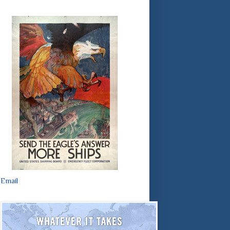
Email