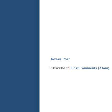
Newer Post
Subscribe to:
Post Comments (Atom)