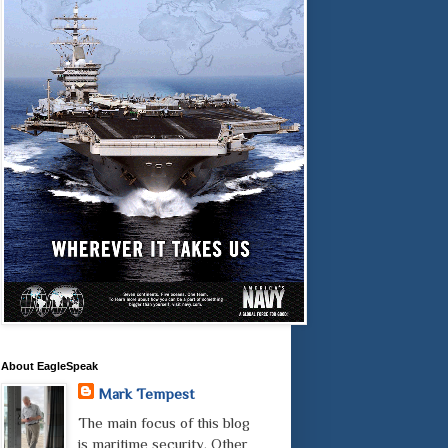
About EagleSpeak
Mark Tempest
The main focus of this blog
is maritime security. Other