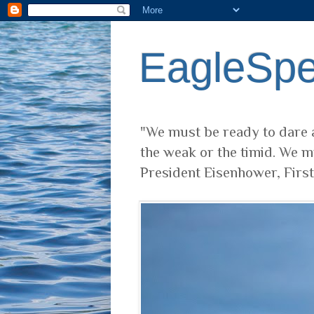
EagleSp
"We must be ready to dare a
the weak or the timid. We m
President Eisenhower, Firs