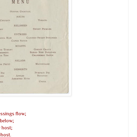
ssings flow;
 below;
 host;
Ghost.