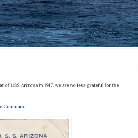
at of USS Arizona in 1917, we are no less grateful for the
age Command
: