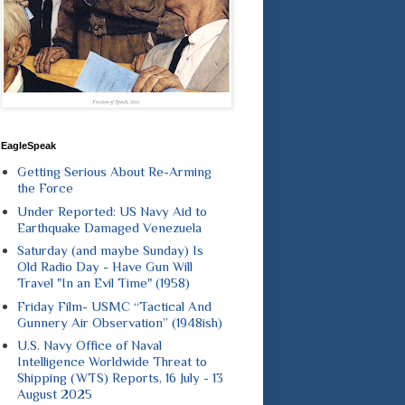
EagleSpeak
Getting Serious About Re-Arming
the Force
Under Reported: US Navy Aid to
Earthquake Damaged Venezuela
Saturday (and maybe Sunday) Is
Old Radio Day - Have Gun Will
Travel "In an Evil Time" (1958)
Friday Film- USMC “Tactical And
Gunnery Air Observation” (1948ish)
U.S. Navy Office of Naval
Intelligence Worldwide Threat to
Shipping (WTS) Reports, 16 July - 13
August 2025