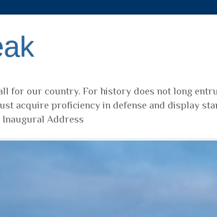
eak
ll for our country. For history does not long entr
ust acquire proficiency in defense and display sta
t Inaugural Address