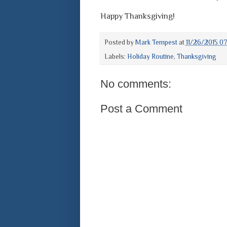
Happy Thanksgiving!
Posted by
Mark Tempest
at
11/26/2015 0
Labels:
Holiday Routine
,
Thanksgiving
No comments:
Post a Comment