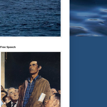
Free Speech