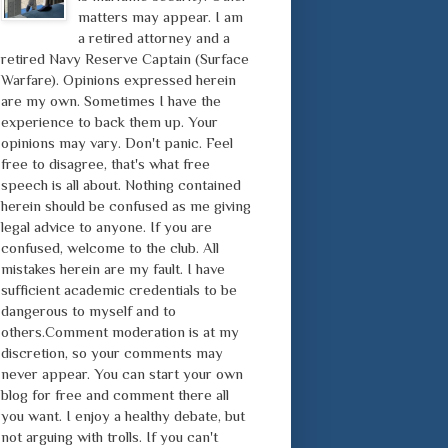
matters may appear. I am
a retired attorney and a
retired Navy Reserve Captain (Surface
Warfare). Opinions expressed herein
are my own. Sometimes I have the
experience to back them up. Your
opinions may vary. Don't panic. Feel
free to disagree, that's what free
speech is all about. Nothing contained
herein should be confused as me giving
legal advice to anyone. If you are
confused, welcome to the club. All
mistakes herein are my fault. I have
sufficient academic credentials to be
dangerous to myself and to
others.Comment moderation is at my
discretion, so your comments may
never appear. You can start your own
blog for free and comment there all
you want. I enjoy a healthy debate, but
not arguing with trolls. If you can't