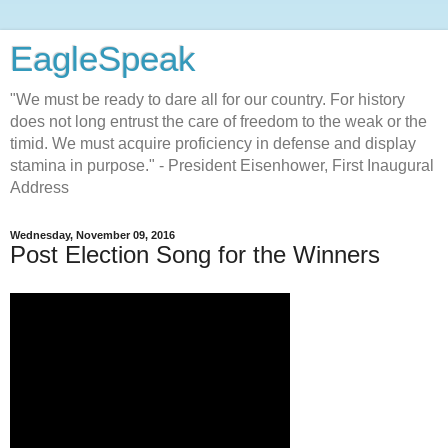
EagleSpeak
"We must be ready to dare all for our country. For history
does not long entrust the care of freedom to the weak or the
timid. We must acquire proficiency in defense and display
stamina in purpose." - President Eisenhower, First Inaugural
Address
Wednesday, November 09, 2016
Post Election Song for the Winners