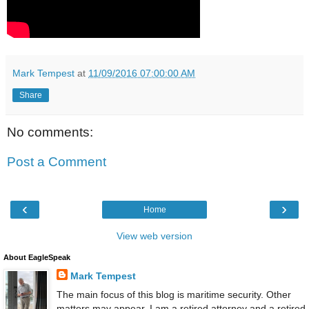
Mark Tempest
at
11/09/2016 07:00:00 AM
Share
No comments:
Post a Comment
‹
›
Home
View web version
About EagleSpeak
Mark Tempest
The main focus of this blog is maritime security. Other
matters may appear. I am a retired attorney and a retired