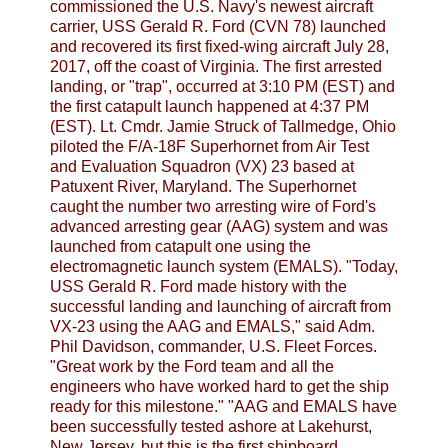
commissioned the U.S. Navy's newest aircraft
carrier, USS Gerald R. Ford (CVN 78) launched
and recovered its first fixed-wing aircraft July 28,
2017, off the coast of Virginia. The first arrested
landing, or "trap", occurred at 3:10 PM (EST) and
the first catapult launch happened at 4:37 PM
(EST). Lt. Cmdr. Jamie Struck of Tallmedge, Ohio
piloted the F/A-18F Superhornet from Air Test
and Evaluation Squadron (VX) 23 based at
Patuxent River, Maryland. The Superhornet
caught the number two arresting wire of Ford's
advanced arresting gear (AAG) system and was
launched from catapult one using the
electromagnetic launch system (EMALS). "Today,
USS Gerald R. Ford made history with the
successful landing and launching of aircraft from
VX-23 using the AAG and EMALS," said Adm.
Phil Davidson, commander, U.S. Fleet Forces.
"Great work by the Ford team and all the
engineers who have worked hard to get the ship
ready for this milestone." "AAG and EMALS have
been successfully tested ashore at Lakehurst,
New Jersey, but this is the first shipboard