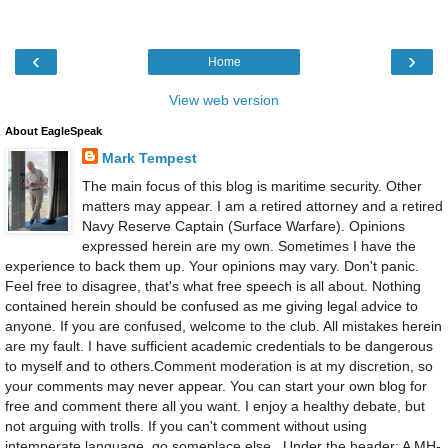
‹
›
Home
View web version
About EagleSpeak
Mark Tempest
The main focus of this blog is maritime security. Other
matters may appear. I am a retired attorney and a retired
Navy Reserve Captain (Surface Warfare). Opinions
expressed herein are my own. Sometimes I have the
experience to back them up. Your opinions may vary. Don't panic.
Feel free to disagree, that's what free speech is all about. Nothing
contained herein should be confused as me giving legal advice to
anyone. If you are confused, welcome to the club. All mistakes herein
are my fault. I have sufficient academic credentials to be dangerous
to myself and to others.Comment moderation is at my discretion, so
your comments may never appear. You can start your own blog for
free and comment there all you want. I enjoy a healthy debate, but
not arguing with trolls. If you can't comment without using
intemperate language, go someplace else., Under the header: A MH-