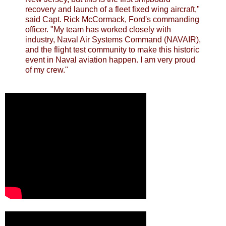
recovery and launch of a fleet fixed wing aircraft,"
said Capt. Rick McCormack, Ford's commanding
officer. "My team has worked closely with
industry, Naval Air Systems Command (NAVAIR),
and the flight test community to make this historic
event in Naval aviation happen. I am very proud
of my crew."