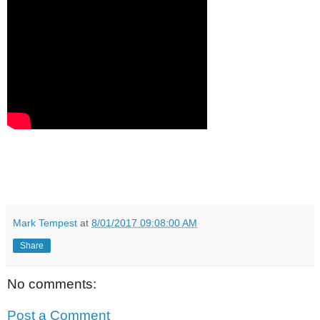
Mark Tempest
at
8/01/2017 09:08:00 AM
Share
No comments:
Post a Comment