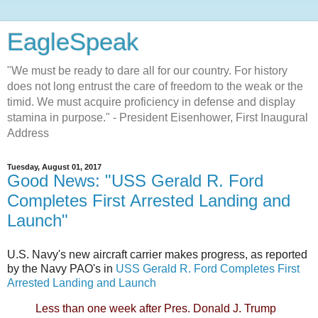
EagleSpeak
"We must be ready to dare all for our country. For history
does not long entrust the care of freedom to the weak or the
timid. We must acquire proficiency in defense and display
stamina in purpose." - President Eisenhower, First Inaugural
Address
Tuesday, August 01, 2017
Good News: "USS Gerald R. Ford
Completes First Arrested Landing and
Launch"
U.S. Navy's new aircraft carrier makes progress, as reported
by the Navy PAO's in
USS Gerald R. Ford Completes First
Arrested Landing and Launch
Less than one week after Pres. Donald J. Trump