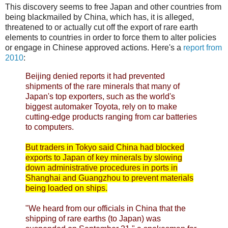
This discovery seems to free Japan and other countries from
being blackmailed by China, which has, it is alleged,
threatened to or actually cut off the export of rare earth
elements to countries in order to force them to alter policies
or engage in Chinese approved actions. Here's a
report from
2010
:
Beijing denied reports it had prevented
shipments of the rare minerals that many of
Japan's top exporters, such as the world's
biggest automaker Toyota, rely on to make
cutting-edge products ranging from car batteries
to computers.
But traders in Tokyo said China had blocked
exports to Japan of key minerals by slowing
down administrative procedures in ports in
Shanghai and Guangzhou to prevent materials
being loaded on ships.
"We heard from our officials in China that the
shipping of rare earths (to Japan) was