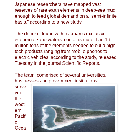
Japanese researchers have mapped vast
reserves of rare earth elements in deep-sea mud,
enough to feed global demand on a “semi-infinite
basis,” according to a new study.
The deposit, found within Japan’s exclusive
economic zone waters, contains more than 16
million tons of the elements needed to build high-
tech products ranging from mobile phones to
electric vehicles, according to the study, released
Tuesday in the journal Scientific Reports.
The team, comprised of several universities,
businesses and government institutions,
surve
yed
the
west
ern
Pacifi
c
Ocea