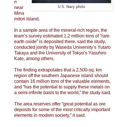
n
U.S. Navy photo
near
Mina
mitori Island.
In a sample area of the mineral-rich region, the
team’s survey estimated 1.2 million tons of “rare
earth oxide” is deposited there, said the study,
conducted jointly by Waseda University’s Yutaro
Takaya and the University of Tokyo’s Yasuhiro
Kato, among others.
The finding extrapolates that a 2,500-sq. km
region off the southern Japanese island should
contain 16 million tons of the valuable elements,
and “has the potential to supply these metals on
a semi-infinite basis to the world,” the study said.
The area reserves offer “great potential as ore
deposits for some of the most critically important
elements in modern society,” it said.