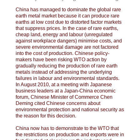
China has managed to dominate the global rare
earth metal market because it can produce rare
earths at low cost due to distorted factor markets
that suppress prices. In the case of rare earths,
cheap land, energy and labour (unregulated
against workplace dangers) minimise costs, and
severe environmental damage are not factored
into the cost of production. Chinese policy-
makers have been risking WTO action by
gradually reducing the production of rare earth
metals instead of addressing the underlying
failures in labour and environmental standards.
In August 2010, at a meeting with Japanese
business leaders at a Japan-China economic
forum, Chinese Minister of Commerce Chen
Deming cited Chinese concerns about
environmental protection and national security as
the reason for this decision.
China now has to demonstrate to the WTO that
the restrictions on production and exports were in