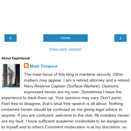
‹
›
Home
View web version
About EagleSpeak
Mark Tempest
The main focus of this blog is maritime security. Other
matters may appear. I am a retired attorney and a retired
Navy Reserve Captain (Surface Warfare). Opinions
expressed herein are my own. Sometimes I have the
experience to back them up. Your opinions may vary. Don't panic.
Feel free to disagree, that's what free speech is all about. Nothing
contained herein should be confused as me giving legal advice to
anyone. If you are confused, welcome to the club. All mistakes herein
are my fault. I have sufficient academic credentials to be dangerous
to myself and to others.Comment moderation is at my discretion, so