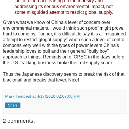
fact directed at cleaning up the industry and
addressing its serious environmental impact, not
some misguided attempt to restrict global supply.
Given what we know of China's level of concern over
enviornmental matters, I would think such proof might prove
hard to come by. Further, it is difficult to say it is a "misguided
attempt to restrict glogal supply" when such a level of control
comports very well with the types of power levers China's
leadership loves to pull and their general "bully boy"
approach to things. Reminds on of OPEC in the days before
the U.S. fracking business broke their oil supply scam.
Thus the Japanese discovery seems to break the risk of that
blackmail and breaks that lever. Nice!
Mark Tempest
at
4/17/2018 02:07:00 PM
Share
2 comments: