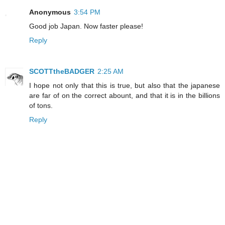
Anonymous
3:54 PM
Good job Japan. Now faster please!
Reply
SCOTTtheBADGER
2:25 AM
I hope not only that this is true, but also that the japanese
are far of on the correct abount, and that it is in the billions
of tons.
Reply