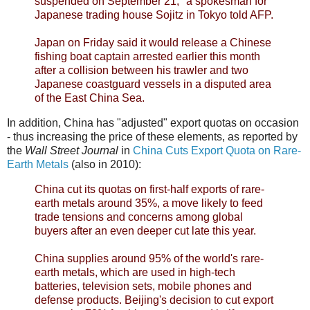
suspended on September 21," a spokesman for
Japanese trading house Sojitz in Tokyo told AFP.
Japan on Friday said it would release a Chinese
fishing boat captain arrested earlier this month
after a collision between his trawler and two
Japanese coastguard vessels in a disputed area
of the East China Sea.
In addition, China has "adjusted" export quotas on occasion
- thus increasing the price of these elements, as reported by
the
Wall Street Journal
in
China Cuts Export Quota on Rare-
Earth Metals
(also in 2010):
China cut its quotas on first-half exports of rare-
earth metals around 35%, a move likely to feed
trade tensions and concerns among global
buyers after an even deeper cut late this year.
China supplies around 95% of the world's rare-
earth metals, which are used in high-tech
batteries, television sets, mobile phones and
defense products. Beijing's decision to cut export