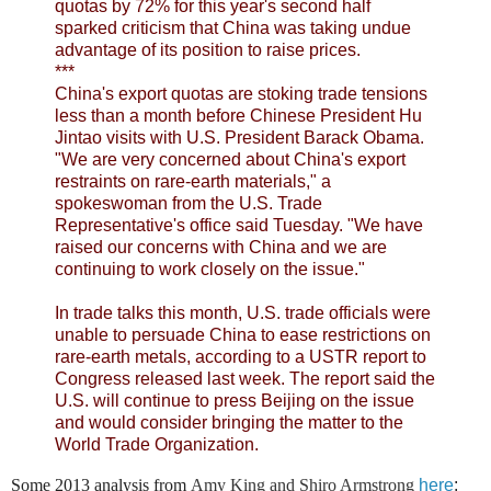
quotas by 72% for this year's second half
sparked criticism that China was taking undue
advantage of its position to raise prices.
***
China's export quotas are stoking trade tensions
less than a month before Chinese President Hu
Jintao visits with U.S. President Barack Obama.
"We are very concerned about China's export
restraints on rare-earth materials," a
spokeswoman from the U.S. Trade
Representative's office said Tuesday. "We have
raised our concerns with China and we are
continuing to work closely on the issue."
In trade talks this month, U.S. trade officials were
unable to persuade China to ease restrictions on
rare-earth metals, according to a USTR report to
Congress released last week. The report said the
U.S. will continue to press Beijing on the issue
and would consider bringing the matter to the
World Trade Organization.
Some 2013 analysis from
Amy King and Shiro Armstrong
here
: