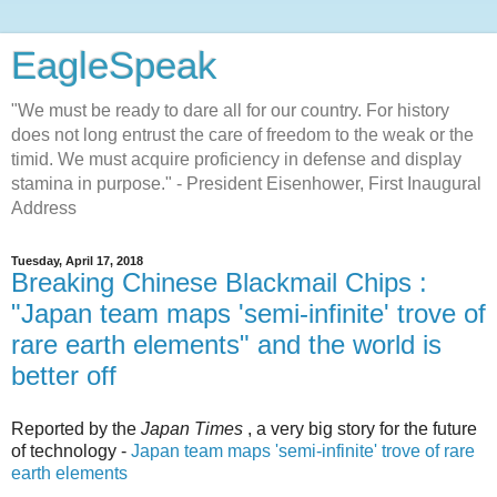
EagleSpeak
"We must be ready to dare all for our country. For history
does not long entrust the care of freedom to the weak or the
timid. We must acquire proficiency in defense and display
stamina in purpose." - President Eisenhower, First Inaugural
Address
Tuesday, April 17, 2018
Breaking Chinese Blackmail Chips :
"Japan team maps 'semi-infinite' trove of
rare earth elements" and the world is
better off
Reported by the
Japan Times
, a very big story for the future
of technology -
Japan team maps 'semi-infinite' trove of rare
earth elements