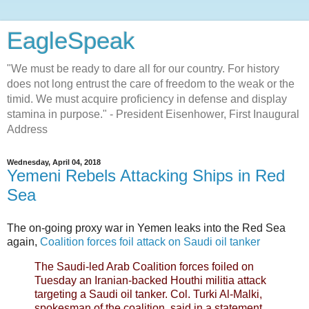
EagleSpeak
"We must be ready to dare all for our country. For history
does not long entrust the care of freedom to the weak or the
timid. We must acquire proficiency in defense and display
stamina in purpose." - President Eisenhower, First Inaugural
Address
Wednesday, April 04, 2018
Yemeni Rebels Attacking Ships in Red
Sea
The on-going proxy war in Yemen leaks into the Red Sea
again,
Coalition forces foil attack on Saudi oil tanker
The Saudi-led Arab Coalition forces foiled on
Tuesday an Iranian-backed Houthi militia attack
targeting a Saudi oil tanker. Col. Turki Al-Malki,
spokesman of the coalition, said in a statement