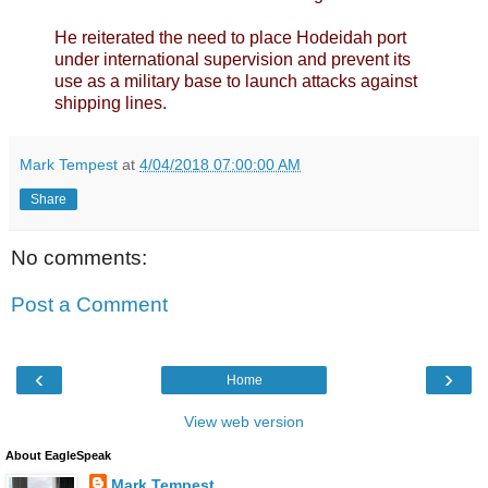
He reiterated the need to place Hodeidah port
under international supervision and prevent its
use as a military base to launch attacks against
shipping lines.
Mark Tempest
at
4/04/2018 07:00:00 AM
Share
No comments:
Post a Comment
‹
›
Home
View web version
About EagleSpeak
Mark Tempest