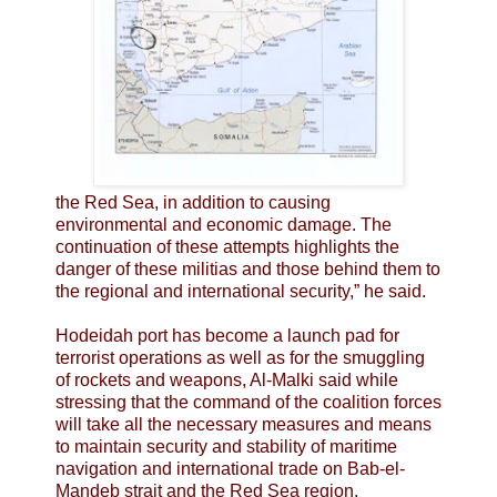
the Red Sea, in addition to causing
environmental and economic damage. The
continuation of these attempts highlights the
danger of these militias and those behind them to
the regional and international security,” he said.
Hodeidah port has become a launch pad for
terrorist operations as well as for the smuggling
of rockets and weapons, Al-Malki said while
stressing that the command of the coalition forces
will take all the necessary measures and means
to maintain security and stability of maritime
navigation and international trade on Bab-el-
Mandeb strait and the Red Sea region.