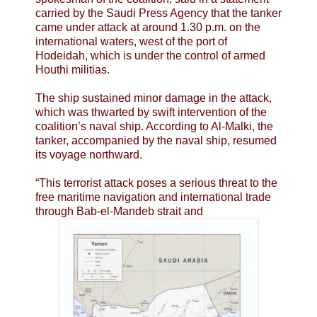
carried by the Saudi Press Agency that the tanker
came under attack at around 1.30 p.m. on the
international waters, west of the port of
Hodeidah, which is under the control of armed
Houthi militias.
The ship sustained minor damage in the attack,
which was thwarted by swift intervention of the
coalition’s naval ship. According to Al-Malki, the
tanker, accompanied by the naval ship, resumed
its voyage northward.
“This terrorist attack poses a serious threat to the
free maritime navigation and international trade
through Bab-el-Mandeb strait and