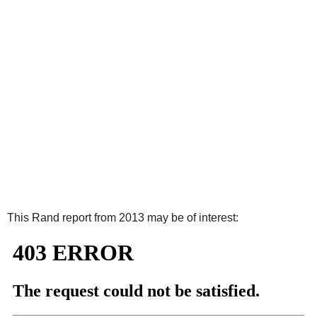
This Rand report from 2013 may be of interest: