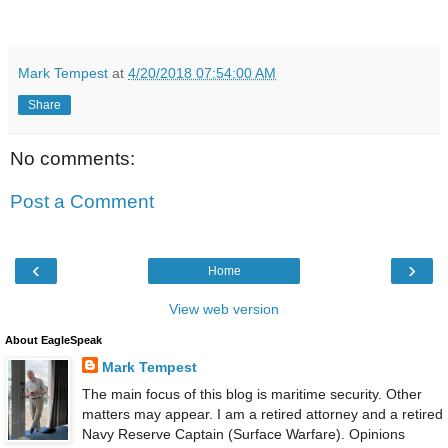
Mark Tempest
at
4/20/2018 07:54:00 AM
Share
No comments:
Post a Comment
‹
›
Home
View web version
About EagleSpeak
Mark Tempest
The main focus of this blog is maritime security. Other
matters may appear. I am a retired attorney and a retired
Navy Reserve Captain (Surface Warfare). Opinions