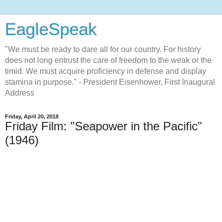
EagleSpeak
"We must be ready to dare all for our country. For history
does not long entrust the care of freedom to the weak or the
timid. We must acquire proficiency in defense and display
stamina in purpose." - President Eisenhower, First Inaugural
Address
Friday, April 20, 2018
Friday Film: "Seapower in the Pacific"
(1946)