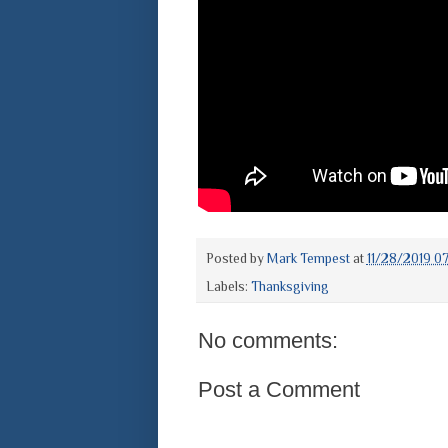
Posted by
Mark Tempest
at
11/28/2019 0
Labels:
Thanksgiving
No comments:
Post a Comment