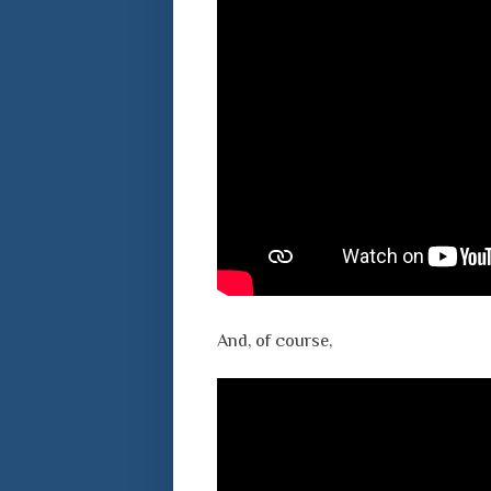
And, of course,