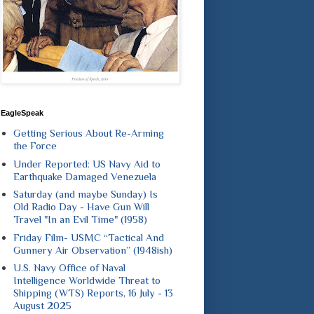
EagleSpeak
Getting Serious About Re-Arming
the Force
Under Reported: US Navy Aid to
Earthquake Damaged Venezuela
Saturday (and maybe Sunday) Is
Old Radio Day - Have Gun Will
Travel "In an Evil Time" (1958)
Friday Film- USMC “Tactical And
Gunnery Air Observation” (1948ish)
U.S. Navy Office of Naval
Intelligence Worldwide Threat to
Shipping (WTS) Reports, 16 July - 13
August 2025