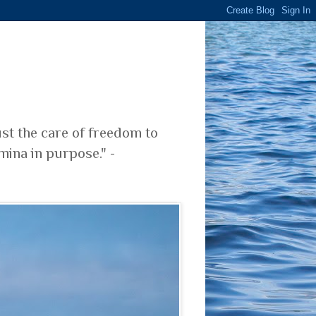
ust the care of freedom to
mina in purpose." -