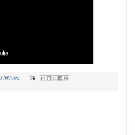
7:00:00 AM