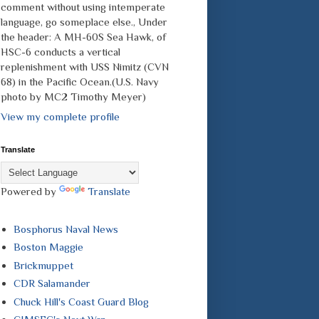
comment without using intemperate
language, go someplace else., Under
the header: A MH-60S Sea Hawk, of
HSC-6 conducts a vertical
replenishment with USS Nimitz (CVN
68) in the Pacific Ocean.(U.S. Navy
photo by MC2 Timothy Meyer)
View my complete profile
Translate
Powered by
Translate
Bosphorus Naval News
Boston Maggie
Brickmuppet
CDR Salamander
Chuck Hill's Coast Guard Blog