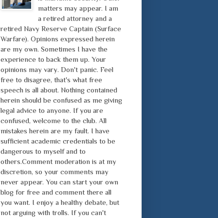
matters may appear. I am
a retired attorney and a
retired Navy Reserve Captain (Surface
Warfare). Opinions expressed herein
are my own. Sometimes I have the
experience to back them up. Your
opinions may vary. Don't panic. Feel
free to disagree, that's what free
speech is all about. Nothing contained
herein should be confused as me giving
legal advice to anyone. If you are
confused, welcome to the club. All
mistakes herein are my fault. I have
sufficient academic credentials to be
dangerous to myself and to
others.Comment moderation is at my
discretion, so your comments may
never appear. You can start your own
blog for free and comment there all
you want. I enjoy a healthy debate, but
not arguing with trolls. If you can't