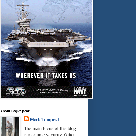
About EagleSpeak
Mark Tempest
The main focus of this blog
is maritime security. Other