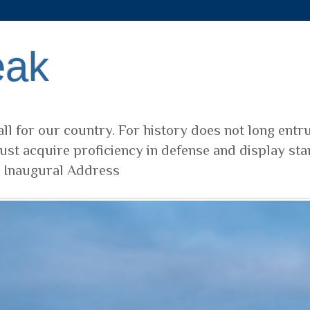
eak
ll for our country. For history does not long entr
ust acquire proficiency in defense and display sta
t Inaugural Address