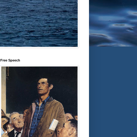
Free Speech