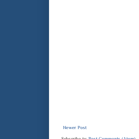
Newer Post
Subscribe to:
Post Comments (Atom)