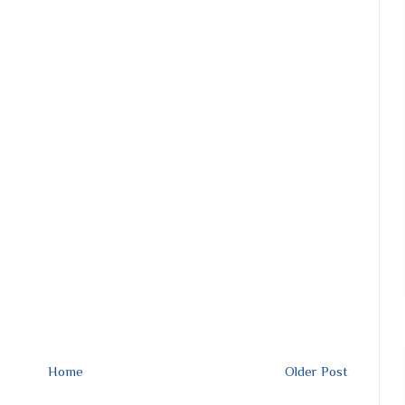
Home
Older Post