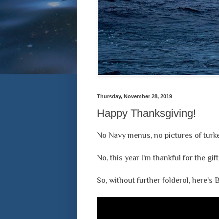
Thursday, November 28, 2019
Happy Thanksgiving!
No Navy menus, no pictures of turkey
No, this year I'm thankful for the gi
So, without further folderol, here's