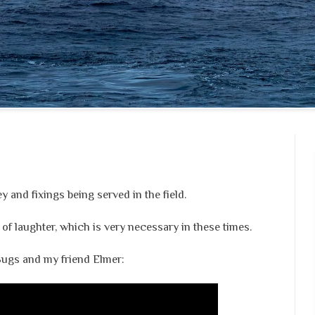
 and fixings being served in the field.
ft of laughter, which is very necessary in these times.
 Bugs and my friend Elmer: