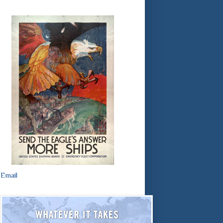
Email