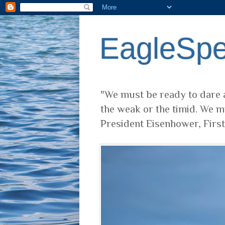
EagleSp
"We must be ready to dare a
the weak or the timid. We m
President Eisenhower, Firs