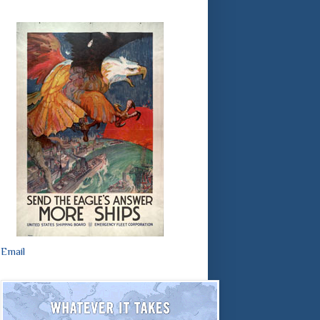
Email