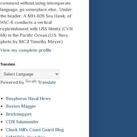
comment without using intemperate
language, go someplace else., Under
the header: A MH-60S Sea Hawk, of
HSC-6 conducts a vertical
replenishment with USS Nimitz (CVN
68) in the Pacific Ocean.(U.S. Navy
photo by MC2 Timothy Meyer)
View my complete profile
Translate
Powered by
Translate
Bosphorus Naval News
Boston Maggie
Brickmuppet
CDR Salamander
Chuck Hill's Coast Guard Blog