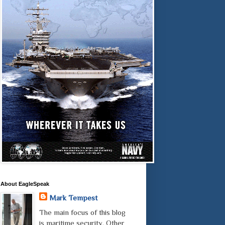
About EagleSpeak
Mark Tempest
The main focus of this blog
is maritime security. Other