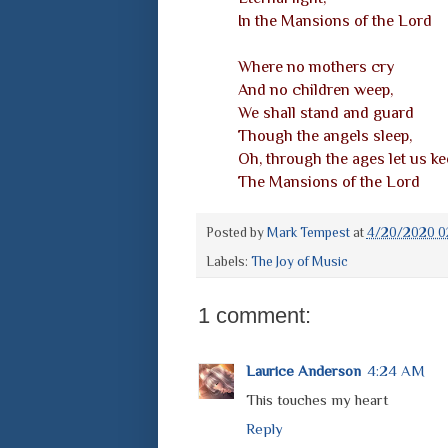
In the Mansions of the Lord
Where no mothers cry
And no children weep,
We shall stand and guard
Though the angels sleep,
Oh, through the ages let us ke
The Mansions of the Lord
Posted by
Mark Tempest
at
4/20/2020 0
Labels:
The Joy of Music
1 comment:
Laurice Anderson
4:24 AM
This touches my heart
Reply