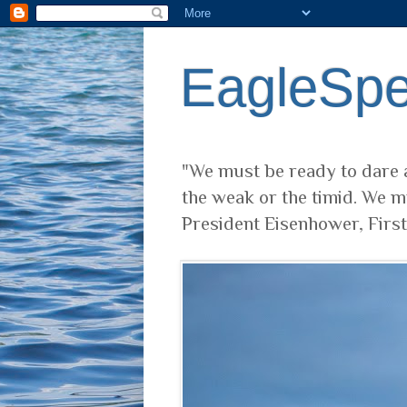
EagleSp
"We must be ready to dare a
the weak or the timid. We m
President Eisenhower, Firs