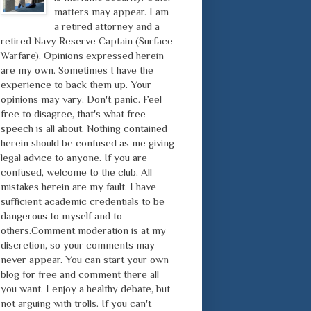
matters may appear. I am
a retired attorney and a
retired Navy Reserve Captain (Surface
Warfare). Opinions expressed herein
are my own. Sometimes I have the
experience to back them up. Your
opinions may vary. Don't panic. Feel
free to disagree, that's what free
speech is all about. Nothing contained
herein should be confused as me giving
legal advice to anyone. If you are
confused, welcome to the club. All
mistakes herein are my fault. I have
sufficient academic credentials to be
dangerous to myself and to
others.Comment moderation is at my
discretion, so your comments may
never appear. You can start your own
blog for free and comment there all
you want. I enjoy a healthy debate, but
not arguing with trolls. If you can't