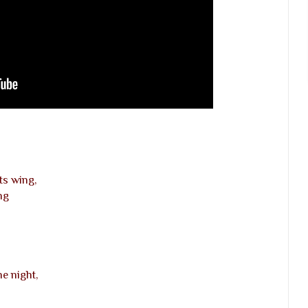
ts wing,
ng
e night,