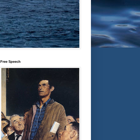
Free Speech