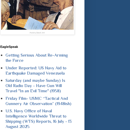
EagleSpeak
Getting Serious About Re-Arming
the Force
Under Reported: US Navy Aid to
Earthquake Damaged Venezuela
Saturday (and maybe Sunday) Is
Old Radio Day - Have Gun Will
Travel "In an Evil Time" (1958)
Friday Film- USMC “Tactical And
Gunnery Air Observation” (1948ish)
U.S. Navy Office of Naval
Intelligence Worldwide Threat to
Shipping (WTS) Reports, 16 July - 13
August 2025