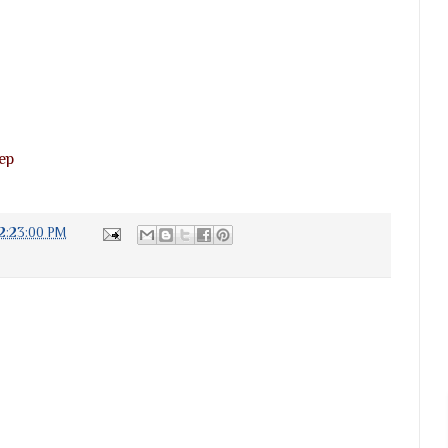
ep
2:23:00 PM