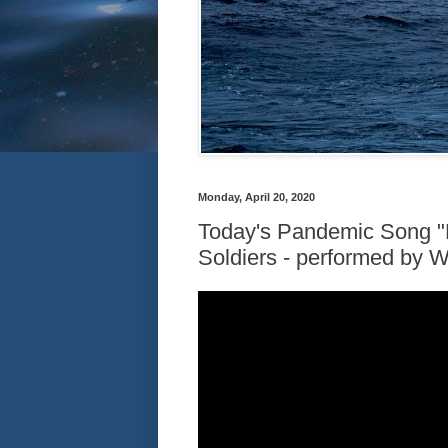
Monday, April 20, 2020
Today's Pandemic Song "
Soldiers - performed by 