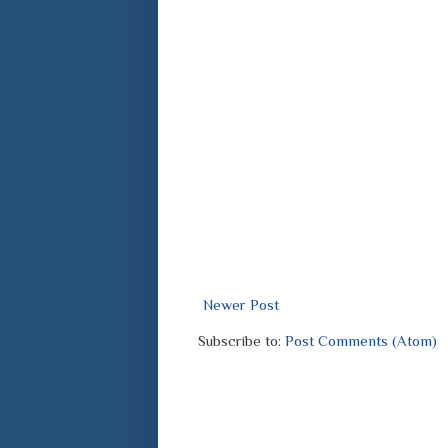
Newer Post
Subscribe to:
Post Comments (Atom)