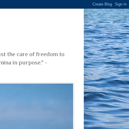
ust the care of freedom to
mina in purpose." -