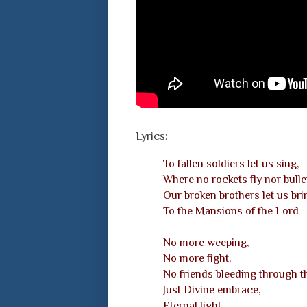
Lyrics:
To fallen soldiers let us sing,
Where no rockets fly nor bulle
Our broken brothers let us bri
To the Mansions of the Lord
No more weeping,
No more fight,
No friends bleeding through th
Just Divine embrace,
Eternal light,