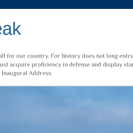
eak
ll for our country. For history does not long entr
ust acquire proficiency in defense and display sta
t Inaugural Address