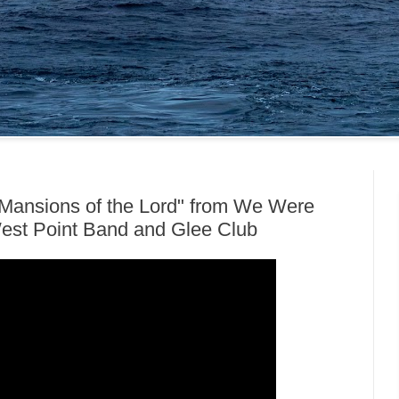
Mansions of the Lord" from We Were
West Point Band and Glee Club