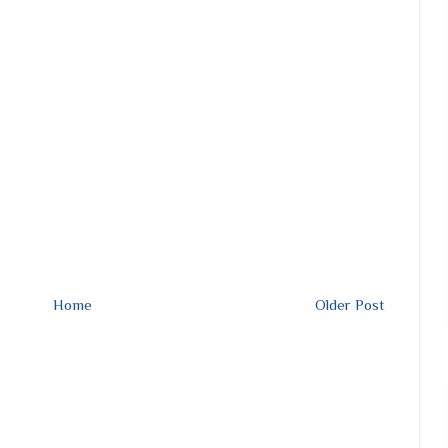
Home
Older Post