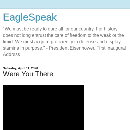
EagleSpeak
"We must be ready to dare all for our country. For history
does not long entrust the care of freedom to the weak or the
timid. We must acquire proficiency in defense and display
stamina in purpose." - President Eisenhower, First Inaugural
Address
Saturday, April 11, 2020
Were You There