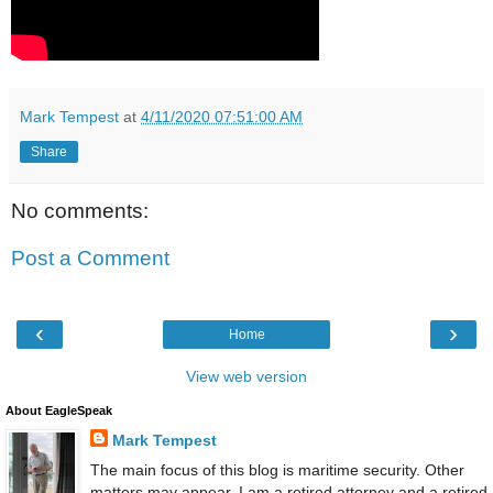
Mark Tempest
at
4/11/2020 07:51:00 AM
Share
No comments:
Post a Comment
‹
›
Home
View web version
About EagleSpeak
Mark Tempest
The main focus of this blog is maritime security. Other
matters may appear. I am a retired attorney and a retired