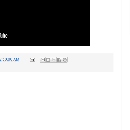
7:30:00 AM