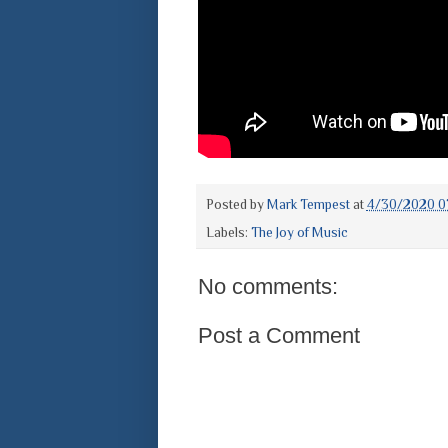
Posted by
Mark Tempest
at
4/30/2020 0
Labels:
The Joy of Music
No comments:
Post a Comment