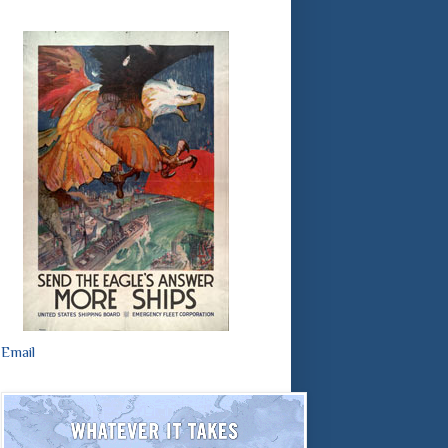
Email