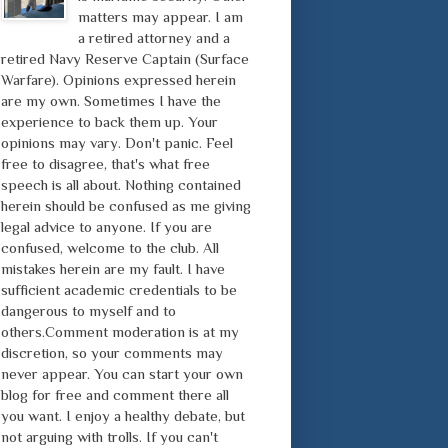
matters may appear. I am
a retired attorney and a
retired Navy Reserve Captain (Surface
Warfare). Opinions expressed herein
are my own. Sometimes I have the
experience to back them up. Your
opinions may vary. Don't panic. Feel
free to disagree, that's what free
speech is all about. Nothing contained
herein should be confused as me giving
legal advice to anyone. If you are
confused, welcome to the club. All
mistakes herein are my fault. I have
sufficient academic credentials to be
dangerous to myself and to
others.Comment moderation is at my
discretion, so your comments may
never appear. You can start your own
blog for free and comment there all
you want. I enjoy a healthy debate, but
not arguing with trolls. If you can't