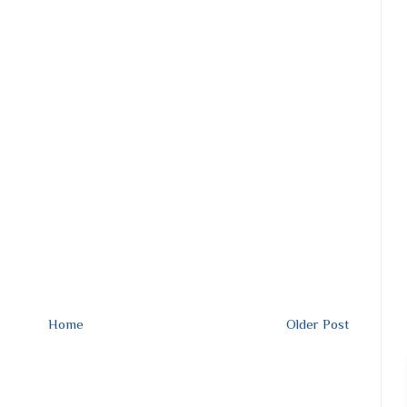
Home
Older Post