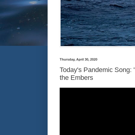
Thursday, April 30, 2020
Today's Pandemic Song: 
the Embers