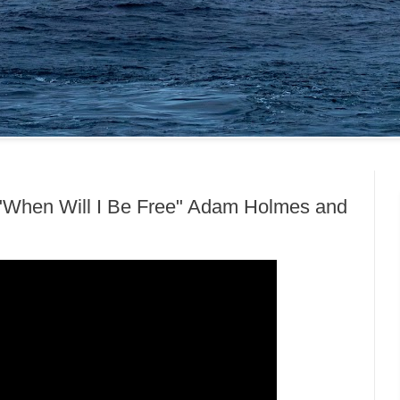
"When Will I Be Free" Adam Holmes and