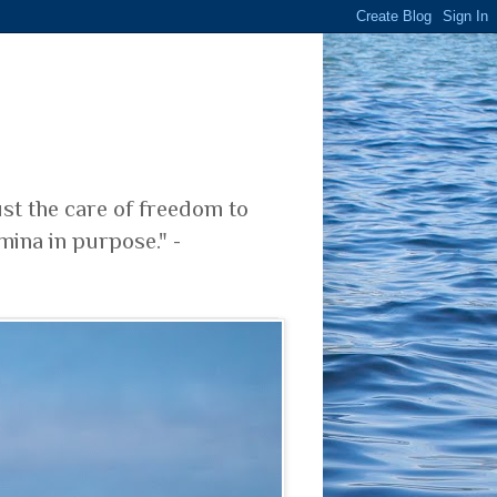
ust the care of freedom to
mina in purpose." -