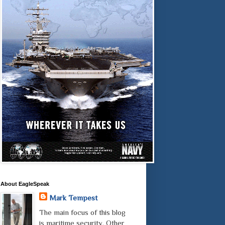
About EagleSpeak
Mark Tempest
The main focus of this blog
is maritime security. Other