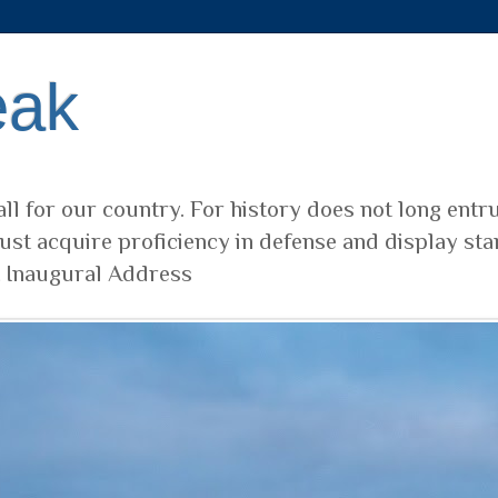
eak
ll for our country. For history does not long entr
ust acquire proficiency in defense and display sta
t Inaugural Address