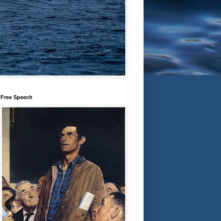
Free Speech