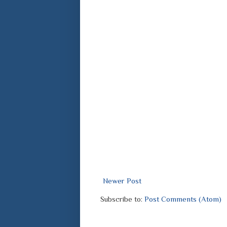
Newer Post
Subscribe to:
Post Comments (Atom)