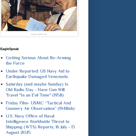
EagleSpeak
Getting Serious About Re-Arming
the Force
Under Reported: US Navy Aid to
Earthquake Damaged Venezuela
Saturday (and maybe Sunday) Is
Old Radio Day - Have Gun Will
Travel "In an Evil Time" (1958)
Friday Film- USMC “Tactical And
Gunnery Air Observation” (1948ish)
U.S. Navy Office of Naval
Intelligence Worldwide Threat to
Shipping (WTS) Reports, 16 July - 13
August 2025