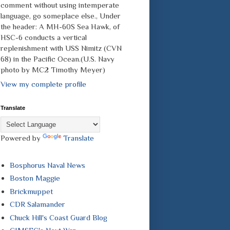
comment without using intemperate
language, go someplace else., Under
the header: A MH-60S Sea Hawk, of
HSC-6 conducts a vertical
replenishment with USS Nimitz (CVN
68) in the Pacific Ocean.(U.S. Navy
photo by MC2 Timothy Meyer)
View my complete profile
Translate
Powered by
Translate
Bosphorus Naval News
Boston Maggie
Brickmuppet
CDR Salamander
Chuck Hill's Coast Guard Blog