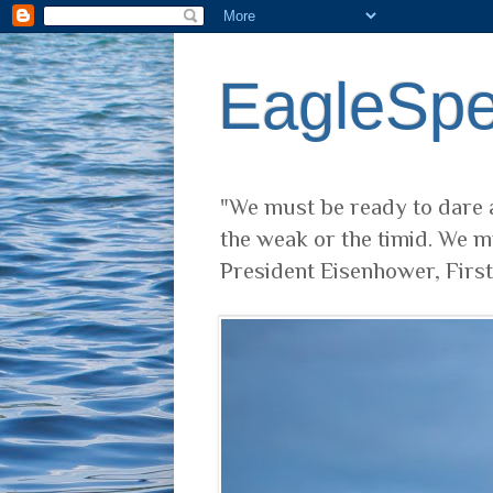
EagleSp
"We must be ready to dare a
the weak or the timid. We m
President Eisenhower, Firs