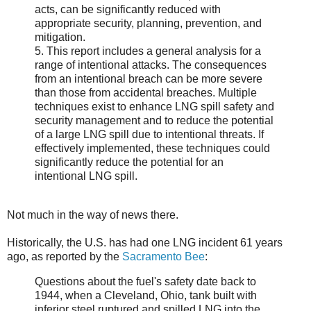
acts, can be significantly reduced with
appropriate security, planning, prevention, and
mitigation.
5. This report includes a general analysis for a
range of intentional attacks. The consequences
from an intentional breach can be more severe
than those from accidental breaches. Multiple
techniques exist to enhance LNG spill safety and
security management and to reduce the potential
of a large LNG spill due to intentional threats. If
effectively implemented, these techniques could
significantly reduce the potential for an
intentional LNG spill.
Not much in the way of news there.
Historically, the U.S. has had one LNG incident 61 years
ago, as reported by the
Sacramento Bee
:
Questions about the fuel's safety date back to
1944, when a Cleveland, Ohio, tank built with
inferior steel ruptured and spilled LNG into the