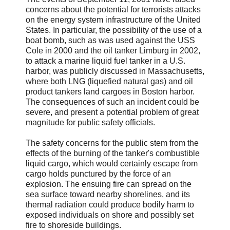
concerns about the potential for terrorists attacks
on the energy system infrastructure of the United
States. In particular, the possibility of the use of a
boat bomb, such as was used against the USS
Cole in 2000 and the oil tanker Limburg in 2002,
to attack a marine liquid fuel tanker in a U.S.
harbor, was publicly discussed in Massachusetts,
where both LNG (liquefied natural gas) and oil
product tankers land cargoes in Boston harbor.
The consequences of such an incident could be
severe, and present a potential problem of great
magnitude for public safety officials.
The safety concerns for the public stem from the
effects of the burning of the tanker's combustible
liquid cargo, which would certainly escape from
cargo holds punctured by the force of an
explosion. The ensuing fire can spread on the
sea surface toward nearby shorelines, and its
thermal radiation could produce bodily harm to
exposed individuals on shore and possibly set
fire to shoreside buildings.