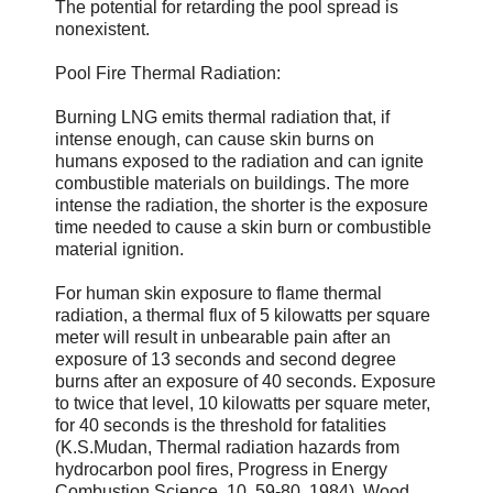
The potential for retarding the pool spread is
nonexistent.
Pool Fire Thermal Radiation:
Burning LNG emits thermal radiation that, if
intense enough, can cause skin burns on
humans exposed to the radiation and can ignite
combustible materials on buildings. The more
intense the radiation, the shorter is the exposure
time needed to cause a skin burn or combustible
material ignition.
For human skin exposure to flame thermal
radiation, a thermal flux of 5 kilowatts per square
meter will result in unbearable pain after an
exposure of 13 seconds and second degree
burns after an exposure of 40 seconds. Exposure
to twice that level, 10 kilowatts per square meter,
for 40 seconds is the threshold for fatalities
(K.S.Mudan, Thermal radiation hazards from
hydrocarbon pool fires, Progress in Energy
Combustion Science, 10, 59-80, 1984). Wood