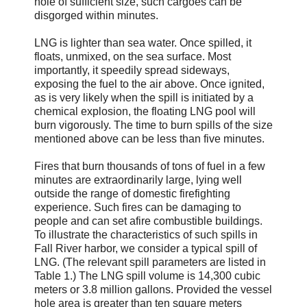
hole of sufficient size, such cargoes can be
disgorged within minutes.
LNG is lighter than sea water. Once spilled, it
floats, unmixed, on the sea surface. Most
importantly, it speedily spread sideways,
exposing the fuel to the air above. Once ignited,
as is very likely when the spill is initiated by a
chemical explosion, the floating LNG pool will
burn vigorously. The time to burn spills of the size
mentioned above can be less than five minutes.
Fires that burn thousands of tons of fuel in a few
minutes are extraordinarily large, lying well
outside the range of domestic firefighting
experience. Such fires can be damaging to
people and can set afire combustible buildings.
To illustrate the characteristics of such spills in
Fall River harbor, we consider a typical spill of
LNG. (The relevant spill parameters are listed in
Table 1.) The LNG spill volume is 14,300 cubic
meters or 3.8 million gallons. Provided the vessel
hole area is greater than ten square meters