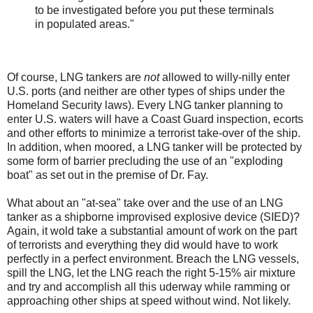
to be investigated before you put these terminals
in populated areas."
Of course, LNG tankers are
not
allowed to willy-nilly enter
U.S. ports (and neither are other types of ships under the
Homeland Security laws). Every LNG tanker planning to
enter U.S. waters will have a Coast Guard inspection, ecorts
and other efforts to minimize a terrorist take-over of the ship.
In addition, when moored, a LNG tanker will be protected by
some form of barrier precluding the use of an "exploding
boat" as set out in the premise of Dr. Fay.
What about an "at-sea" take over and the use of an LNG
tanker as a shipborne improvised explosive device (SIED)?
Again, it wold take a substantial amount of work on the part
of terrorists and everything they did would have to work
perfectly in a perfect environment. Breach the LNG vessels,
spill the LNG, let the LNG reach the right 5-15% air mixture
and try and accomplish all this uderway while ramming or
approaching other ships at speed without wind. Not likely.