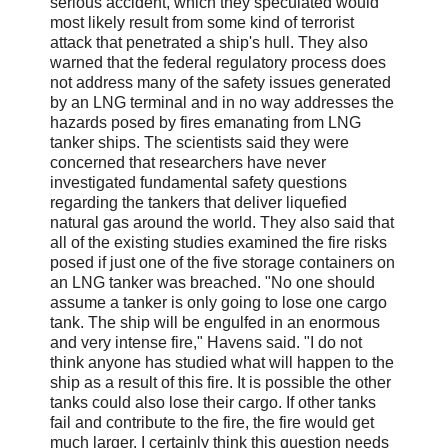
serious accident, which they speculated would
most likely result from some kind of terrorist
attack that penetrated a ship's hull. They also
warned that the federal regulatory process does
not address many of the safety issues generated
by an LNG terminal and in no way addresses the
hazards posed by fires emanating from LNG
tanker ships. The scientists said they were
concerned that researchers have never
investigated fundamental safety questions
regarding the tankers that deliver liquefied
natural gas around the world. They also said that
all of the existing studies examined the fire risks
posed if just one of the five storage containers on
an LNG tanker was breached. "No one should
assume a tanker is only going to lose one cargo
tank. The ship will be engulfed in an enormous
and very intense fire," Havens said. "I do not
think anyone has studied what will happen to the
ship as a result of this fire. It is possible the other
tanks could also lose their cargo. If other tanks
fail and contribute to the fire, the fire would get
much larger. I certainly think this question needs