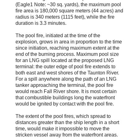
(Eagle1 Note: ~30 sq. yards), the maximum pool
fire area is 180,000 square meters (44 acres) and
radius is 340 meters (1115 feet), while the fire
duration is 3.3 minutes.
The pool fire, initiated at the time of the
explosion, grows in area in proportion to the time
since initiation, reaching maximum extent at the
end of the burning process. Maximum pool size
for an LNG spill located at the proposed LNG
terminal: the outer edge of pool fire extends to
both east and west shores of the Taunton River.
For a spill anywhere along the path of an LNG
tanker approaching the terminal, the pool fire
would reach Fall River shore. It is most certain
that combustible buildings long the waterfront
would be ignited by contact with the pool fire.
The extent of the pool fires, which spread to
distances greater than the ship length in a short
time, would make it impossible to move the
stricken vessel away from the waterfront areas.