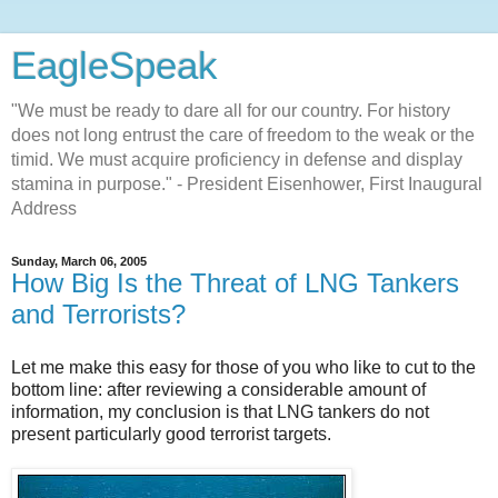
EagleSpeak
"We must be ready to dare all for our country. For history
does not long entrust the care of freedom to the weak or the
timid. We must acquire proficiency in defense and display
stamina in purpose." - President Eisenhower, First Inaugural
Address
Sunday, March 06, 2005
How Big Is the Threat of LNG Tankers
and Terrorists?
Let me make this easy for those of you who like to cut to the
bottom line: after reviewing a considerable amount of
information, my conclusion is that LNG tankers do not
present particularly good terrorist targets.