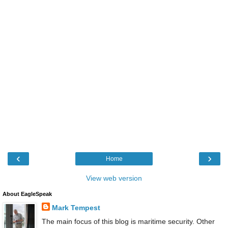
‹
›
Home
View web version
About EagleSpeak
Mark Tempest
The main focus of this blog is maritime security. Other