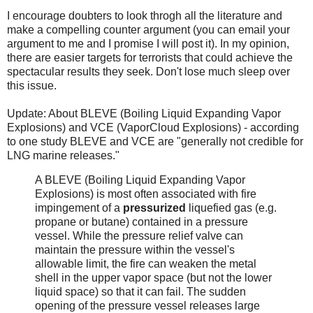
I encourage doubters to look throgh all the literature and
make a compelling counter argument (you can email your
argument to me and I promise I will post it). In my opinion,
there are easier targets for terrorists that could achieve the
spectacular results they seek. Don't lose much sleep over
this issue.
Update: About BLEVE (Boiling Liquid Expanding Vapor
Explosions) and VCE (VaporCloud Explosions) - according
to one study BLEVE and VCE are "generally not credible for
LNG marine releases."
A BLEVE (Boiling Liquid Expanding Vapor
Explosions) is most often associated with fire
impingement of a
pressurized
liquefied gas (e.g.
propane or butane) contained in a pressure
vessel. While the pressure relief valve can
maintain the pressure within the vessel's
allowable limit, the fire can weaken the metal
shell in the upper vapor space (but not the lower
liquid space) so that it can fail. The sudden
opening of the pressure vessel releases large