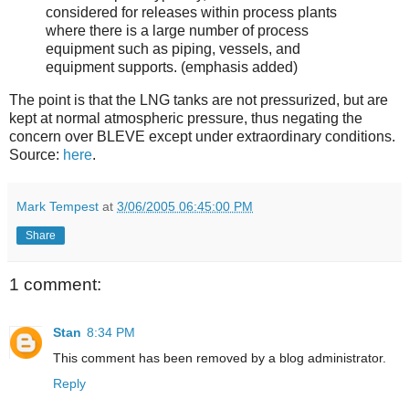
considered for releases within process plants
where there is a large number of process
equipment such as piping, vessels, and
equipment supports. (emphasis added)
The point is that the LNG tanks are not pressurized, but are
kept at normal atmospheric pressure, thus negating the
concern over BLEVE except under extraordinary conditions.
Source:
here
.
Mark Tempest
at
3/06/2005 06:45:00 PM
Share
1 comment:
Stan
8:34 PM
This comment has been removed by a blog administrator.
Reply