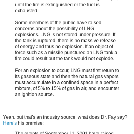
until the fire is extinguished or the fuel is
exhausted.
Some members of the public have raised
concerns about the possibility of LNG
explosions. LNG is not stored under pressure. If
the tank is ruptured, there is no massive release
of energy and thus no explosion. If an object of
force such as a missile punctured an LNG tank a
fire could result but the tank would not explode.
For an explosion to occur, LNG must first return to
its gaseous state and then the natural gas vapors
must accumulate in a confined space in a perfect
mixture, of 5% to 15% of gas in air, and encounter
an ignition source.
Yeah, but that's an industry source, what does Dr. Fay say?
Here's
his premise:
The events of September 11, 2001 have raised