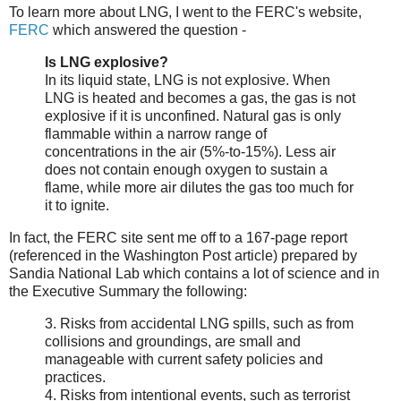
To learn more about LNG, I went to the FERC's website,
FERC
which answered the question -
Is LNG explosive?
In its liquid state, LNG is not explosive. When
LNG is heated and becomes a gas, the gas is not
explosive if it is unconfined. Natural gas is only
flammable within a narrow range of
concentrations in the air (5%-to-15%). Less air
does not contain enough oxygen to sustain a
flame, while more air dilutes the gas too much for
it to ignite.
In fact, the FERC site sent me off to a 167-page report
(referenced in the Washington Post article) prepared by
Sandia National Lab which contains a lot of science and in
the Executive Summary the following:
3. Risks from accidental LNG spills, such as from
collisions and groundings, are small and
manageable with current safety policies and
practices.
4. Risks from intentional events, such as terrorist