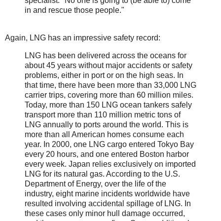
specialist. "No one is going to (be able to) come
in and rescue those people."
Again, LNG has an impressive safety record:
LNG has been delivered across the oceans for
about 45 years without major accidents or safety
problems, either in port or on the high seas. In
that time, there have been more than 33,000 LNG
carrier trips, covering more than 60 million miles.
Today, more than 150 LNG ocean tankers safely
transport more than 110 million metric tons of
LNG annually to ports around the world. This is
more than all American homes consume each
year. In 2000, one LNG cargo entered Tokyo Bay
every 20 hours, and one entered Boston harbor
every week. Japan relies exclusively on imported
LNG for its natural gas. According to the U.S.
Department of Energy, over the life of the
industry, eight marine incidents worldwide have
resulted involving accidental spillage of LNG. In
these cases only minor hull damage occurred,