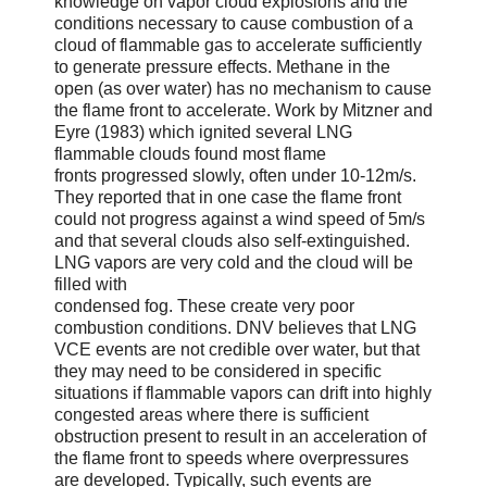
knowledge on vapor cloud explosions and the
conditions necessary to cause combustion of a
cloud of flammable gas to accelerate sufficiently
to generate pressure effects. Methane in the
open (as over water) has no mechanism to cause
the flame front to accelerate. Work by Mitzner and
Eyre (1983) which ignited several LNG
flammable clouds found most flame
fronts progressed slowly, often under 10-12m/s.
They reported that in one case the flame front
could not progress against a wind speed of 5m/s
and that several clouds also self-extinguished.
LNG vapors are very cold and the cloud will be
filled with
condensed fog. These create very poor
combustion conditions. DNV believes that LNG
VCE events are not credible over water, but that
they may need to be considered in specific
situations if flammable vapors can drift into highly
congested areas where there is sufficient
obstruction present to result in an acceleration of
the flame front to speeds where overpressures
are developed. Typically, such events are