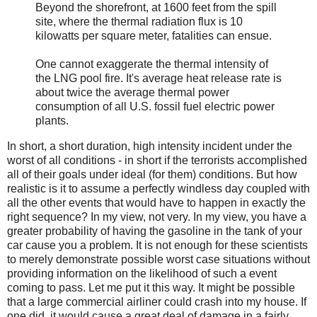
Beyond the shorefront, at 1600 feet from the spill
site, where the thermal radiation flux is 10
kilowatts per square meter, fatalities can ensue.
One cannot exaggerate the thermal intensity of
the LNG pool fire. It's average heat release rate is
about twice the average thermal power
consumption of all U.S. fossil fuel electric power
plants.
In short, a short duration, high intensity incident under the
worst of all conditions - in short if the terrorists accomplished
all of their goals under ideal (for them) conditions. But how
realistic is it to assume a perfectly windless day coupled with
all the other events that would have to happen in exactly the
right sequence? In my view, not very. In my view, you have a
greater probability of having the gasoline in the tank of your
car cause you a problem. It is not enough for these scientists
to merely demonstrate possible worst case situations without
providing information on the likelihood of such a event
coming to pass. Let me put it this way. It might be possible
that a large commercial airliner could crash into my house. If
one did, it would cause a great deal of damage in a fairly