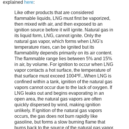
explained
here
:
Like other products that are considered
flammable liquids, LNG must first be vaporized,
then mixed with air, and then exposed to an
ignition source before it will ignite. Natural gas in
its liquid form, LNG, cannot ignite. Only the
natural gas vapor, which forms when LNG’s
temperature rises, can be ignited but its
flammability depends primarily on its air content.
The flammable range lies between 5% and 15%
in air, by volume. For ignition to occur when LNG
vapor contacts a hot surface, the temperature of
that surface must exceed 1004ºF...When LNG is
confined within a tank, ignition of the natural gas
vapors cannot occur due to the lack of oxygen. If
LNG leaks out and begins evaporating in an
open area, the natural gas vapors are often
quickly dispersed by wind, making ignition
unlikely. If ignition of the natural gas vapors
occurs, the gas does not burn rapidly like
gasoline, but forms a slow burning flame that
burns back to the source of the natural gas vapor,