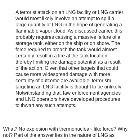
A terrorist attack on an LNG facility or LNG carrier
would most likely involve an attempt to spill a
large quantity of LNG in the hope of generating a
flammable vapor cloud. As discussed earlier, this
probably requires causing a massive failure of a
storage tank, either on the ship or on shore. The
force required to breach the tank would almost
certainly result in a fire at the tank location
thereby limiting the damage potential as a result
of the action. Given that other targets that could
cause more widespread damage with more
certainty of outcome are available, terrorism
targeting an LNG facility is thought to be unlikely.
Notwithstanding that, law enforcement agencies
and LNG operators have developed procedures
to thwart any such attempts.
What? No explosion with thermonuclear- like force? Why
not? Part of the answer lies in the nature of LNG as