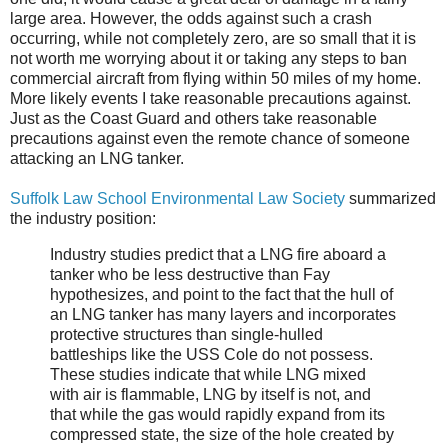
large area. However, the odds against such a crash
occurring, while not completely zero, are so small that it is
not worth me worrying about it or taking any steps to ban
commercial aircraft from flying within 50 miles of my home.
More likely events I take reasonable precautions against.
Just as the Coast Guard and others take reasonable
precautions against even the remote chance of someone
attacking an LNG tanker.
Suffolk Law School Environmental Law Society
summarized
the industry position:
Industry studies predict that a LNG fire aboard a
tanker who be less destructive than Fay
hypothesizes, and point to the fact that the hull of
an LNG tanker has many layers and incorporates
protective structures than single-hulled
battleships like the USS Cole do not possess.
These studies indicate that while LNG mixed
with air is flammable, LNG by itself is not, and
that while the gas would rapidly expand from its
compressed state, the size of the hole created by