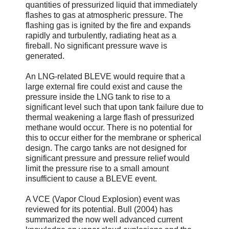
quantities of pressurized liquid that immediately
flashes to gas at atmospheric pressure. The
flashing gas is ignited by the fire and expands
rapidly and turbulently, radiating heat as a
fireball. No significant pressure wave is
generated.
An LNG-related BLEVE would require that a
large external fire could exist and cause the
pressure inside the LNG tank to rise to a
significant level such that upon tank failure due to
thermal weakening a large flash of pressurized
methane would occur. There is no potential for
this to occur either for the membrane or spherical
design. The cargo tanks are not designed for
significant pressure and pressure relief would
limit the pressure rise to a small amount
insufficient to cause a BLEVE event.
A VCE (Vapor Cloud Explosion) event was
reviewed for its potential. Bull (2004) has
summarized the now well advanced current