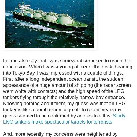
Let me also say that I was somewhat surprised to reach this
conclusion. When I was a young officer of the deck, heading
into Tokyo Bay, I was impressed with a couple of things.
First, after a long independent ocean transit, the sudden
appearance of a huge amount of shipping (the radar screen
went white with contacts) and the high speed of the LPG
tankers flying through the relatively narrow bay entrance.
Knowing nothing about them, my guess was that an LPG
tanker is like a bomb ready to go off. In recent years my
guess seemed to be confirmed by articles like this:
Study:
LNG tankers make spectacular targets for terrorists
And, more recently, my concerns were heightened by