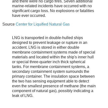
and there were no cargo fires. Seven additional
marine-related incidents have occurred with no
significant cargo loss. No explosions or fatalities
have ever occurred.
Source
Center for Liquified Natural Gas
LNG is transported in double-hulled ships
designed to prevent leakage or rupture in an
accident. LNG is stored in either double
membrane containment systems made of special
materials and located within the ship's inner hull
or special three-quarter inch thick spherical
tanks. For membrane containment systems, a
secondary containment system surrounds the
primary container. The insulation space between
the two has sensing equipment able to detect
even the smallest presence of methane (the main
component of natural gas), possibly indicating a
leak of LNG.