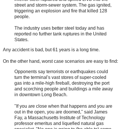
street and storm-sewer system. The gas ignited,
triggering an explosion and fire that killed 128
people.
The industry uses better steel today and has
reported no further tank ruptures in the United
States.
Any accident is bad, but 61 years is a long time.
On the other hand, worst case scenarios are easy to find:
Opponents say terrorists or earthquakes could
turn the terminal's vast stores of super-cooled
gas into a mile-high fireball, destroying the port
and scorching people and buildings a mile away
in downtown Long Beach.
"If you are close when that happens and you are
out in the open, you are doomed," said James
Fay, a Massachusetts Institute of Technology
professor emeritus and liquefied natural gas