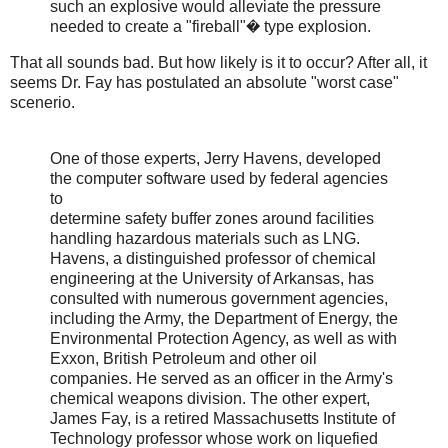
such an explosive would alleviate the pressure
needed to create a "fireball"� type explosion.
That all sounds bad. But how likely is it to occur? After all, it
seems Dr. Fay has postulated an absolute "worst case"
scenerio.
One of those experts, Jerry Havens, developed
the computer software used by federal agencies
to
determine safety buffer zones around facilities
handling hazardous materials such as LNG.
Havens, a distinguished professor of chemical
engineering at the University of Arkansas, has
consulted with numerous government agencies,
including the Army, the Department of Energy, the
Environmental Protection Agency, as well as with
Exxon, British Petroleum and other oil
companies. He served as an officer in the Army's
chemical weapons division. The other expert,
James Fay, is a retired Massachusetts Institute of
Technology professor whose work on liquefied