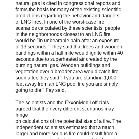
natural gas is cited in congressional reports and
forms the basis for many of the existing scientific
predictions regarding the behavior and dangers
of LNG fires. In one of the worst-case fire
scenarios calculated by these scientists, people
in the neighborhoods closest to an LNG fire
would be "in unbearable pain after an exposure
of 13 seconds." They said that trees and wooden
buildings within a half mile would ignite within 40
seconds due to superheated air created by the
burning natural gas. Wooden buildings and
vegetation over a broader area would catch fire
soon after, they said."If you are standing 1,000
feet away from an LNG pool fire you are simply
going to die," Fay said.
The scientists and the ExxonMobil officials
agreed that their very different scenarios may
hinge
on calculations of the potential size of a fire. The
independent scientists estimated that a much
larger and more serious fire could result from a