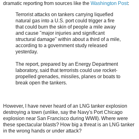
dramatic reporting from sources like the
Washington Post
:
Terrorist attacks on tankers carrying liquefied
natural gas into a U.S. port could trigger a fire
that could burn the skin of people a mile away
and cause "major injuries and significant
structural damage" within about a third of a mile,
according to a government study released
yesterday.
The report, prepared by an Energy Department
laboratory, said that terrorists could use rocket-
propelled grenades, missiles, planes or boats to
break open the tankers.
However, I have never heard of an LNG tanker explosion
destroying a town (unlike, say the Navy's Port Chicago
explosion near San Francisco during WWII). Where were
these spectacular blasts? How big a threat is an LNG tanker
in the wrong hands or under attack?