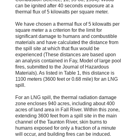
can be ignited after 40 seconds exposure at a
thermal flux of 5 kilowatts per square meter.
We have chosen a thermal flux of 5 kilowatts per
square meter a a criterion for the limit for
significant damage to humans and combustible
materials and have calculated the distance from
the spill site at which that flux would be
experienced (These distances are based upon
an analysis contained in Fay, Model of large pool
fires, submitted to the Journal of Hazardous
Materials). As listed in Table 1, this distance is
1100 meters (3600 feet or 0.68 mile) for an LNG
spill.
For an LNG spill, the thermal radiation damage
zone encloses 940 acres, including about 400
acres of land area in Fall River. Within this zone,
extending 3600 feet from a spill site in the main
channel of the Taunton River, skin burns to
humans exposed for only a fraction of a minute
will occur, and building fires can be induced.