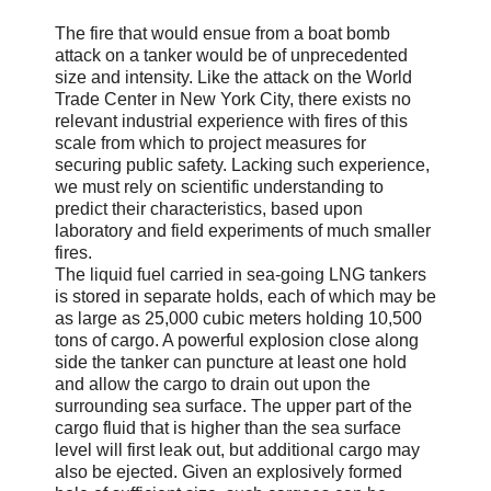
The fire that would ensue from a boat bomb
attack on a tanker would be of unprecedented
size and intensity. Like the attack on the World
Trade Center in New York City, there exists no
relevant industrial experience with fires of this
scale from which to project measures for
securing public safety. Lacking such experience,
we must rely on scientific understanding to
predict their characteristics, based upon
laboratory and field experiments of much smaller
fires.
The liquid fuel carried in sea-going LNG tankers
is stored in separate holds, each of which may be
as large as 25,000 cubic meters holding 10,500
tons of cargo. A powerful explosion close along
side the tanker can puncture at least one hold
and allow the cargo to drain out upon the
surrounding sea surface. The upper part of the
cargo fluid that is higher than the sea surface
level will first leak out, but additional cargo may
also be ejected. Given an explosively formed