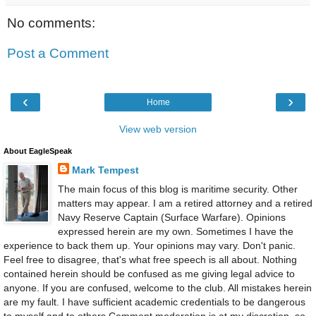
No comments:
Post a Comment
‹
›
Home
View web version
About EagleSpeak
Mark Tempest
The main focus of this blog is maritime security. Other
matters may appear. I am a retired attorney and a retired
Navy Reserve Captain (Surface Warfare). Opinions
expressed herein are my own. Sometimes I have the
experience to back them up. Your opinions may vary. Don't panic.
Feel free to disagree, that's what free speech is all about. Nothing
contained herein should be confused as me giving legal advice to
anyone. If you are confused, welcome to the club. All mistakes herein
are my fault. I have sufficient academic credentials to be dangerous
to myself and to others.Comment moderation is at my discretion, so