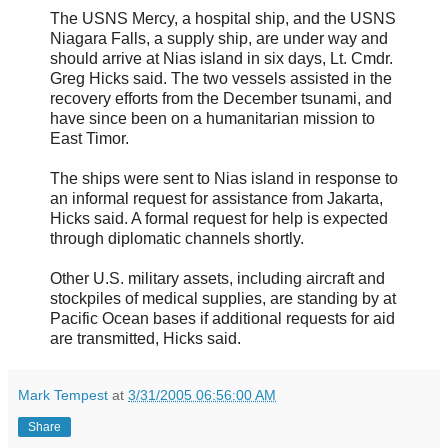
The USNS Mercy, a hospital ship, and the USNS
Niagara Falls, a supply ship, are under way and
should arrive at Nias island in six days, Lt. Cmdr.
Greg Hicks said. The two vessels assisted in the
recovery efforts from the December tsunami, and
have since been on a humanitarian mission to
East Timor.
The ships were sent to Nias island in response to
an informal request for assistance from Jakarta,
Hicks said. A formal request for help is expected
through diplomatic channels shortly.
Other U.S. military assets, including aircraft and
stockpiles of medical supplies, are standing by at
Pacific Ocean bases if additional requests for aid
are transmitted, Hicks said.
Mark Tempest
at
3/31/2005 06:56:00 AM
Share