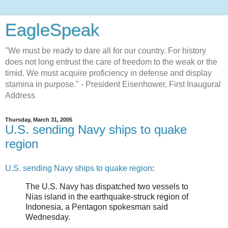
EagleSpeak
"We must be ready to dare all for our country. For history
does not long entrust the care of freedom to the weak or the
timid. We must acquire proficiency in defense and display
stamina in purpose." - President Eisenhower, First Inaugural
Address
Thursday, March 31, 2005
U.S. sending Navy ships to quake
region
U.S. sending Navy ships to quake region
:
The U.S. Navy has dispatched two vessels to
Nias island in the earthquake-struck region of
Indonesia, a Pentagon spokesman said
Wednesday.