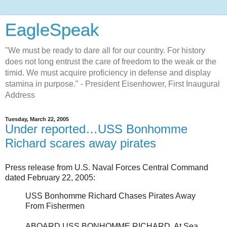
EagleSpeak
"We must be ready to dare all for our country. For history
does not long entrust the care of freedom to the weak or the
timid. We must acquire proficiency in defense and display
stamina in purpose." - President Eisenhower, First Inaugural
Address
Tuesday, March 22, 2005
Under reported…USS Bonhomme
Richard scares away pirates
Press release from U.S. Naval Forces Central Command
dated February 22, 2005:
USS Bonhomme Richard Chases Pirates Away
From Fishermen
ABOARD USS BONHOMME RICHARD, At Sea