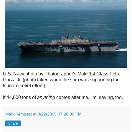
U.S. Navy photo by Photographer's Mate 1st Class Felix
Garza Jr. (photo taken when the ship was supporting the
tsunami relief effort.)
If 44,000 tons of
anything
comes after me, I'm leaving, too.
Mark Tempest
at
3/22/2005 07:28:00 PM
Share