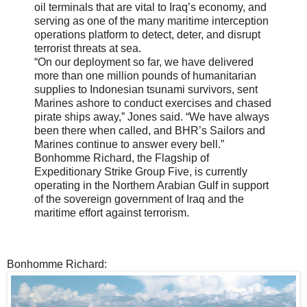
oil terminals that are vital to Iraq’s economy, and
serving as one of the many maritime interception
operations platform to detect, deter, and disrupt
terrorist threats at sea.
“On our deployment so far, we have delivered
more than one million pounds of humanitarian
supplies to Indonesian tsunami survivors, sent
Marines ashore to conduct exercises and chased
pirate ships away,” Jones said. “We have always
been there when called, and BHR’s Sailors and
Marines continue to answer every bell.”
Bonhomme Richard, the Flagship of
Expeditionary Strike Group Five, is currently
operating in the Northern Arabian Gulf in support
of the sovereign government of Iraq and the
maritime effort against terrorism.
Bonhomme Richard: