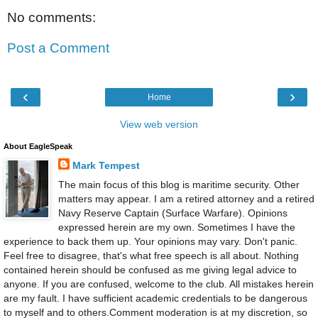
No comments:
Post a Comment
‹
›
Home
View web version
About EagleSpeak
Mark Tempest
The main focus of this blog is maritime security. Other
matters may appear. I am a retired attorney and a retired
Navy Reserve Captain (Surface Warfare). Opinions
expressed herein are my own. Sometimes I have the
experience to back them up. Your opinions may vary. Don't panic.
Feel free to disagree, that's what free speech is all about. Nothing
contained herein should be confused as me giving legal advice to
anyone. If you are confused, welcome to the club. All mistakes herein
are my fault. I have sufficient academic credentials to be dangerous
to myself and to others.Comment moderation is at my discretion, so