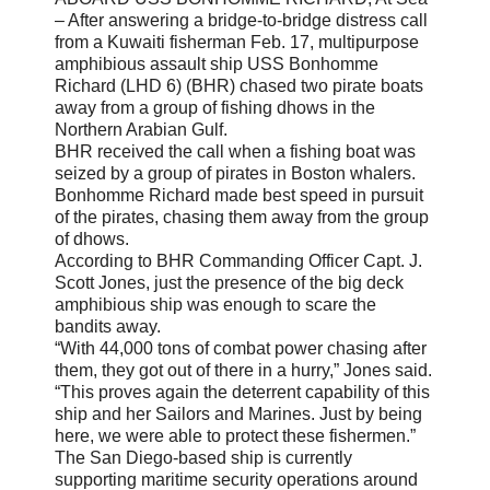
– After answering a bridge-to-bridge distress call
from a Kuwaiti fisherman Feb. 17, multipurpose
amphibious assault ship USS Bonhomme
Richard (LHD 6) (BHR) chased two pirate boats
away from a group of fishing dhows in the
Northern Arabian Gulf.
BHR received the call when a fishing boat was
seized by a group of pirates in Boston whalers.
Bonhomme Richard made best speed in pursuit
of the pirates, chasing them away from the group
of dhows.
According to BHR Commanding Officer Capt. J.
Scott Jones, just the presence of the big deck
amphibious ship was enough to scare the
bandits away.
“With 44,000 tons of combat power chasing after
them, they got out of there in a hurry,” Jones said.
“This proves again the deterrent capability of this
ship and her Sailors and Marines. Just by being
here, we were able to protect these fishermen.”
The San Diego-based ship is currently
supporting maritime security operations around