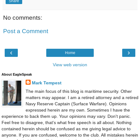
Share
No comments:
Post a Comment
‹
›
Home
View web version
About EagleSpeak
Mark Tempest
The main focus of this blog is maritime security. Other
matters may appear. I am a retired attorney and a retired
Navy Reserve Captain (Surface Warfare). Opinions
expressed herein are my own. Sometimes I have the
experience to back them up. Your opinions may vary. Don't panic.
Feel free to disagree, that's what free speech is all about. Nothing
contained herein should be confused as me giving legal advice to
anyone. If you are confused, welcome to the club. All mistakes herein