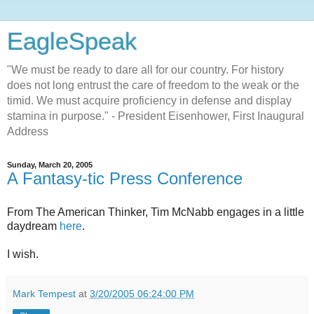
EagleSpeak
"We must be ready to dare all for our country. For history
does not long entrust the care of freedom to the weak or the
timid. We must acquire proficiency in defense and display
stamina in purpose." - President Eisenhower, First Inaugural
Address
Sunday, March 20, 2005
A Fantasy-tic Press Conference
From The American Thinker, Tim McNabb engages in a little
daydream
here
.
I wish.
Mark Tempest
at
3/20/2005 06:24:00 PM