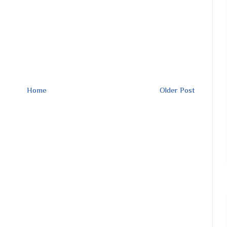
Home
Older Post