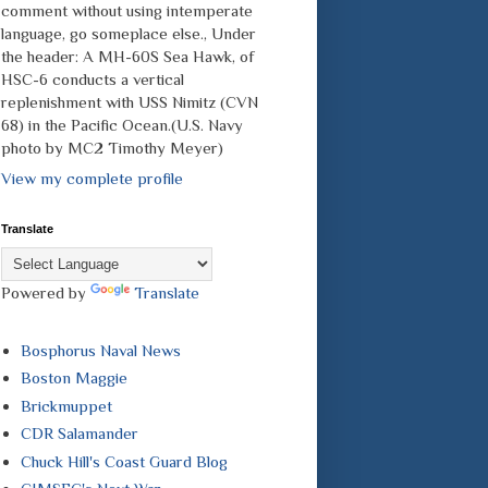
comment without using intemperate
language, go someplace else., Under
the header: A MH-60S Sea Hawk, of
HSC-6 conducts a vertical
replenishment with USS Nimitz (CVN
68) in the Pacific Ocean.(U.S. Navy
photo by MC2 Timothy Meyer)
View my complete profile
Translate
Powered by
Translate
Bosphorus Naval News
Boston Maggie
Brickmuppet
CDR Salamander
Chuck Hill's Coast Guard Blog