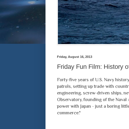
Friday, August 16, 2013
Friday Fun Film: History 
Forty-five years of U.S. Navy history
patrols, setting up trade with count
engineering, screw-driven ships, ne
Observatory, founding of the Naval
power with Japan - just a boring lit
commerce."