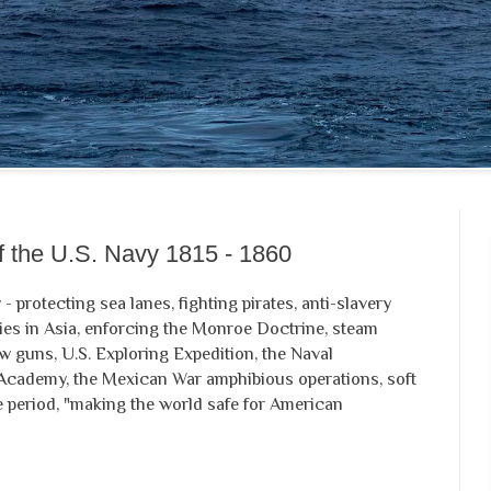
of the U.S. Navy 1815 - 1860
 - protecting sea lanes, fighting pirates, anti-slavery
ries in Asia, enforcing the Monroe Doctrine, steam
w guns, U.S. Exploring Expedition, the Naval
 Academy, the Mexican War amphibious operations, soft
tle period, "making the world safe for American