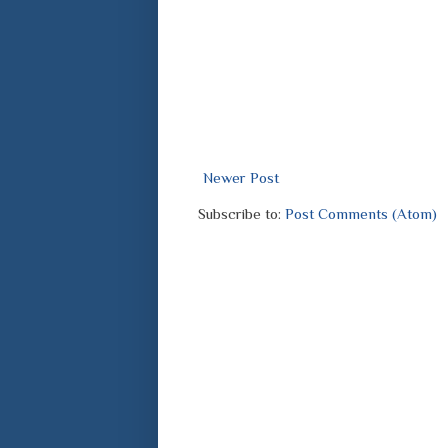
Newer Post
Subscribe to:
Post Comments (Atom)