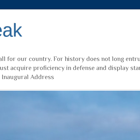
eak
ll for our country. For history does not long entr
ust acquire proficiency in defense and display sta
t Inaugural Address