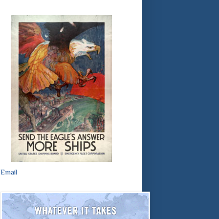
Email