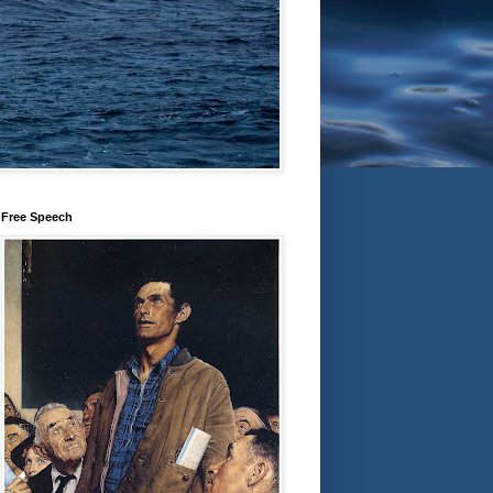
Free Speech