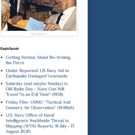
EagleSpeak
Getting Serious About Re-Arming
the Force
Under Reported: US Navy Aid to
Earthquake Damaged Venezuela
Saturday (and maybe Sunday) Is
Old Radio Day - Have Gun Will
Travel "In an Evil Time" (1958)
Friday Film- USMC “Tactical And
Gunnery Air Observation” (1948ish)
U.S. Navy Office of Naval
Intelligence Worldwide Threat to
Shipping (WTS) Reports, 16 July - 13
August 2025