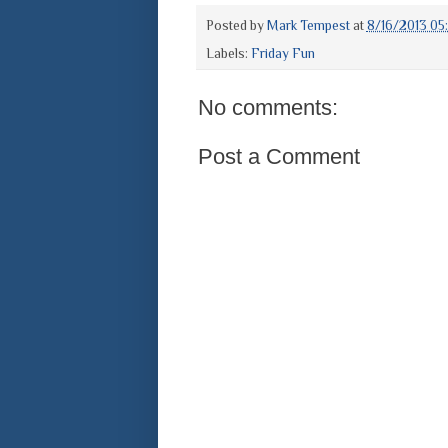
Posted by
Mark Tempest
at
8/16/2013 05
Labels:
Friday Fun
No comments:
Post a Comment