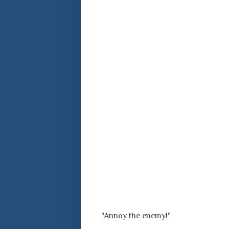
"Annoy the enemy!"