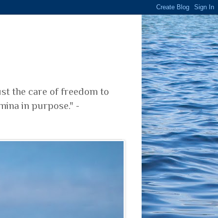
ust the care of freedom to
mina in purpose." -