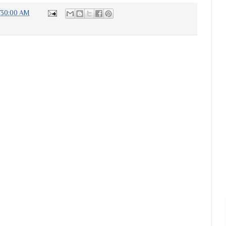
:30:00 AM