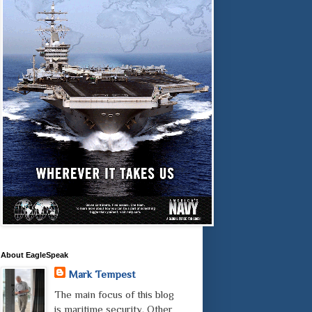
About EagleSpeak
Mark Tempest
The main focus of this blog
is maritime security. Other