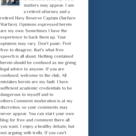
matters may appear. I am
a retired attorney and a
retired Navy Reserve Captain (Surface
Warfare). Opinions expressed herein
are my own. Sometimes I have the
experience to back them up. Your
opinions may vary. Don't panic. Feel
free to disagree, that's what free
speech is all about. Nothing contained
herein should be confused as me giving
legal advice to anyone. If you are
confused, welcome to the club. All
mistakes herein are my fault. I have
sufficient academic credentials to be
dangerous to myself and to
others.Comment moderation is at my
discretion, so your comments may
never appear. You can start your own
blog for free and comment there all
you want. I enjoy a healthy debate, but
not arguing with trolls. If you can't