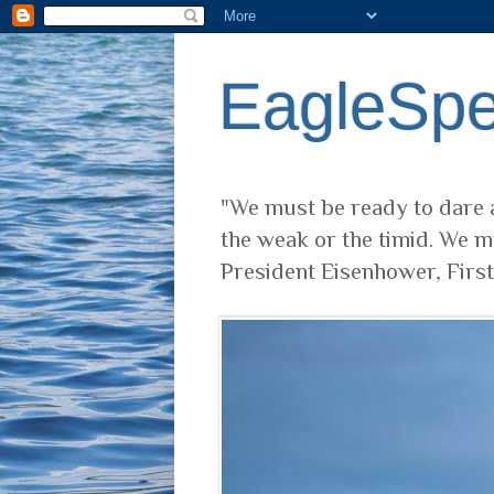
EagleSp
"We must be ready to dare a
the weak or the timid. We m
President Eisenhower, Firs