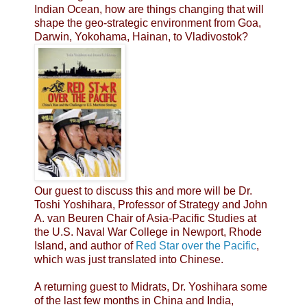
Indian Ocean, how are things changing that will
shape the geo-strategic environment from Goa,
Darwin, Yokohama, Hainan, to Vladivostok?
Our guest to discuss this and more will be Dr.
Toshi Yoshihara, Professor of Strategy and John
A. van Beuren Chair of Asia-Pacific Studies at
the U.S. Naval War College in Newport, Rhode
Island, and author of
Red Star over the Pacific
,
which was just translated into Chinese.
A returning guest to Midrats, Dr. Yoshihara some
of the last few months in China and India,