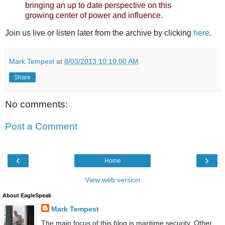
bringing an up to date perspective on this
growing center of power and influence.
Join us live or listen later from the archive by clicking
here
.
Mark Tempest
at
8/03/2013 10:10:00 AM
Share
No comments:
Post a Comment
‹
›
Home
View web version
About EagleSpeak
Mark Tempest
The main focus of this blog is maritime security. Other