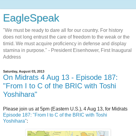
EagleSpeak
"We must be ready to dare all for our country. For history
does not long entrust the care of freedom to the weak or the
timid. We must acquire proficiency in defense and display
stamina in purpose." - President Eisenhower, First Inaugural
Address
Saturday, August 03, 2013
On Midrats 4 Aug 13 - Episode 187:
"From I to C of the BRIC with Toshi
Yoshihara"
Please join us at 5pm (Eastern U.S.), 4 Aug 13, for Midrats
Episode 187: "From I to C of the BRIC with Toshi
Yoshihara"
: