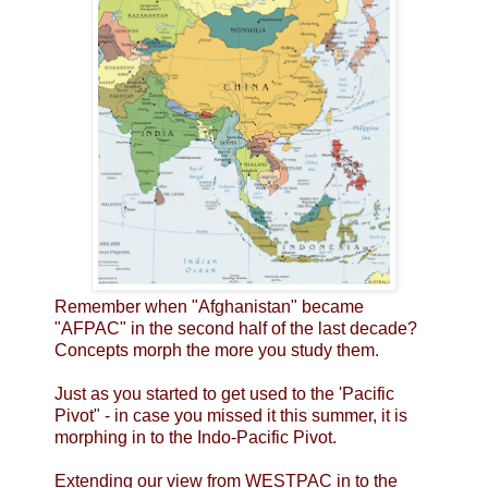
Remember when "Afghanistan" became
"AFPAC" in the second half of the last decade?
Concepts morph the more you study them.
Just as you started to get used to the 'Pacific
Pivot" - in case you missed it this summer, it is
morphing in to the Indo-Pacific Pivot.
Extending our view from WESTPAC in to the