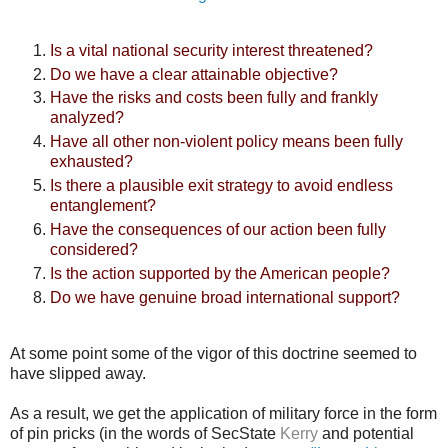
Is a vital national security interest threatened?
Do we have a clear attainable objective?
Have the risks and costs been fully and frankly
analyzed?
Have all other non-violent policy means been fully
exhausted?
Is there a plausible exit strategy to avoid endless
entanglement?
Have the consequences of our action been fully
considered?
Is the action supported by the American people?
Do we have genuine broad international support?
At some point some of the vigor of this doctrine seemed to
have slipped away.
As a result, we get the application of military force in the form
of pin pricks (in the words of SecState
Kerry
and potential