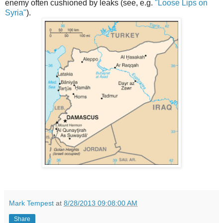
enemy often cushioned by leaks (see, e.g.
"Loose Lips on
Syria"
).
Mark Tempest
at
8/28/2013 09:08:00 AM
Share