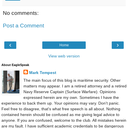
No comments:
Post a Comment
‹
›
Home
View web version
About EagleSpeak
Mark Tempest
The main focus of this blog is maritime security. Other
matters may appear. I am a retired attorney and a retired
Navy Reserve Captain (Surface Warfare). Opinions
expressed herein are my own. Sometimes I have the
experience to back them up. Your opinions may vary. Don't panic.
Feel free to disagree, that's what free speech is all about. Nothing
contained herein should be confused as me giving legal advice to
anyone. If you are confused, welcome to the club. All mistakes herein
are my fault. I have sufficient academic credentials to be dangerous