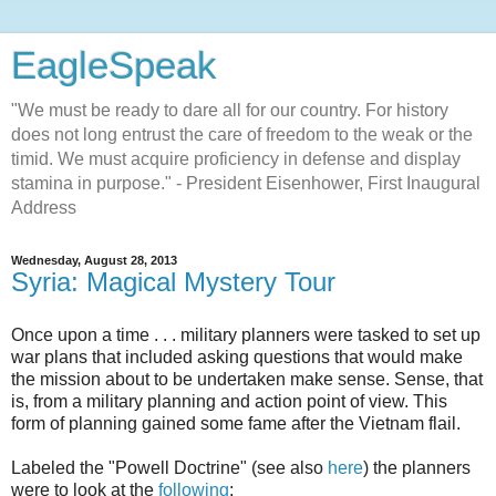
EagleSpeak
"We must be ready to dare all for our country. For history
does not long entrust the care of freedom to the weak or the
timid. We must acquire proficiency in defense and display
stamina in purpose." - President Eisenhower, First Inaugural
Address
Wednesday, August 28, 2013
Syria: Magical Mystery Tour
Once upon a time . . . military planners were tasked to set up
war plans that included asking questions that would make
the mission about to be undertaken make sense. Sense, that
is, from a military planning and action point of view. This
form of planning gained some fame after the Vietnam flail.
Labeled the "Powell Doctrine" (see also
here
) the planners
were to look at the
following
: