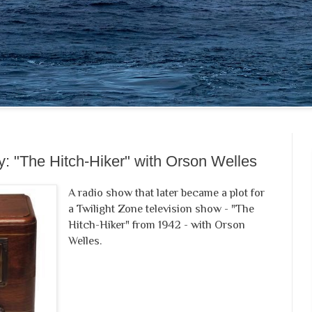
: "The Hitch-Hiker" with Orson Welles
A radio show that later became a plot for
a Twilight Zone television show - "The
Hitch-Hiker" from 1942 - with Orson
Welles.