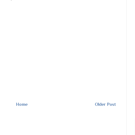
Home
Older Post