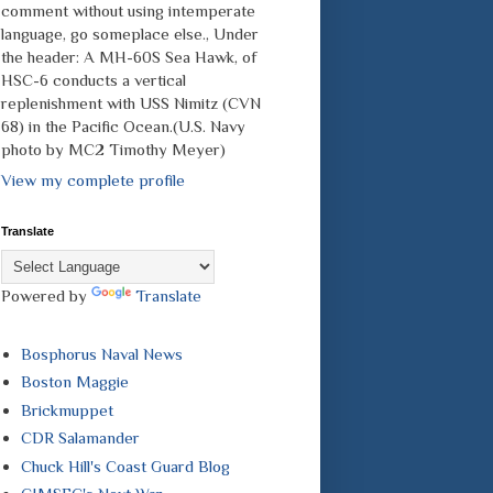
comment without using intemperate
language, go someplace else., Under
the header: A MH-60S Sea Hawk, of
HSC-6 conducts a vertical
replenishment with USS Nimitz (CVN
68) in the Pacific Ocean.(U.S. Navy
photo by MC2 Timothy Meyer)
View my complete profile
Translate
Powered by
Translate
Bosphorus Naval News
Boston Maggie
Brickmuppet
CDR Salamander
Chuck Hill's Coast Guard Blog