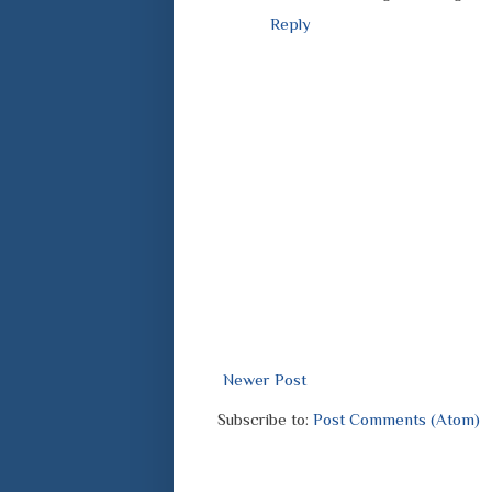
Reply
Newer Post
Subscribe to:
Post Comments (Atom)