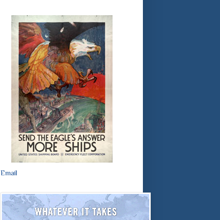
Email