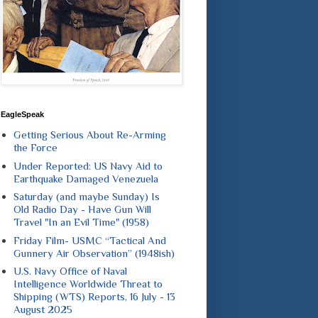
EagleSpeak
Getting Serious About Re-Arming
the Force
Under Reported: US Navy Aid to
Earthquake Damaged Venezuela
Saturday (and maybe Sunday) Is
Old Radio Day - Have Gun Will
Travel "In an Evil Time" (1958)
Friday Film- USMC “Tactical And
Gunnery Air Observation” (1948ish)
U.S. Navy Office of Naval
Intelligence Worldwide Threat to
Shipping (WTS) Reports, 16 July - 13
August 2025