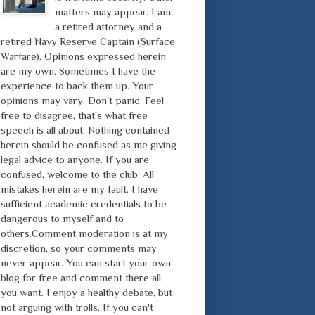
matters may appear. I am
a retired attorney and a
retired Navy Reserve Captain (Surface
Warfare). Opinions expressed herein
are my own. Sometimes I have the
experience to back them up. Your
opinions may vary. Don't panic. Feel
free to disagree, that's what free
speech is all about. Nothing contained
herein should be confused as me giving
legal advice to anyone. If you are
confused, welcome to the club. All
mistakes herein are my fault. I have
sufficient academic credentials to be
dangerous to myself and to
others.Comment moderation is at my
discretion, so your comments may
never appear. You can start your own
blog for free and comment there all
you want. I enjoy a healthy debate, but
not arguing with trolls. If you can't