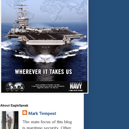
About EagleSpeak
Mark Tempest
The main focus of this blog
is maritime security. Other