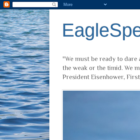
EagleSp
"We must be ready to dare a
the weak or the timid. We m
President Eisenhower, Firs