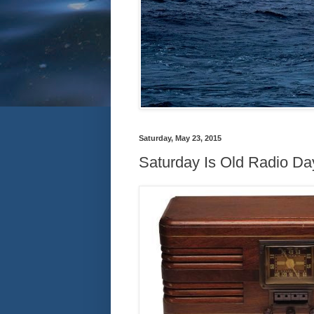
Saturday, May 23, 2015
Saturday Is Old Radio Day