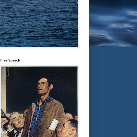
Free Speech