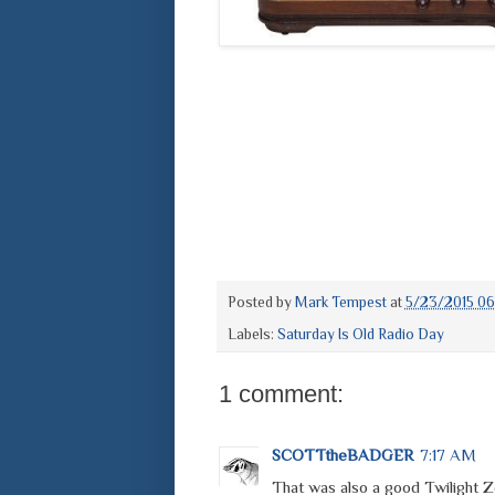
Posted by
Mark Tempest
at
5/23/2015 0
Labels:
Saturday Is Old Radio Day
1 comment:
SCOTTtheBADGER
7:17 AM
That was also a good Twilight 