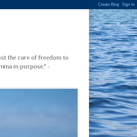
ust the care of freedom to
mina in purpose." -