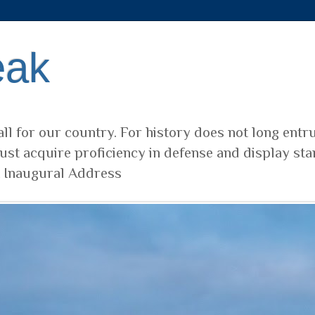
eak
ll for our country. For history does not long entr
ust acquire proficiency in defense and display sta
t Inaugural Address