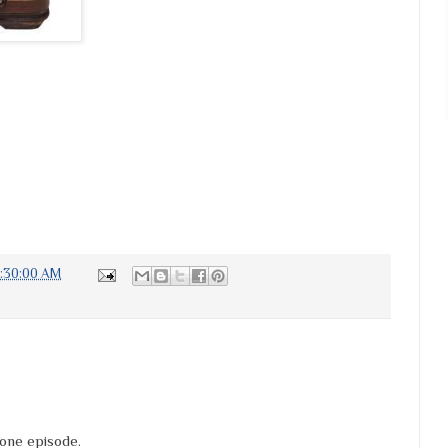
6:30:00 AM
Zone episode.