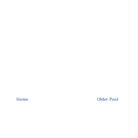
Home
Older Post