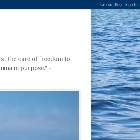
ust the care of freedom to
mina in purpose." -