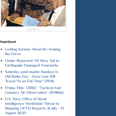
EagleSpeak
Getting Serious About Re-Arming
the Force
Under Reported: US Navy Aid to
Earthquake Damaged Venezuela
Saturday (and maybe Sunday) Is
Old Radio Day - Have Gun Will
Travel "In an Evil Time" (1958)
Friday Film- USMC “Tactical And
Gunnery Air Observation” (1948ish)
U.S. Navy Office of Naval
Intelligence Worldwide Threat to
Shipping (WTS) Reports, 16 July - 13
August 2025