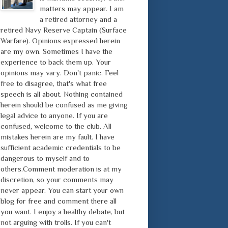
matters may appear. I am
a retired attorney and a
retired Navy Reserve Captain (Surface
Warfare). Opinions expressed herein
are my own. Sometimes I have the
experience to back them up. Your
opinions may vary. Don't panic. Feel
free to disagree, that's what free
speech is all about. Nothing contained
herein should be confused as me giving
legal advice to anyone. If you are
confused, welcome to the club. All
mistakes herein are my fault. I have
sufficient academic credentials to be
dangerous to myself and to
others.Comment moderation is at my
discretion, so your comments may
never appear. You can start your own
blog for free and comment there all
you want. I enjoy a healthy debate, but
not arguing with trolls. If you can't