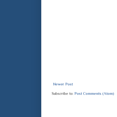
Newer Post
Subscribe to:
Post Comments (Atom)