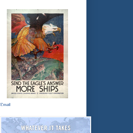
Email