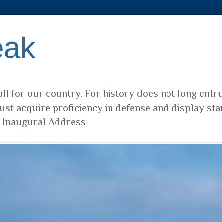
eak
ll for our country. For history does not long entr
ust acquire proficiency in defense and display sta
t Inaugural Address