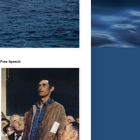
Free Speech