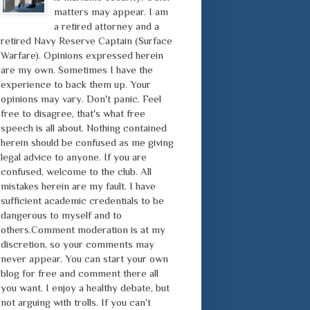
matters may appear. I am
a retired attorney and a
retired Navy Reserve Captain (Surface
Warfare). Opinions expressed herein
are my own. Sometimes I have the
experience to back them up. Your
opinions may vary. Don't panic. Feel
free to disagree, that's what free
speech is all about. Nothing contained
herein should be confused as me giving
legal advice to anyone. If you are
confused, welcome to the club. All
mistakes herein are my fault. I have
sufficient academic credentials to be
dangerous to myself and to
others.Comment moderation is at my
discretion, so your comments may
never appear. You can start your own
blog for free and comment there all
you want. I enjoy a healthy debate, but
not arguing with trolls. If you can't