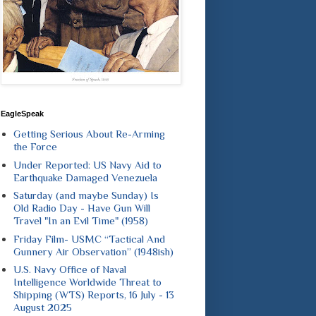
EagleSpeak
Getting Serious About Re-Arming
the Force
Under Reported: US Navy Aid to
Earthquake Damaged Venezuela
Saturday (and maybe Sunday) Is
Old Radio Day - Have Gun Will
Travel "In an Evil Time" (1958)
Friday Film- USMC “Tactical And
Gunnery Air Observation” (1948ish)
U.S. Navy Office of Naval
Intelligence Worldwide Threat to
Shipping (WTS) Reports, 16 July - 13
August 2025