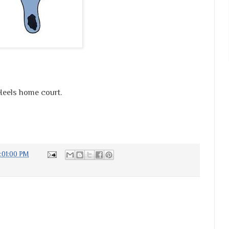
 Heels home court.
:01:00 PM