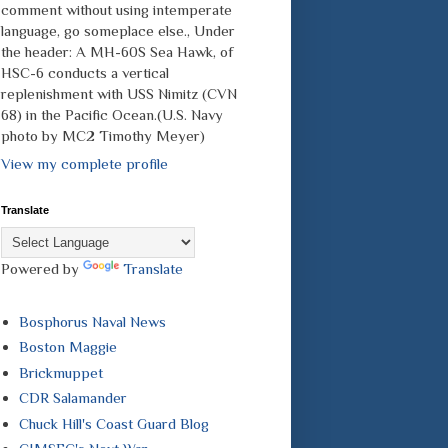
comment without using intemperate
language, go someplace else., Under
the header: A MH-60S Sea Hawk, of
HSC-6 conducts a vertical
replenishment with USS Nimitz (CVN
68) in the Pacific Ocean.(U.S. Navy
photo by MC2 Timothy Meyer)
View my complete profile
Translate
Powered by
Translate
Bosphorus Naval News
Boston Maggie
Brickmuppet
CDR Salamander
Chuck Hill's Coast Guard Blog