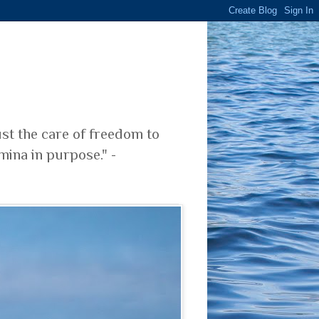
ust the care of freedom to
mina in purpose." -