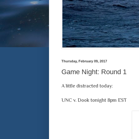
Thursday, February 09, 2017
Game Night: Round 1
A little distracted today:
UNC v. Dook tonight 8pm EST