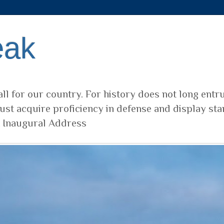
eak
ll for our country. For history does not long entr
ust acquire proficiency in defense and display sta
t Inaugural Address