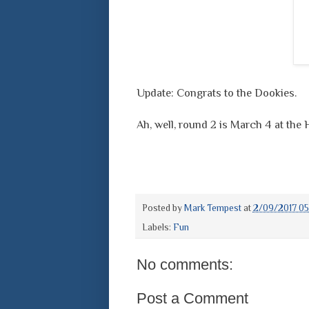
Update: Congrats to the Dookies.
Ah, well, round 2 is March 4 at the
Posted by
Mark Tempest
at
2/09/2017 05
Labels:
Fun
No comments:
Post a Comment