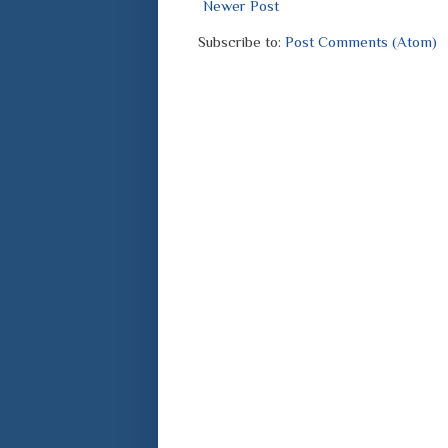
Newer Post
Subscribe to:
Post Comments (Atom)