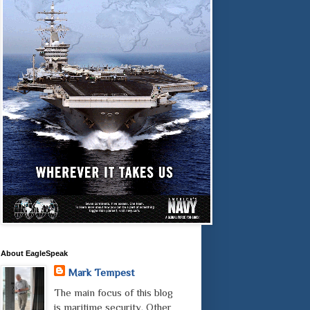
About EagleSpeak
Mark Tempest
The main focus of this blog
is maritime security. Other