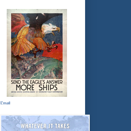
Email