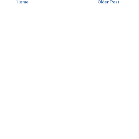
Home
Older Post