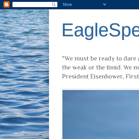
EagleSp
"We must be ready to dare a
the weak or the timid. We m
President Eisenhower, Firs