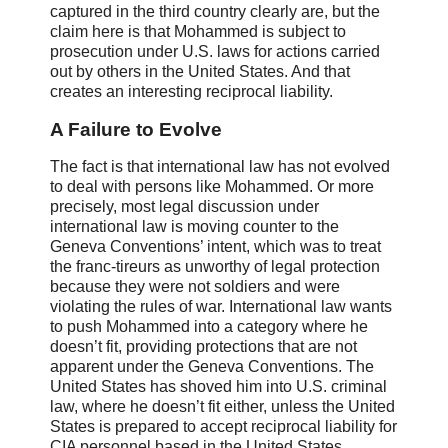
captured in the third country clearly are, but the
claim here is that Mohammed is subject to
prosecution under U.S. laws for actions carried
out by others in the United States. And that
creates an interesting reciprocal liability.
A Failure to Evolve
The fact is that international law has not evolved
to deal with persons like Mohammed. Or more
precisely, most legal discussion under
international law is moving counter to the
Geneva Conventions’ intent, which was to treat
the franc-tireurs as unworthy of legal protection
because they were not soldiers and were
violating the rules of war. International law wants
to push Mohammed into a category where he
doesn’t fit, providing protections that are not
apparent under the Geneva Conventions. The
United States has shoved him into U.S. criminal
law, where he doesn’t fit either, unless the United
States is prepared to accept reciprocal liability for
CIA personnel based in the United States