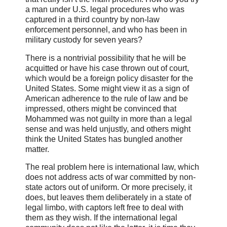
a man under U.S. legal procedures who was
captured in a third country by non-law
enforcement personnel, and who has been in
military custody for seven years?
There is a nontrivial possibility that he will be
acquitted or have his case thrown out of court,
which would be a foreign policy disaster for the
United States. Some might view it as a sign of
American adherence to the rule of law and be
impressed, others might be convinced that
Mohammed was not guilty in more than a legal
sense and was held unjustly, and others might
think the United States has bungled another
matter.
The real problem here is international law, which
does not address acts of war committed by non-
state actors out of uniform. Or more precisely, it
does, but leaves them deliberately in a state of
legal limbo, with captors left free to deal with
them as they wish. If the international legal