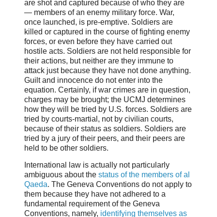
are shot and captured because of who they are
— members of an enemy military force. War,
once launched, is pre-emptive. Soldiers are
killed or captured in the course of fighting enemy
forces, or even before they have carried out
hostile acts. Soldiers are not held responsible for
their actions, but neither are they immune to
attack just because they have not done anything.
Guilt and innocence do not enter into the
equation. Certainly, if war crimes are in question,
charges may be brought; the UCMJ determines
how they will be tried by U.S. forces. Soldiers are
tried by courts-martial, not by civilian courts,
because of their status as soldiers. Soldiers are
tried by a jury of their peers, and their peers are
held to be other soldiers.
International law is actually not particularly
ambiguous about the
status of the members of al
Qaeda
. The Geneva Conventions do not apply to
them because they have not adhered to a
fundamental requirement of the Geneva
Conventions, namely,
identifying themselves as