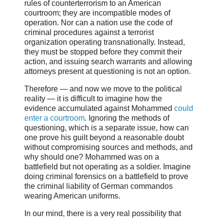
rules of counterterrorism to an American
courtroom; they are incompatible modes of
operation. Nor can a nation use the code of
criminal procedures against a terrorist
organization operating transnationally. Instead,
they must be stopped before they commit their
action, and issuing search warrants and allowing
attorneys present at questioning is not an option.
Therefore — and now we move to the political
reality — it is difficult to imagine how the
evidence accumulated against Mohammed
could
enter a courtroom
. Ignoring the methods of
questioning, which is a separate issue, how can
one prove his guilt beyond a reasonable doubt
without compromising sources and methods, and
why should one? Mohammed was on a
battlefield but not operating as a soldier. Imagine
doing criminal forensics on a battlefield to prove
the criminal liability of German commandos
wearing American uniforms.
In our mind, there is a very real possibility that