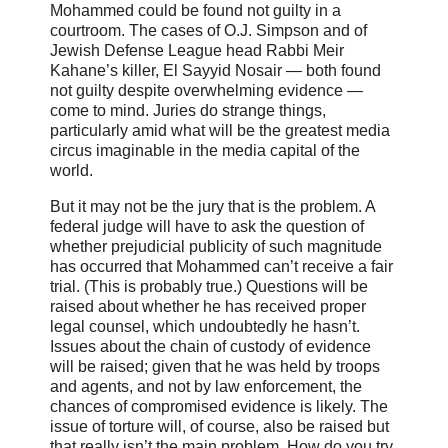
Mohammed could be found not guilty in a
courtroom. The cases of O.J. Simpson and of
Jewish Defense League head Rabbi Meir
Kahane’s killer, El Sayyid Nosair — both found
not guilty despite overwhelming evidence —
come to mind. Juries do strange things,
particularly amid what will be the greatest media
circus imaginable in the media capital of the
world.
But it may not be the jury that is the problem. A
federal judge will have to ask the question of
whether prejudicial publicity of such magnitude
has occurred that Mohammed can’t receive a fair
trial. (This is probably true.) Questions will be
raised about whether he has received proper
legal counsel, which undoubtedly he hasn’t.
Issues about the chain of custody of evidence
will be raised; given that he was held by troops
and agents, and not by law enforcement, the
chances of compromised evidence is likely. The
issue of torture will, of course, also be raised but
that really isn’t the main problem. How do you try