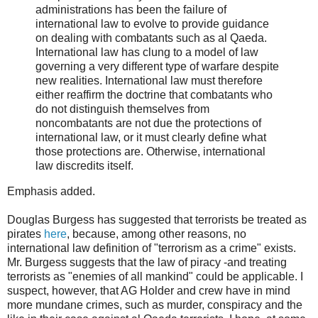
administrations has been the failure of
international law to evolve to provide guidance
on dealing with combatants such as al Qaeda.
International law has clung to a model of law
governing a very different type of warfare despite
new realities. International law must therefore
either reaffirm the doctrine that combatants who
do not distinguish themselves from
noncombatants are not due the protections of
international law, or it must clearly define what
those protections are. Otherwise, international
law discredits itself.
Emphasis added.
Douglas Burgess has suggested that terrorists be treated as
pirates
here
, because, among other reasons, no
international law definition of "terrorism as a crime" exists.
Mr. Burgess suggests that the law of piracy -and treating
terrorists as "enemies of all mankind" could be applicable. I
suspect, however, that AG Holder and crew have in mind
more mundane crimes, such as murder, conspiracy and the