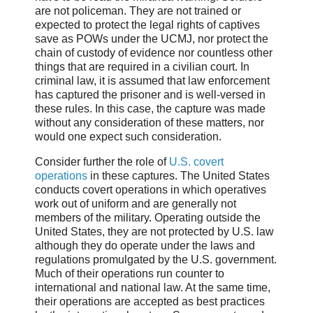
are not policeman. They are not trained or
expected to protect the legal rights of captives
save as POWs under the UCMJ, nor protect the
chain of custody of evidence nor countless other
things that are required in a civilian court. In
criminal law, it is assumed that law enforcement
has captured the prisoner and is well-versed in
these rules. In this case, the capture was made
without any consideration of these matters, nor
would one expect such consideration.
Consider further the role of
U.S. covert
operations
in these captures. The United States
conducts covert operations in which operatives
work out of uniform and are generally not
members of the military. Operating outside the
United States, they are not protected by U.S. law
although they do operate under the laws and
regulations promulgated by the U.S. government.
Much of their operations run counter to
international and national law. At the same time,
their operations are accepted as best practices