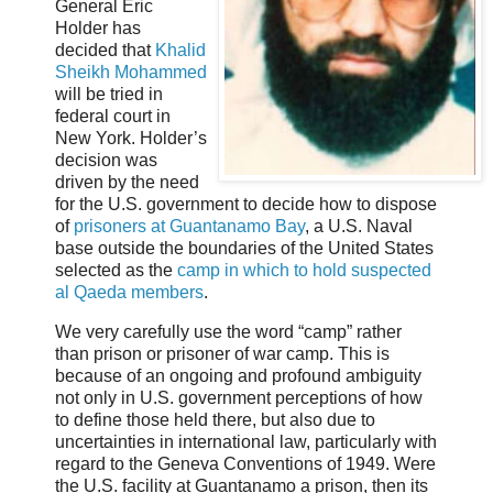
General Eric
Holder has
decided that
Khalid
Sheikh Mohammed
will be tried in
federal court in
New York. Holder’s
decision was
driven by the need
for the U.S. government to decide how to dispose
of
prisoners at Guantanamo Bay
, a U.S. Naval
base outside the boundaries of the United States
selected as the
camp in which to hold suspected
al Qaeda members
.
We very carefully use the word “camp” rather
than prison or prisoner of war camp. This is
because of an ongoing and profound ambiguity
not only in U.S. government perceptions of how
to define those held there, but also due to
uncertainties in international law, particularly with
regard to the Geneva Conventions of 1949. Were
the U.S. facility at Guantanamo a prison, then its