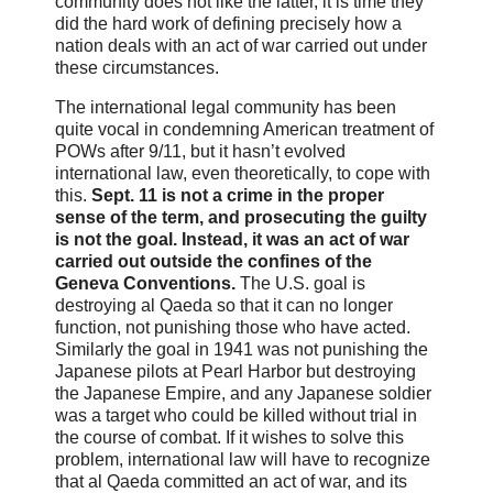
community does not like the latter, it is time they
did the hard work of defining precisely how a
nation deals with an act of war carried out under
these circumstances.
The international legal community has been
quite vocal in condemning American treatment of
POWs after 9/11, but it hasn’t evolved
international law, even theoretically, to cope with
this.
Sept. 11 is not a crime in the proper
sense of the term, and prosecuting the guilty
is not the goal. Instead, it was an act of war
carried out outside the confines of the
Geneva Conventions.
The U.S. goal is
destroying al Qaeda so that it can no longer
function, not punishing those who have acted.
Similarly the goal in 1941 was not punishing the
Japanese pilots at Pearl Harbor but destroying
the Japanese Empire, and any Japanese soldier
was a target who could be killed without trial in
the course of combat. If it wishes to solve this
problem, international law will have to recognize
that al Qaeda committed an act of war, and its