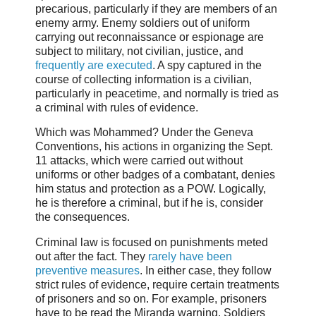
precarious, particularly if they are members of an
enemy army. Enemy soldiers out of uniform
carrying out reconnaissance or espionage are
subject to military, not civilian, justice, and
frequently are executed
. A spy captured in the
course of collecting information is a civilian,
particularly in peacetime, and normally is tried as
a criminal with rules of evidence.
Which was Mohammed? Under the Geneva
Conventions, his actions in organizing the Sept.
11 attacks, which were carried out without
uniforms or other badges of a combatant, denies
him status and protection as a POW. Logically,
he is therefore a criminal, but if he is, consider
the consequences.
Criminal law is focused on punishments meted
out after the fact. They
rarely have been
preventive measures
. In either case, they follow
strict rules of evidence, require certain treatments
of prisoners and so on. For example, prisoners
have to be read the Miranda warning. Soldiers