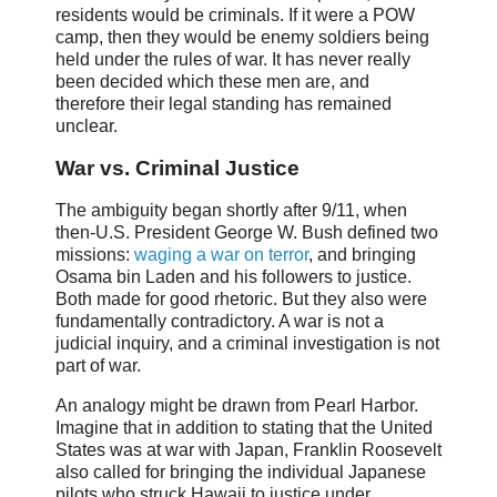
residents would be criminals. If it were a POW
camp, then they would be enemy soldiers being
held under the rules of war. It has never really
been decided which these men are, and
therefore their legal standing has remained
unclear.
War vs. Criminal Justice
The ambiguity began shortly after 9/11, when
then-U.S. President George W. Bush defined two
missions:
waging a war on terror
, and bringing
Osama bin Laden and his followers to justice.
Both made for good rhetoric. But they also were
fundamentally contradictory. A war is not a
judicial inquiry, and a criminal investigation is not
part of war.
An analogy might be drawn from Pearl Harbor.
Imagine that in addition to stating that the United
States was at war with Japan, Franklin Roosevelt
also called for bringing the individual Japanese
pilots who struck Hawaii to justice under