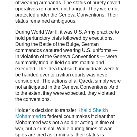
of wearing armbands. The status of purely covert
operatives remained unchanged: They were not
protected under the Geneva Conventions. Their
status remained ambiguous.
During World War II, it was U.S. Army practice to
hold perfunctory trials followed by executions.
During the Battle of the Bulge, German
commandos captured wearing U.S. uniforms —
in violation of the Geneva Conventions — were
summarily tried in field courts-martial and
executed. The idea that such individuals were to
be handed over to civilian courts was never
considered. The actions of al Qaeda simply were
not anticipated in the Geneva Conventions. And
to the extent they were expected, they violated
the conventions.
Holder’s decision to transfer
Khalid Sheikh
Mohammed
to federal court makes it clear that
Mohammed was not a soldier acting in time of
war, but a criminal. While during times of war
spies are tried as criminals, their status is