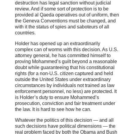
destruction has legal sanction without judicial
review. And if some sort of protection is to be
provided al Qaeda operatives out of uniform, then
the Geneva Conventions must be changed, and
with it the status of spies and saboteurs of all
countries.
Holder has opened up an extraordinarily
complex can of worms with this decision. As U.S.
attorney general, he has committed himself to
proving Mohammed’s guilt beyond a reasonable
doubt while guaranteeing that his constitutional
rights (for a non-U.S. citizen captured and held
outside the United States under extraordinary
circumstances by individuals not trained as law
enforcement personnel, no less) are protected. It
is Holder’s duty to ensure Mohammed’s
prosecution, conviction and fair treatment under
the law. It is hard to see how he can.
Whatever the politics of this decision — and all
such decisions have political dimensions — the
real problem faced by both the Obama and Bush