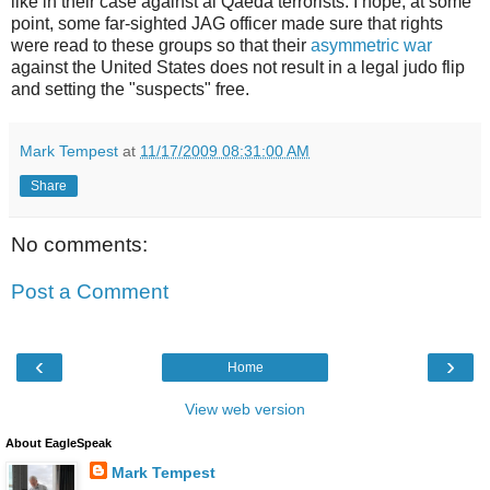
like in their case against al Qaeda terrorists. I hope, at some
point, some far-sighted JAG officer made sure that rights
were read to these groups so that their
asymmetric war
against the United States does not result in a legal judo flip
and setting the "suspects" free.
Mark Tempest
at
11/17/2009 08:31:00 AM
Share
No comments:
Post a Comment
‹
›
Home
View web version
About EagleSpeak
Mark Tempest