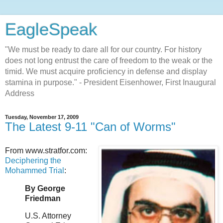
EagleSpeak
"We must be ready to dare all for our country. For history
does not long entrust the care of freedom to the weak or the
timid. We must acquire proficiency in defense and display
stamina in purpose." - President Eisenhower, First Inaugural
Address
Tuesday, November 17, 2009
The Latest 9-11 "Can of Worms"
From www.stratfor.com:
Deciphering the
Mohammed Trial
:
By George
Friedman
U.S. Attorney