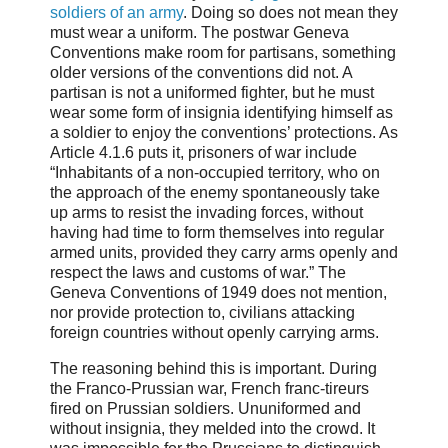
soldiers of an army
. Doing so does not mean they
must wear a uniform. The postwar Geneva
Conventions make room for partisans, something
older versions of the conventions did not. A
partisan is not a uniformed fighter, but he must
wear some form of insignia identifying himself as
a soldier to enjoy the conventions’ protections. As
Article 4.1.6 puts it, prisoners of war include
“Inhabitants of a non-occupied territory, who on
the approach of the enemy spontaneously take
up arms to resist the invading forces, without
having had time to form themselves into regular
armed units, provided they carry arms openly and
respect the laws and customs of war.” The
Geneva Conventions of 1949 does not mention,
nor provide protection to, civilians attacking
foreign countries without openly carrying arms.
The reasoning behind this is important. During
the Franco-Prussian war, French franc-tireurs
fired on Prussian soldiers. Ununiformed and
without insignia, they melded into the crowd. It