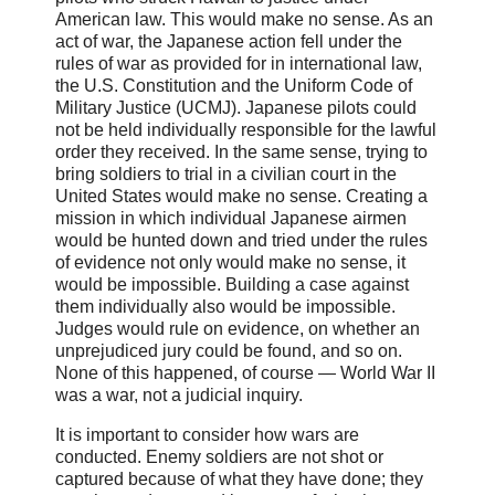
American law. This would make no sense. As an
act of war, the Japanese action fell under the
rules of war as provided for in international law,
the U.S. Constitution and the Uniform Code of
Military Justice (UCMJ). Japanese pilots could
not be held individually responsible for the lawful
order they received. In the same sense, trying to
bring soldiers to trial in a civilian court in the
United States would make no sense. Creating a
mission in which individual Japanese airmen
would be hunted down and tried under the rules
of evidence not only would make no sense, it
would be impossible. Building a case against
them individually also would be impossible.
Judges would rule on evidence, on whether an
unprejudiced jury could be found, and so on.
None of this happened, of course — World War II
was a war, not a judicial inquiry.
It is important to consider how wars are
conducted. Enemy soldiers are not shot or
captured because of what they have done; they