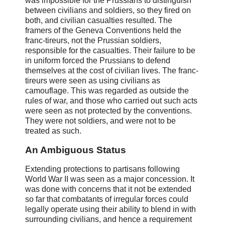
was impossible for the Prussians to distinguish
between civilians and soldiers, so they fired on
both, and civilian casualties resulted. The
framers of the Geneva Conventions held the
franc-tireurs, not the Prussian soldiers,
responsible for the casualties. Their failure to be
in uniform forced the Prussians to defend
themselves at the cost of civilian lives. The franc-
tireurs were seen as using civilians as
camouflage. This was regarded as outside the
rules of war, and those who carried out such acts
were seen as not protected by the conventions.
They were not soldiers, and were not to be
treated as such.
An Ambiguous Status
Extending protections to partisans following
World War II was seen as a major concession. It
was done with concerns that it not be extended
so far that combatants of irregular forces could
legally operate using their ability to blend in with
surrounding civilians, and hence a requirement