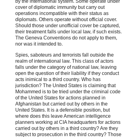
by the international system. Some operate under
cover of diplomatic immunity but carry out
operations incompatible with their status as
diplomats. Others operate without official cover.
Should those under unofficial cover be captured,
their treatment falls under local law, if such exists.
The Geneva Conventions do not apply to them,
nor was it intended to.
Spies, saboteurs and terrorists fall outside the
realm of international law. This class of actors
falls under the category of national law, leaving
open the question of their liability if they conduct
acts inimical to a third country. Who has
jurisdiction? The United States is claiming that
Mohammed is to be tried under the criminal code
of the United States for actions planned in
Afghanistan but carried out by others in the
United States. It is a defensible position, but
where does this leave American intelligence
planners working at CIA headquarters for actions
carried out by others in a third country? Are they
subject to prosecution in the third country? Those