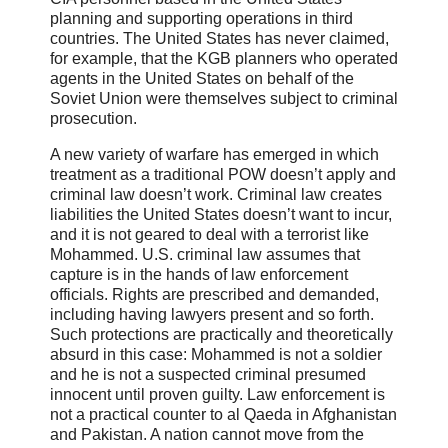
planning and supporting operations in third
countries. The United States has never claimed,
for example, that the KGB planners who operated
agents in the United States on behalf of the
Soviet Union were themselves subject to criminal
prosecution.
A new variety of warfare has emerged in which
treatment as a traditional POW doesn’t apply and
criminal law doesn’t work. Criminal law creates
liabilities the United States doesn’t want to incur,
and it is not geared to deal with a terrorist like
Mohammed. U.S. criminal law assumes that
capture is in the hands of law enforcement
officials. Rights are prescribed and demanded,
including having lawyers present and so forth.
Such protections are practically and theoretically
absurd in this case: Mohammed is not a soldier
and he is not a suspected criminal presumed
innocent until proven guilty. Law enforcement is
not a practical counter to al Qaeda in Afghanistan
and Pakistan. A nation cannot move from the