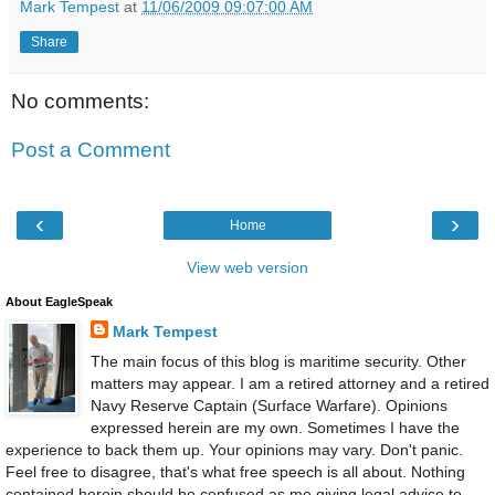
Mark Tempest
at
11/06/2009 09:07:00 AM
Share
No comments:
Post a Comment
‹
›
Home
View web version
About EagleSpeak
Mark Tempest
The main focus of this blog is maritime security. Other
matters may appear. I am a retired attorney and a retired
Navy Reserve Captain (Surface Warfare). Opinions
expressed herein are my own. Sometimes I have the
experience to back them up. Your opinions may vary. Don't panic.
Feel free to disagree, that's what free speech is all about. Nothing
contained herein should be confused as me giving legal advice to