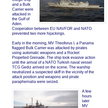
and a Bulk
Carrier were
attacked in
the Gulf of
Aden.
Cooperation between EU NAVFOR and NATO
prevented two more hijackings.
Early in the morning, MV Theoforus I, a Panama
flagged Bulk Carrier was attacked by pirates
using automatic weapons and a Rocket
Propelled Grenade. The ship took evasive action
until the arrival of a NATO Turkish naval vessel
TCG Gediz arrived on the scene. The warship
neutralized a suspected skiff in the vicinity of the
attack position and weapons and pirate
paraphernalia were seized.
A few
hours
later
MV