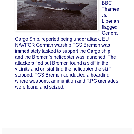
BBC
Thames
, a
Liberian
flagged
General
Cargo Ship, reported being under attack. EU
NAVFOR German warship FGS Bremen was
immediately tasked to support the Cargo ship
and the Bremen’s helicopter was launched. The
attackers fled but Bremen found a skiff in the
vicinity and on sighting the helicopter the skiff
stopped. FGS Bremen conducted a boarding
where weapons, ammunition and RPG grenades
were found and seized.