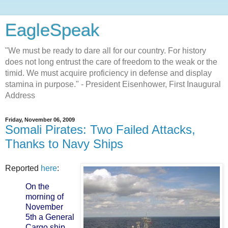
EagleSpeak
"We must be ready to dare all for our country. For history
does not long entrust the care of freedom to the weak or the
timid. We must acquire proficiency in defense and display
stamina in purpose." - President Eisenhower, First Inaugural
Address
Friday, November 06, 2009
Somali Pirates: Two Failed Attacks,
Thanks to Navy Ships
Reported
here
:
On the
morning of
November
5th a General
Cargo ship