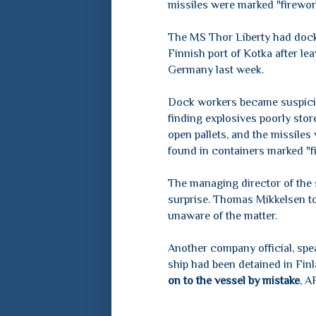
missiles were marked "firewor
The MS Thor Liberty had dock
Finnish port of Kotka after le
Germany last week.
Dock workers became suspici
finding explosives poorly stor
open pallets, and the missiles
found in containers marked "f
The managing director of the 
surprise. Thomas Mikkelsen 
unaware of the matter.
Another company official, spe
ship had been detained in Fin
on to the vessel by mistake
, A