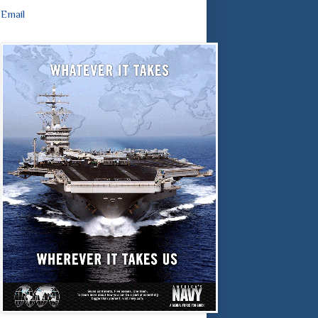
Email