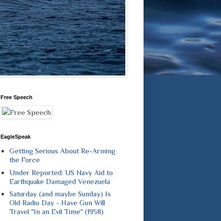
Free Speech
EagleSpeak
Getting Serious About Re-Arming
the Force
Under Reported: US Navy Aid to
Earthquake Damaged Venezuela
Saturday (and maybe Sunday) Is
Old Radio Day - Have Gun Will
Travel "In an Evil Time" (1958)