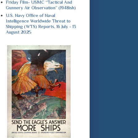
Friday Film- USMC “Tactical And
Gunnery Air Observation” (1948ish)
U.S. Navy Office of Naval
Intelligence Worldwide Threat to
Shipping (WTS) Reports, 16 July - 13
August 2025