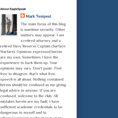
About EagleSpeak
Mark Tempest
The main focus of this blog
is maritime security. Other
matters may appear. I am
a retired attorney and a
retired Navy Reserve Captain (Surface
Warfare). Opinions expressed herein
are my own. Sometimes I have the
experience to back them up. Your
opinions may vary. Don't panic. Feel
free to disagree, that's what free
speech is all about. Nothing contained
herein should be confused as me giving
legal advice to anyone. If you are
confused, welcome to the club. All
mistakes herein are my fault. I have
sufficient academic credentials to be
dangerous to myself and to
others.Comment moderation is at my