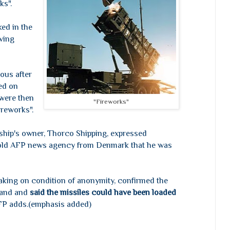
ks".
ed in the
aving
ous after
ed on
 were then
"Fireworks"
ireworks".
ship's owner, Thorco Shipping, expressed
told AFP news agency from Denmark that he was
aking on condition of anonymity, confirmed the
land and
said the missiles could have been loaded
FP adds.(emphasis added)