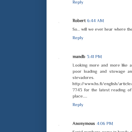
Reply
Robert
6:44 AM
So... will we ever hear where t
Reply
mandb
3:41 PM
Looking more and more like a
poor loading and stowage a
steva
http://www.hs.fi/english/arti
7743 for the latest reading o
place.....
Reply
Anonymous
4:06 PM
Serial numbers come in handy at 