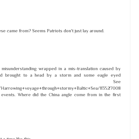
hese came from? Seems Patriots don't just lay around.
 misunderstanding wrapped in a mis-translation caused by
nd brought to a head by a storm and some eagle eyed
dores. See
cle/Harrowing+voyage+through+stormy+Baltic+Sea/113527008
f events. Where did the China angle come from in the first
a time like this.