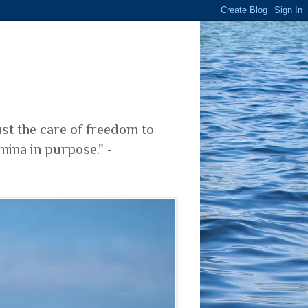
ust the care of freedom to
mina in purpose." -