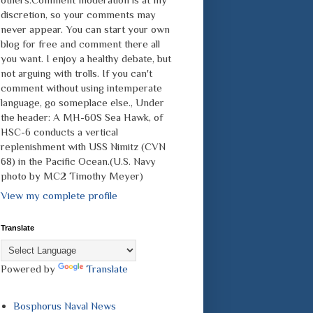
discretion, so your comments may
never appear. You can start your own
blog for free and comment there all
you want. I enjoy a healthy debate, but
not arguing with trolls. If you can't
comment without using intemperate
language, go someplace else., Under
the header: A MH-60S Sea Hawk, of
HSC-6 conducts a vertical
replenishment with USS Nimitz (CVN
68) in the Pacific Ocean.(U.S. Navy
photo by MC2 Timothy Meyer)
View my complete profile
Translate
Powered by
Translate
Bosphorus Naval News