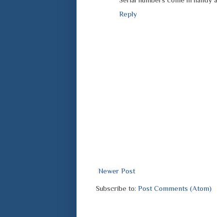
Reply
Newer Post
Subscribe to:
Post Comments (Atom)