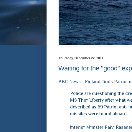
Thursday, December 22, 2011
Waiting for the "good" exp
BBC News - Finland 'finds Patriot m
Police are questioning the cre
MS Thor Liberty after what w
described as 69 Patriot anti-m
missiles were found aboard.
Interior Minister Paivi Rasane