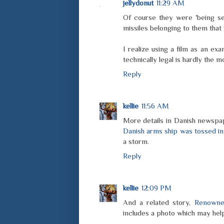
jellydonut
11:29 AM
Of course they were 'being sen
missiles belonging to them that
I realize using a film as an e
technically legal is hardly the m
Reply
kellie
11:56 AM
More details in Danish newspap
Danish arms ship was tossed in
a storm.
Reply
kellie
12:09 PM
And a related story,
Renowned
includes a photo which may hel