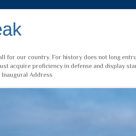
eak
ll for our country. For history does not long entr
ust acquire proficiency in defense and display sta
t Inaugural Address