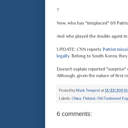
?
Now, who has "misplaced" 69 Patrio
And who played the double agent in 
UPDATE: CNN reports
Patriot miss
legally
. Belong to South Korea, they
Doesn't explain reported "surprise" 
Although, given the nature of first rep
Posted by
Mark Tempest
at
12/22/2011 1
Labels:
China
,
Finland
,
Old Fashioned Es
6 comments: