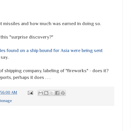
t missiles and how much was earned in doing so.
this "surprise discovery?"
iles found on a ship bound for Asia were being sent
 say.
of shipping company, labeling of "fireworks" - does it?
orts, perhaps it does . . .
0:56:00 AM
pionage