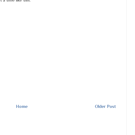
Home
Older Post