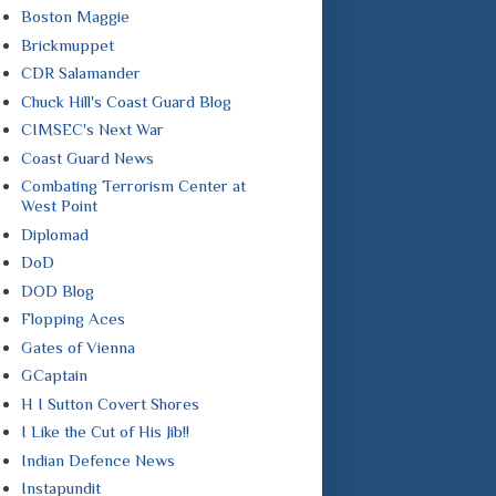
Boston Maggie
Brickmuppet
CDR Salamander
Chuck Hill's Coast Guard Blog
CIMSEC's Next War
Coast Guard News
Combating Terrorism Center at
West Point
Diplomad
DoD
DOD Blog
Flopping Aces
Gates of Vienna
GCaptain
H I Sutton Covert Shores
I Like the Cut of His Jib!!
Indian Defence News
Instapundit