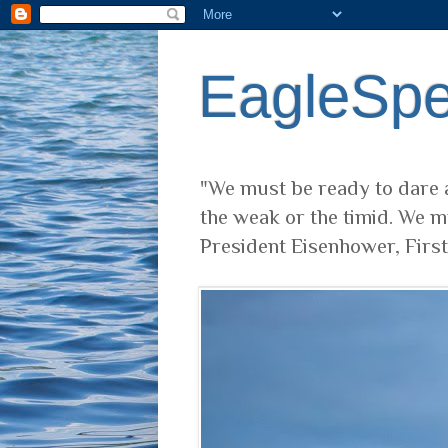
EagleSp
"We must be ready to dare a
the weak or the timid. We m
President Eisenhower, Firs