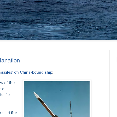
lanation
issiles' on China-bound ship
:
w of the
ere
issile
n said the