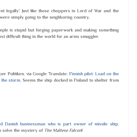
t legally'. Just like those choppers in Lord of War and the
 were simply going to the neighboring country.
xample is stupid but forging paperwork and making something
ost difficult thing in the world for an arms smuggler.
er Politiken, via Google Translate:
Finnish pilot: Load on the
 the storm
. Seems the ship docked in Finland to shelter from
 Danish businessman who is part owner of missile ship
,
p solve the mystery of
The Maltese Falcon
!