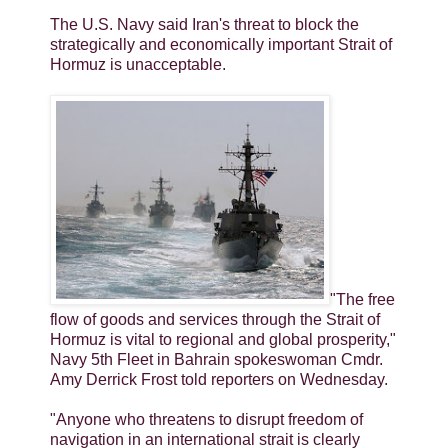
The U.S. Navy said Iran's threat to block the
strategically and economically important Strait of
Hormuz is unacceptable.
"The free
flow of goods and services through the Strait of
Hormuz is vital to regional and global prosperity,"
Navy 5th Fleet in Bahrain spokeswoman Cmdr.
Amy Derrick Frost told reporters on Wednesday.
"Anyone who threatens to disrupt freedom of
navigation in an international strait is clearly