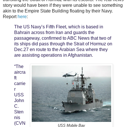
story would have been if they were unable to see something
akin to the Empire State Building floating by their Navy.
Report
here
:
The US Navy’s Fifth Fleet, which is based in
Bahrain across from Iran and guards the
passageway, confirmed to ABC News that two of
its ships did pass through the Strait of Hormuz on
Dec.27 en route to the Arabian Sea where they
are assisting operations in Afghanistan.
“The
aircra
ft
carrie
r
USS
John
C.
Sten
nis
(CVN
USS Mobile Bay