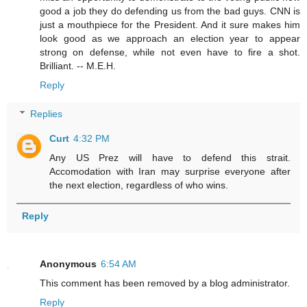
good a job they do defending us from the bad guys. CNN is
just a mouthpiece for the President. And it sure makes him
look good as we approach an election year to appear
strong on defense, while not even have to fire a shot.
Brilliant. -- M.E.H.
Reply
Replies
Curt
4:32 PM
Any US Prez will have to defend this strait.
Accomodation with Iran may surprise everyone after
the next election, regardless of who wins.
Reply
Anonymous
6:54 AM
This comment has been removed by a blog administrator.
Reply