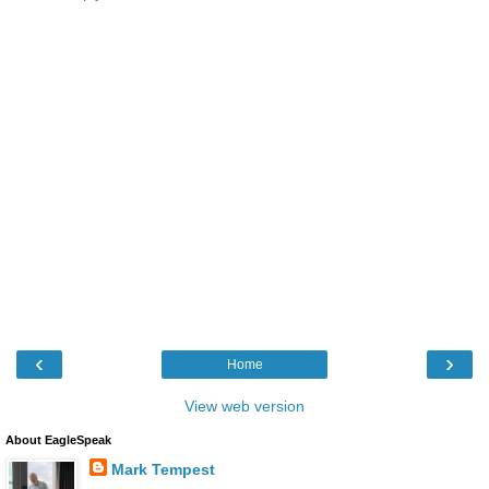
‹
›
Home
View web version
About EagleSpeak
Mark Tempest