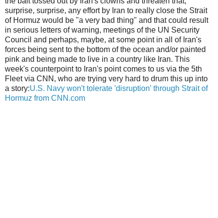
the bait tossed out by Iran's clowns and threaten that,
surprise, surprise, any effort by Iran to really close the Strait
of Hormuz would be "a very bad thing" and that could result
in serious letters of warning, meetings of the UN Security
Council and perhaps, maybe, at some point in all of Iran's
forces being sent to the bottom of the ocean and/or painted
pink and being made to live in a country like Iran. This
week's counterpoint to Iran's point comes to us via the 5th
Fleet via CNN, who are trying very hard to drum this up into
a story:
U.S. Navy won't tolerate 'disruption' through Strait of
Hormuz from CNN.com