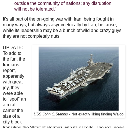
outside the community of nations; any disruption
will not be tolerated."
It's all part of the on-going war with Iran, being fought in
many ways, but always asymmetrically by Iran, because,
while its leadership may be a bunch of wild and crazy guys,
they are not completely nuts.
UPDATE:
To add to
the fun, the
Iranians
report,
apparently
with great
joy, they
were able
to "spot" an
aircraft
carrier the
USS John C.Stennis
- Not exactly liking finding Waldo
size of a
city block
transiting the Strait of Hormuz with its escorts. The real news