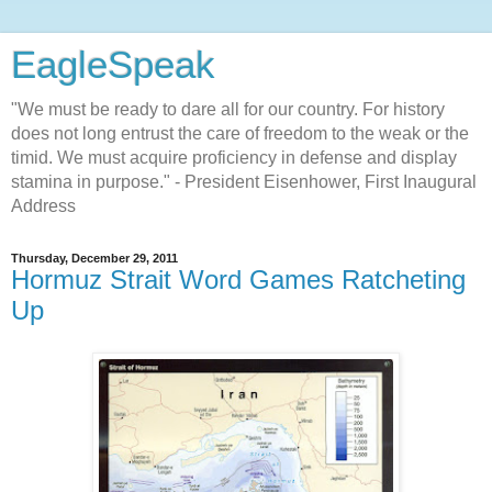
EagleSpeak
"We must be ready to dare all for our country. For history
does not long entrust the care of freedom to the weak or the
timid. We must acquire proficiency in defense and display
stamina in purpose." - President Eisenhower, First Inaugural
Address
Thursday, December 29, 2011
Hormuz Strait Word Games Ratcheting
Up