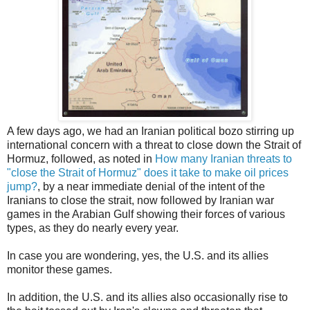
A few days ago, we had an Iranian political bozo stirring up
international concern with a threat to close down the Strait of
Hormuz, followed, as noted in
How many Iranian threats to
"close the Strait of Hormuz" does it take to make oil prices
jump?
, by a near immediate denial of the intent of the
Iranians to close the strait, now followed by Iranian war
games in the Arabian Gulf showing their forces of various
types, as they do nearly every year.
In case you are wondering, yes, the U.S. and its allies
monitor these games.
In addition, the U.S. and its allies also occasionally rise to