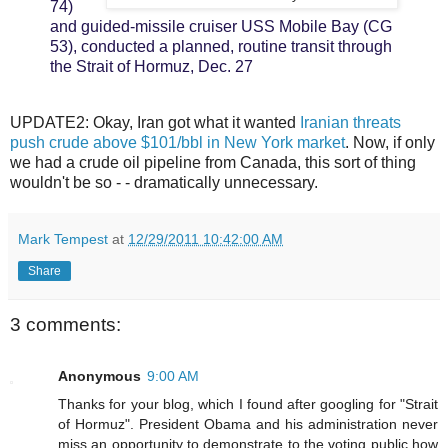
74)
and guided-missile cruiser USS Mobile Bay (CG
53), conducted a planned, routine transit through
the Strait of Hormuz, Dec. 27
UPDATE2: Okay, Iran got what it wanted
Iranian threats
push crude above $101/bbl in New York market
. Now, if only
we had a crude oil pipeline from Canada, this sort of thing
wouldn't be so - - dramatically unnecessary.
Mark Tempest
at
12/29/2011 10:42:00 AM
Share
3 comments:
Anonymous
9:00 AM
Thanks for your blog, which I found after googling for "Strait
of Hormuz". President Obama and his administration never
miss an opportunity to demonstrate to the voting public how