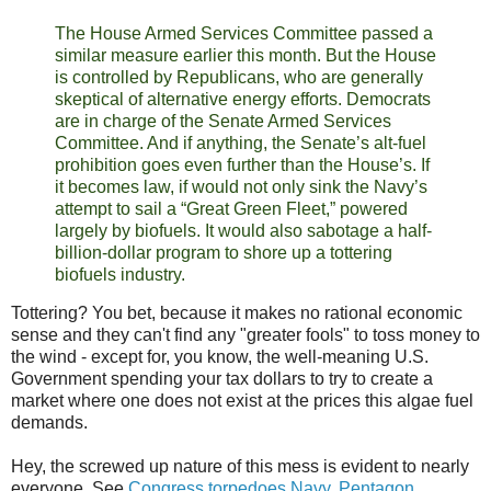
The House Armed Services Committee passed a
similar measure earlier this month. But the House
is controlled by Republicans, who are generally
skeptical of alternative energy efforts. Democrats
are in charge of the Senate Armed Services
Committee. And if anything, the Senate’s alt-fuel
prohibition goes even further than the House’s. If
it becomes law, if would not only sink the Navy’s
attempt to sail a “Great Green Fleet,” powered
largely by biofuels. It would also sabotage a half-
billion-dollar program to shore up a tottering
biofuels industry.
Tottering? You bet, because it makes no rational economic
sense and they can't find any "greater fools" to toss money to
the wind - except for, you know, the well-meaning U.S.
Government spending your tax dollars to try to create a
market where one does not exist at the prices this algae fuel
demands.
Hey, the screwed up nature of this mess is evident to nearly
everyone. See
Congress torpedoes Navy, Pentagon