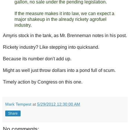
gallon, no sale under the pending legislation.
If the measure makes it into law, we can expect a
major shakeup in the already rickety agrofuel
industry.
Amyris stock in the tank, as Mr. Brenneman notes in his post.
Rickety industry? Like stepping into quicksand.
Because its number don't add up.
Might as well just throw dollars into a pond full of scum.
Timely action by Congress on this one.
Mark Tempest
at
5/29/2012 12:30:00 AM
Share
No comments: