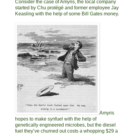
Consider the case of Amyris, the local company
started by Chu protégé and former employee Jay
Keasling with the help of some Bill Gates money.
Amyris
hopes to make synfuel with the help of
genetically engineered microbes, but the diesel
fuel they’ve churned out costs a whopping $29 a