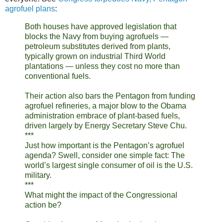
agrofuel plans
:
Both houses have approved legislation that
blocks the Navy from buying agrofuels —
petroleum substitutes derived from plants,
typically grown on industrial Third World
plantations — unless they cost no more than
conventional fuels.
Their action also bars the Pentagon from funding
agrofuel refineries, a major blow to the Obama
administration embrace of plant-based fuels,
driven largely by Energy Secretary Steve Chu.
***
Just how important is the Pentagon’s agrofuel
agenda? Swell, consider one simple fact: The
world’s largest single consumer of oil is the U.S.
military.
***
What might the impact of the Congressional
action be?