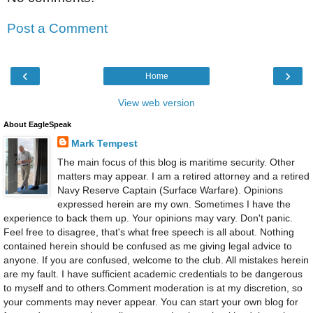
Post a Comment
‹
›
Home
View web version
About EagleSpeak
Mark Tempest
The main focus of this blog is maritime security. Other
matters may appear. I am a retired attorney and a retired
Navy Reserve Captain (Surface Warfare). Opinions
expressed herein are my own. Sometimes I have the
experience to back them up. Your opinions may vary. Don't panic.
Feel free to disagree, that's what free speech is all about. Nothing
contained herein should be confused as me giving legal advice to
anyone. If you are confused, welcome to the club. All mistakes herein
are my fault. I have sufficient academic credentials to be dangerous
to myself and to others.Comment moderation is at my discretion, so
your comments may never appear. You can start your own blog for