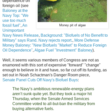
dependence on
foreign oil (see
Baloney at the
Navy Top: "We
use too much
fossil fuel"
,
An
Money pit of algae
Unimportant
Navy News Release
,
Background: "Biofuels of No Benefit to
Military" says Rand. Navy rejects report.
,
More Defense
Money Baloney: "New Biofuels "Market" to Reduce Foreign
Oil Dependence"
,
Algae Fuel "Investment" Baloney
).
Well, it seems various members of Congress are not as
enamored with this sort of expensive "forward" "change"
enough to believe in it and have, so far cut off its funding, as
set out in Noah Schactman's Danger Room piece,
Senate Panel Cuts Off Navy's Biofuel Buys
:
The Navy’s ambitious renewable-energy plans
aren’t sunk quite yet. But they took a major hit
Thursday, when the Senate Armed Services
Committee voted to all-but-ban the military from
buying alternative fuels.