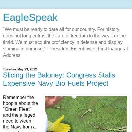
EagleSpeak
"We must be ready to dare all for our country. For history
does not long entrust the care of freedom to the weak or the
timid. We must acquire proficiency in defense and display
stamina in purpose." - President Eisenhower, First Inaugural
Address
Tuesday, May 29, 2012
Slicing the Baloney: Congress Stalls
Expensive Navy Bio-Fuels Project
Remember the
hoopla about the
"Green Fleet"
and the alleged
need to ween
the Navy from a