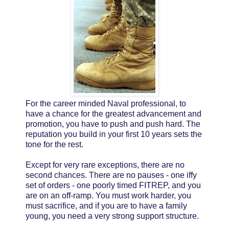
For the career minded Naval professional, to
have a chance for the greatest advancement and
promotion, you have to push and push hard. The
reputation you build in your first 10 years sets the
tone for the rest.
Except for very rare exceptions, there are no
second chances. There are no pauses - one iffy
set of orders - one poorly timed FITREP, and you
are on an off-ramp. You must work harder, you
must sacrifice, and if you are to have a family
young, you need a very strong support structure.