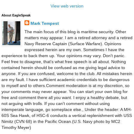
View web version
About EagleSpeak
Mark Tempest
The main focus of this blog is maritime security. Other
matters may appear. I am a retired attorney and a retired
Navy Reserve Captain (Surface Warfare). Opinions
expressed herein are my own. Sometimes I have the
experience to back them up. Your opinions may vary. Don't panic.
Feel free to disagree, that's what free speech is all about. Nothing
contained herein should be confused as me giving legal advice to
anyone. If you are confused, welcome to the club. All mistakes herein
are my fault. I have sufficient academic credentials to be dangerous
to myself and to others.Comment moderation is at my discretion, so
your comments may never appear. You can start your own blog for
free and comment there all you want. I enjoy a healthy debate, but
not arguing with trolls. If you can't comment without using
intemperate language, go someplace else., Under the header: A MH-
60S Sea Hawk, of HSC-6 conducts a vertical replenishment with USS
Nimitz (CVN 68) in the Pacific Ocean.(U.S. Navy photo by MC2
Timothy Meyer)