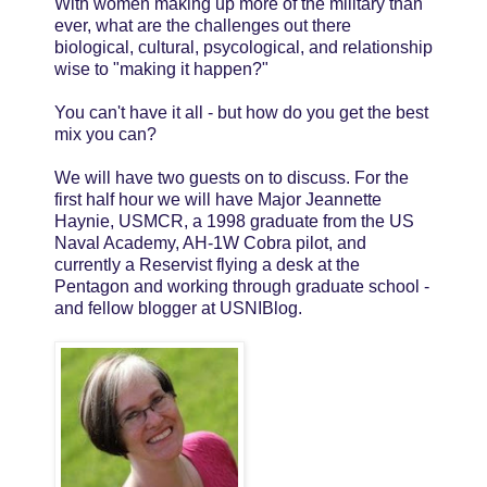
With women making up more of the military than
ever, what are the challenges out there
biological, cultural, psycological, and relationship
wise to "making it happen?"
You can't have it all - but how do you get the best
mix you can?
We will have two guests on to discuss. For the
first half hour we will have Major Jeannette
Haynie, USMCR, a 1998 graduate from the US
Naval Academy, AH-1W Cobra pilot, and
currently a Reservist flying a desk at the
Pentagon and working through graduate school -
and fellow blogger at USNIBlog.