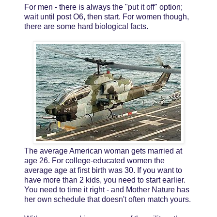
For men - there is always the "put it off" option;
wait until post O6, then start. For women though,
there are some hard biological facts.
The average American woman gets married at
age 26. For college-educated women the
average age at first birth was 30. If you want to
have more than 2 kids, you need to start earlier.
You need to time it right - and Mother Nature has
her own schedule that doesn't often match yours.