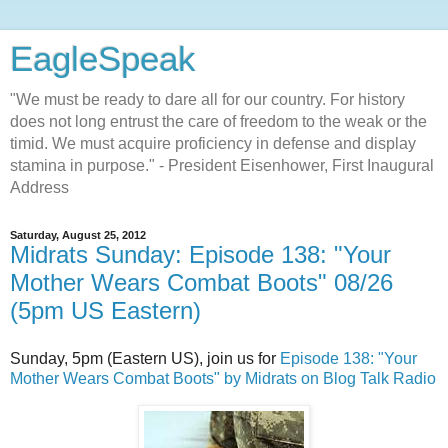
EagleSpeak
"We must be ready to dare all for our country. For history
does not long entrust the care of freedom to the weak or the
timid. We must acquire proficiency in defense and display
stamina in purpose." - President Eisenhower, First Inaugural
Address
Saturday, August 25, 2012
Midrats Sunday: Episode 138: "Your
Mother Wears Combat Boots" 08/26
(5pm US Eastern)
Sunday, 5pm (Eastern US), join us for
Episode 138: "Your
Mother Wears Combat Boots" by Midrats on Blog Talk Radio