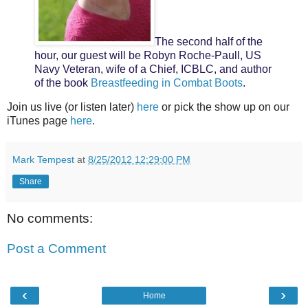
The second half of the
hour, our guest will be Robyn Roche-Paull, US
Navy Veteran, wife of a Chief, ICBLC, and author
of the book
Breastfeeding in Combat Boots
.
Join us live (or listen later)
here
or pick the show up on our
iTunes page
here
.
Mark Tempest
at
8/25/2012 12:29:00 PM
Share
No comments:
Post a Comment
‹
›
Home