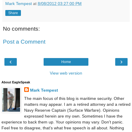
Mark Tempest
at
8/08/2012 03:27:00 PM
Share
No comments:
Post a Comment
‹
›
Home
View web version
About EagleSpeak
Mark Tempest
The main focus of this blog is maritime security. Other
matters may appear. I am a retired attorney and a retired
Navy Reserve Captain (Surface Warfare). Opinions
expressed herein are my own. Sometimes I have the
experience to back them up. Your opinions may vary. Don't panic.
Feel free to disagree, that's what free speech is all about. Nothing