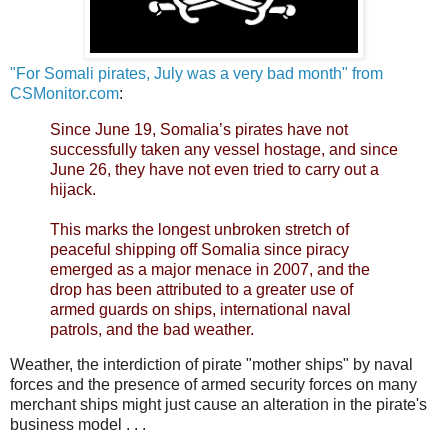
"For Somali pirates, July was a very bad month" from
CSMonitor.com
:
Since June 19, Somalia’s pirates have not
successfully taken any vessel hostage, and since
June 26, they have not even tried to carry out a
hijack.
This marks the longest unbroken stretch of
peaceful shipping off Somalia since piracy
emerged as a major menace in 2007, and the
drop has been attributed to a greater use of
armed guards on ships, international naval
patrols, and the bad weather.
Weather, the interdiction of pirate "mother ships" by naval
forces and the presence of armed security forces on many
merchant ships might just cause an alteration in the pirate's
business model . . .