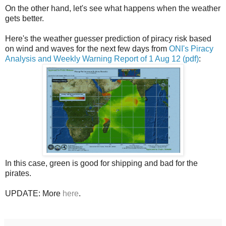
On the other hand, let's see what happens when the weather
gets better.
Here's the weather guesser prediction of piracy risk based
on wind and waves for the next few days from
ONI's Piracy
Analysis and Weekly Warning Report of 1 Aug 12 (pdf)
:
In this case, green is good for shipping and bad for the
pirates.
UPDATE: More
here
.