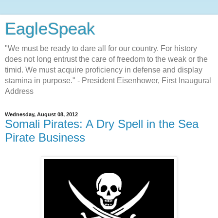
EagleSpeak
"We must be ready to dare all for our country. For history
does not long entrust the care of freedom to the weak or the
timid. We must acquire proficiency in defense and display
stamina in purpose." - President Eisenhower, First Inaugural
Address
Wednesday, August 08, 2012
Somali Pirates: A Dry Spell in the Sea
Pirate Business