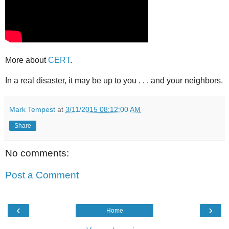
More about
CERT
.
In a real disaster, it may be up to you . . . and your neighbors.
Mark Tempest
at
3/11/2015 08:12:00 AM
Share
No comments:
Post a Comment
‹
›
Home