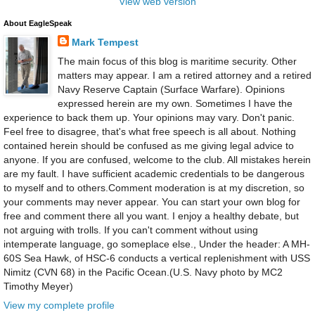
View web version
About EagleSpeak
Mark Tempest
The main focus of this blog is maritime security. Other
matters may appear. I am a retired attorney and a retired
Navy Reserve Captain (Surface Warfare). Opinions
expressed herein are my own. Sometimes I have the
experience to back them up. Your opinions may vary. Don't panic.
Feel free to disagree, that's what free speech is all about. Nothing
contained herein should be confused as me giving legal advice to
anyone. If you are confused, welcome to the club. All mistakes herein
are my fault. I have sufficient academic credentials to be dangerous
to myself and to others.Comment moderation is at my discretion, so
your comments may never appear. You can start your own blog for
free and comment there all you want. I enjoy a healthy debate, but
not arguing with trolls. If you can't comment without using
intemperate language, go someplace else., Under the header: A MH-
60S Sea Hawk, of HSC-6 conducts a vertical replenishment with USS
Nimitz (CVN 68) in the Pacific Ocean.(U.S. Navy photo by MC2
Timothy Meyer)
View my complete profile