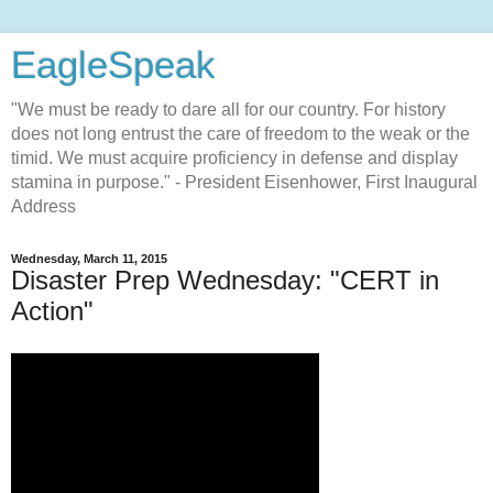
EagleSpeak
"We must be ready to dare all for our country. For history
does not long entrust the care of freedom to the weak or the
timid. We must acquire proficiency in defense and display
stamina in purpose." - President Eisenhower, First Inaugural
Address
Wednesday, March 11, 2015
Disaster Prep Wednesday: "CERT in
Action"