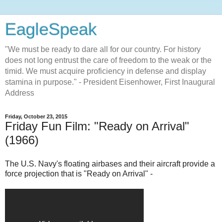
EagleSpeak
"We must be ready to dare all for our country. For history
does not long entrust the care of freedom to the weak or the
timid. We must acquire proficiency in defense and display
stamina in purpose." - President Eisenhower, First Inaugural
Address
Friday, October 23, 2015
Friday Fun Film: "Ready on Arrival"
(1966)
The U.S. Navy's floating airbases and their aircraft provide a
force projection that is "Ready on Arrival" -