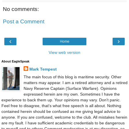
No comments:
Post a Comment
‹
›
Home
View web version
About EagleSpeak
Mark Tempest
The main focus of this blog is maritime security. Other
matters may appear. I am a retired attorney and a retired
Navy Reserve Captain (Surface Warfare). Opinions
expressed herein are my own. Sometimes I have the
experience to back them up. Your opinions may vary. Don't panic.
Feel free to disagree, that's what free speech is all about. Nothing
contained herein should be confused as me giving legal advice to
anyone. If you are confused, welcome to the club. All mistakes herein
are my fault. I have sufficient academic credentials to be dangerous
to myself and to others.Comment moderation is at my discretion, so