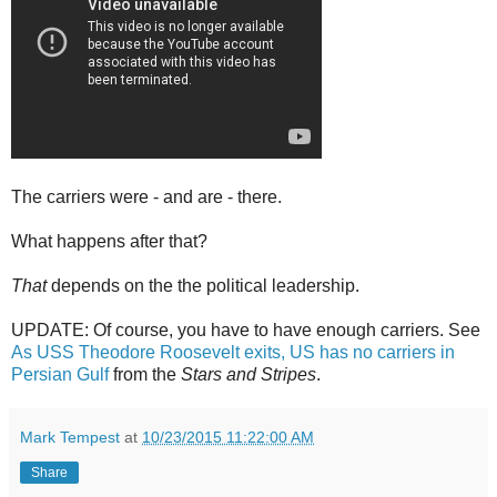
The carriers were - and are - there.
What happens after that?
That
depends on the the political leadership.
UPDATE: Of course, you have to have enough carriers. See
As USS Theodore Roosevelt exits, US has no carriers in
Persian Gulf
from the
Stars and Stripes
.
Mark Tempest
at
10/23/2015 11:22:00 AM
Share