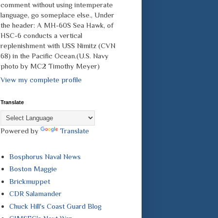
comment without using intemperate
language, go someplace else., Under
the header: A MH-60S Sea Hawk, of
HSC-6 conducts a vertical
replenishment with USS Nimitz (CVN
68) in the Pacific Ocean.(U.S. Navy
photo by MC2 Timothy Meyer)
View my complete profile
Translate
Powered by
Translate
Bosphorus Naval News
Boston Maggie
Brickmuppet
CDR Salamander
Chuck Hill's Coast Guard Blog