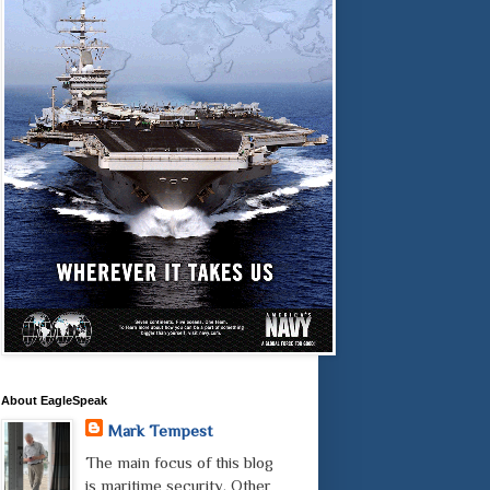
About EagleSpeak
Mark Tempest
The main focus of this blog
is maritime security. Other