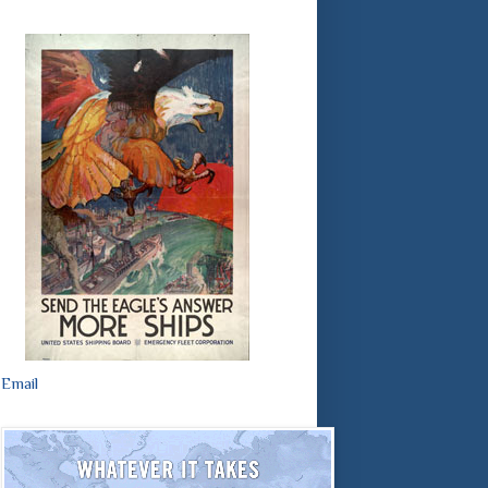
Email