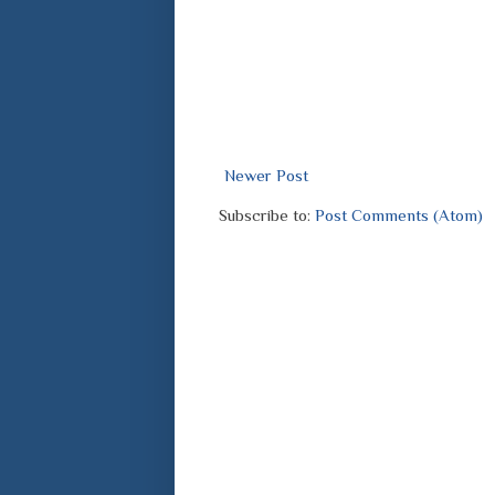
Newer Post
Subscribe to:
Post Comments (Atom)