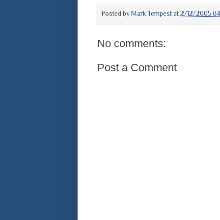
Posted by
Mark Tempest
at
2/12/2005 0
No comments:
Post a Comment