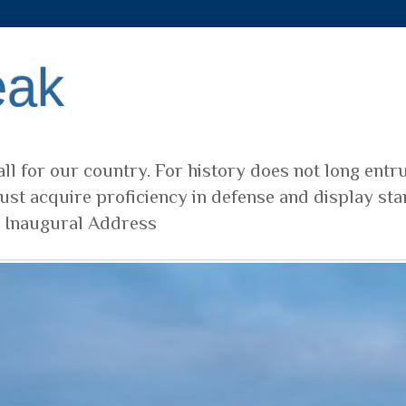
eak
ll for our country. For history does not long entr
ust acquire proficiency in defense and display sta
t Inaugural Address