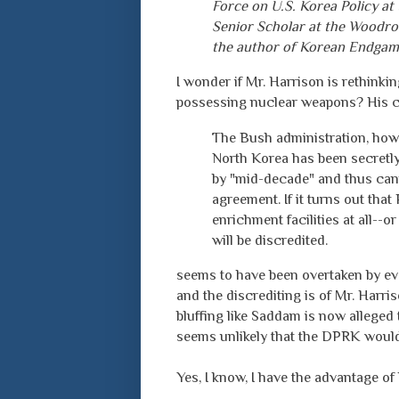
Force on U.S. Korea Policy at 
Senior Scholar at the Woodro
the author of Korean Endgam
I wonder if Mr. Harrison is rethinkin
possessing nuclear weapons? His 
The Bush administration, how
North Korea has been secretl
by "mid-decade" and thus can
agreement. If it turns out th
enrichment facilities at all--
will be discredited.
seems to have been overtaken by ev
and the discrediting is of Mr. Harris
bluffing like Saddam is now alleged t
seems unlikely that the DPRK would 
Yes, I know, I have the advantage of 