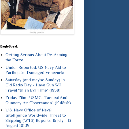
EagleSpeak
Getting Serious About Re-Arming
the Force
Under Reported: US Navy Aid to
Earthquake Damaged Venezuela
Saturday (and maybe Sunday) Is
Old Radio Day - Have Gun Will
Travel "In an Evil Time" (1958)
Friday Film- USMC “Tactical And
Gunnery Air Observation” (1948ish)
U.S. Navy Office of Naval
Intelligence Worldwide Threat to
Shipping (WTS) Reports, 16 July - 13
August 2025