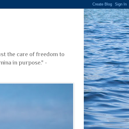
ust the care of freedom to
mina in purpose." -