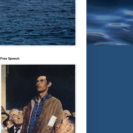
Free Speech