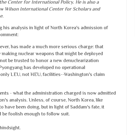
the Center for International Policy. He is also a
w Wilson International Center for Scholars and
e.
g his analysis in light of North Korea's admission of
comment:
ever, has made a much more serious charge: that
y making nuclear weapons that might be deployed
not be trusted to honor a new denuclearization
at Pyongyang has developed no operational
or only LEU, not HEU, facilities--Washington's claim
ents - what the administration charged is now admitted
on's analysis. Unless, of course, North Korea, like
o have been doing, but in light of Saddam's fate, it
be foolish enough to follow suit.
hindsight.