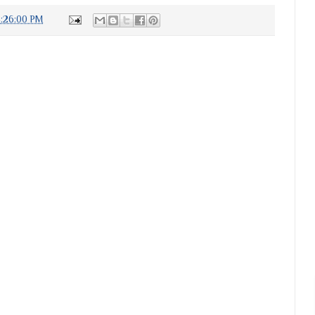
4:26:00 PM