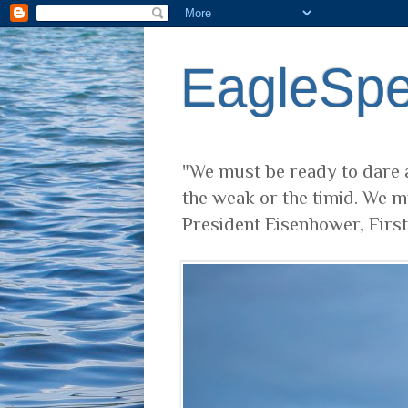
EagleSp
"We must be ready to dare a
the weak or the timid. We m
President Eisenhower, Firs