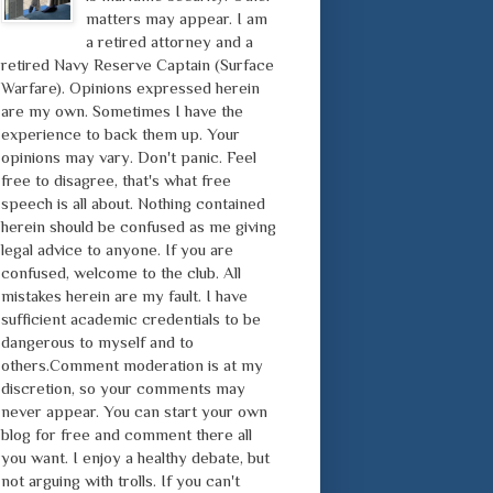
matters may appear. I am
a retired attorney and a
retired Navy Reserve Captain (Surface
Warfare). Opinions expressed herein
are my own. Sometimes I have the
experience to back them up. Your
opinions may vary. Don't panic. Feel
free to disagree, that's what free
speech is all about. Nothing contained
herein should be confused as me giving
legal advice to anyone. If you are
confused, welcome to the club. All
mistakes herein are my fault. I have
sufficient academic credentials to be
dangerous to myself and to
others.Comment moderation is at my
discretion, so your comments may
never appear. You can start your own
blog for free and comment there all
you want. I enjoy a healthy debate, but
not arguing with trolls. If you can't