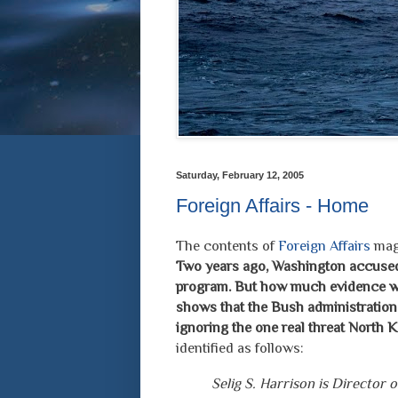
Saturday, February 12, 2005
Foreign Affairs - Home
The contents of
Foreign Affairs
maga
Two years ago, Washington accused
program. But how much evidence was
shows that the Bush administration
ignoring the one real threat North K
identified as follows:
Selig S. Harrison is Director