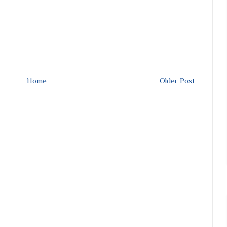
Home
Older Post