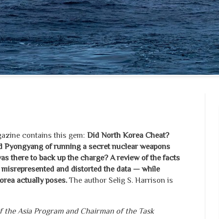
zine contains this gem:
Did North Korea Cheat?
 Pyongyang of running a secret nuclear weapons
 there to back up the charge? A review of the facts
 misrepresented and distorted the data — while
orea actually poses.
The author Selig S. Harrison is
 of the Asia Program and Chairman of the Task