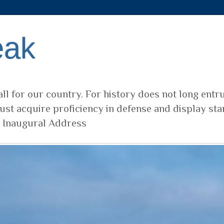
eak
ll for our country. For history does not long entr
ust acquire proficiency in defense and display sta
t Inaugural Address