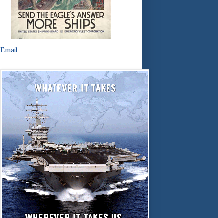
Email