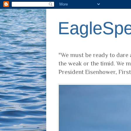
EagleSp
"We must be ready to dare a
the weak or the timid. We m
President Eisenhower, Firs