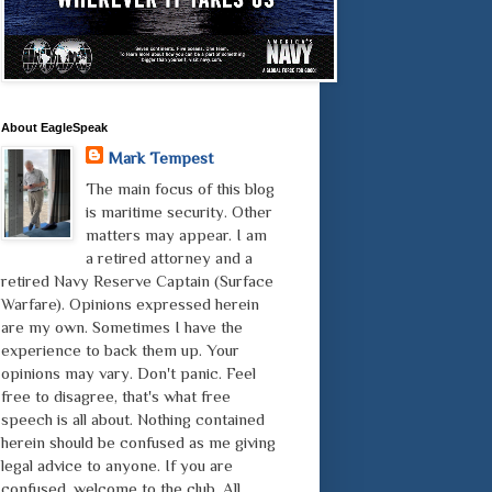
About EagleSpeak
Mark Tempest
The main focus of this blog
is maritime security. Other
matters may appear. I am
a retired attorney and a
retired Navy Reserve Captain (Surface
Warfare). Opinions expressed herein
are my own. Sometimes I have the
experience to back them up. Your
opinions may vary. Don't panic. Feel
free to disagree, that's what free
speech is all about. Nothing contained
herein should be confused as me giving
legal advice to anyone. If you are
confused, welcome to the club. All