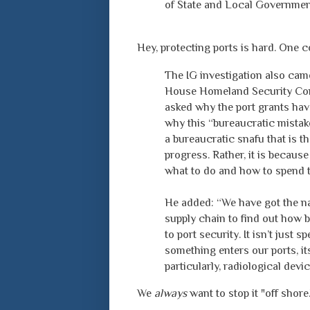
of State and Local Governmen
Hey, protecting ports is hard. One 
The IG investigation also cam
House Homeland Security Com
asked why the port grants hav
why this “bureaucratic mistake”
a bureaucratic snafu that is t
progress. Rather, it is becaus
what to do and how to spend 
He added: “We have got the na
supply chain to find out how 
to port security. It isn’t just
something enters our ports, it
particularly, radiological devi
We
always
want to stop it "off shore.