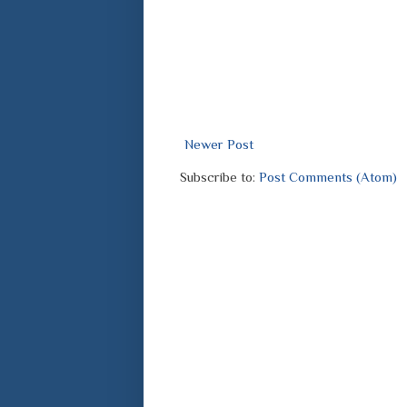
Newer Post
Subscribe to:
Post Comments (Atom)