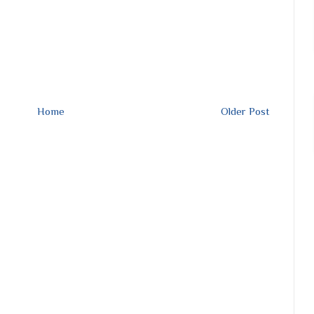
Home
Older Post