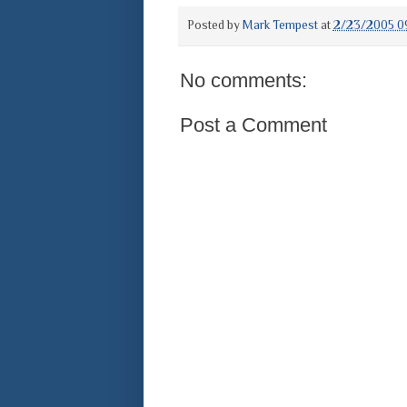
Posted by
Mark Tempest
at
2/23/2005 0
No comments:
Post a Comment