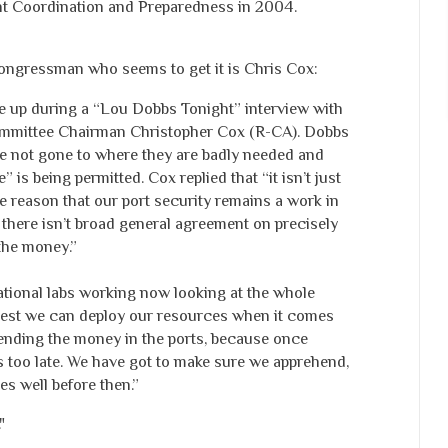
t Coordination and Preparedness in 2004.
congressman who seems to get it is Chris Cox:
e up during a “Lou Dobbs Tonight” interview with
mittee Chairman Christopher Cox (R-CA). Dobbs
e not gone to where they are badly needed and
 is being permitted. Cox replied that “it isn’t just
he reason that our port security remains a work in
e there isn’t broad general agreement on precisely
the money.”
tional labs working now looking at the whole
best we can deploy our resources when it comes
 spending the money in the ports, because once
s too late. We have got to make sure we apprehend,
ces well before then.”
"