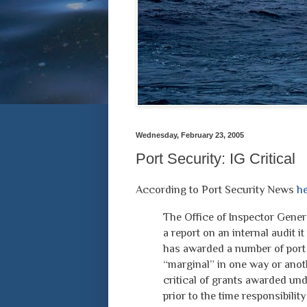
Wednesday, February 23, 2005
Port Security: IG Critical
According to Port Security News
he
The Office of Inspector Gener
a report on an internal audit 
has awarded a number of port 
“marginal” in one way or anoth
critical of grants awarded un
prior to the time responsibilit