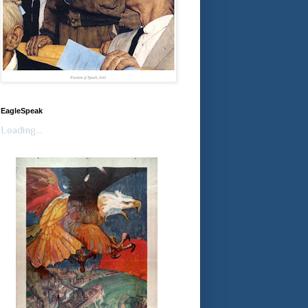
EagleSpeak
Loading...