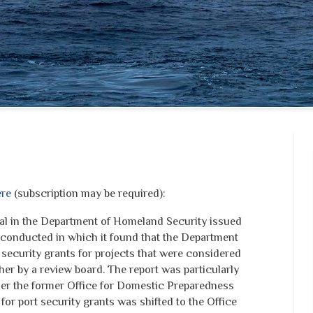
re
(subscription may be required):
al in the Department of Homeland Security issued
it conducted in which it found that the Department
security grants for projects that were considered
er by a review board. The report was particularly
der the former Office for Domestic Preparedness
y for port security grants was shifted to the Office