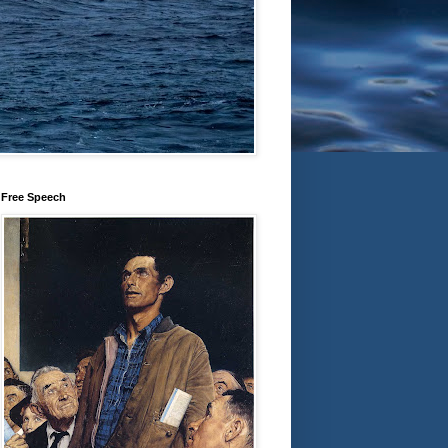
Free Speech