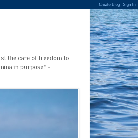
ust the care of freedom to
mina in purpose." -