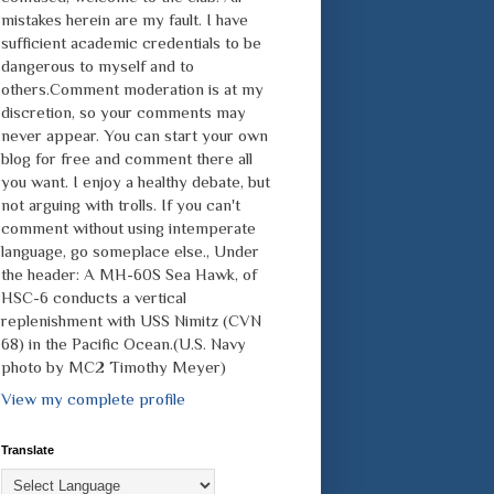
mistakes herein are my fault. I have
sufficient academic credentials to be
dangerous to myself and to
others.Comment moderation is at my
discretion, so your comments may
never appear. You can start your own
blog for free and comment there all
you want. I enjoy a healthy debate, but
not arguing with trolls. If you can't
comment without using intemperate
language, go someplace else., Under
the header: A MH-60S Sea Hawk, of
HSC-6 conducts a vertical
replenishment with USS Nimitz (CVN
68) in the Pacific Ocean.(U.S. Navy
photo by MC2 Timothy Meyer)
View my complete profile
Translate