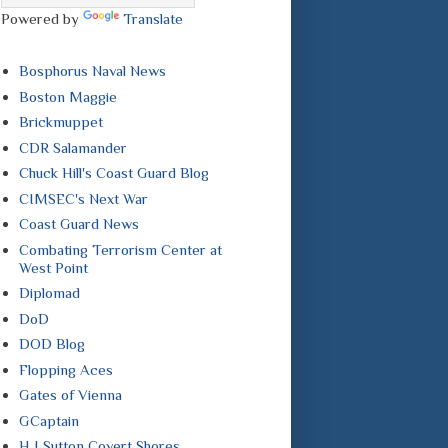
Powered by
Translate
Bosphorus Naval News
Boston Maggie
Brickmuppet
CDR Salamander
Chuck Hill's Coast Guard Blog
CIMSEC's Next War
Coast Guard News
Combating Terrorism Center at
West Point
Diplomad
DoD
DOD Blog
Flopping Aces
Gates of Vienna
GCaptain
H I Sutton Covert Shores