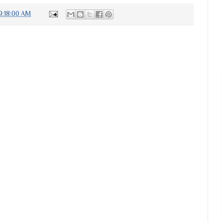
9:18:00 AM