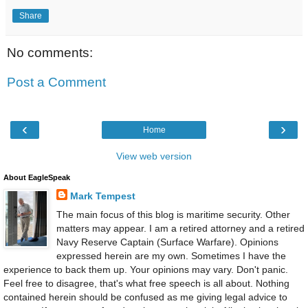
Share
No comments:
Post a Comment
‹
›
Home
View web version
About EagleSpeak
Mark Tempest
The main focus of this blog is maritime security. Other
matters may appear. I am a retired attorney and a retired
Navy Reserve Captain (Surface Warfare). Opinions
expressed herein are my own. Sometimes I have the
experience to back them up. Your opinions may vary. Don't panic.
Feel free to disagree, that's what free speech is all about. Nothing
contained herein should be confused as me giving legal advice to