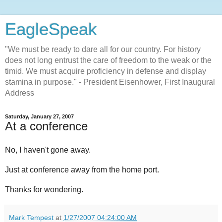
EagleSpeak
"We must be ready to dare all for our country. For history
does not long entrust the care of freedom to the weak or the
timid. We must acquire proficiency in defense and display
stamina in purpose." - President Eisenhower, First Inaugural
Address
Saturday, January 27, 2007
At a conference
No, I haven't gone away.
Just at conference away from the home port.
Thanks for wondering.
Mark Tempest
at
1/27/2007 04:24:00 AM