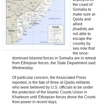
the coast of
Somalia to
make sure al-
Qaida and
allied
jihadists are
not able to
escape the
country by
sea now that
the once-
dominant Islamist forces in Somalia are in retreat
from Ethiopian forces, the State Department said
Wednesday.
Of particular concern, the Associated Press
reported, is the fate of three al-Qaida militants
who were believed by U.S. officials to be under
the protection of the Islamic Courts Union in
Khartoum until Ethiopian forces drove the Courts
from power in recent days.