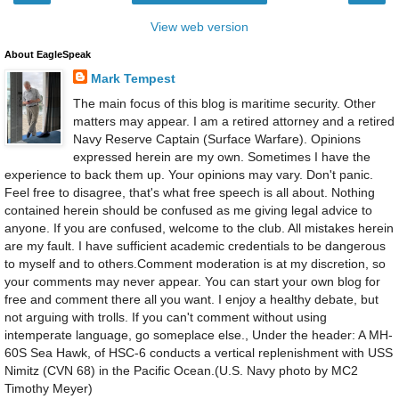
View web version
About EagleSpeak
Mark Tempest
The main focus of this blog is maritime security. Other
matters may appear. I am a retired attorney and a retired
Navy Reserve Captain (Surface Warfare). Opinions
expressed herein are my own. Sometimes I have the
experience to back them up. Your opinions may vary. Don't panic.
Feel free to disagree, that's what free speech is all about. Nothing
contained herein should be confused as me giving legal advice to
anyone. If you are confused, welcome to the club. All mistakes herein
are my fault. I have sufficient academic credentials to be dangerous
to myself and to others.Comment moderation is at my discretion, so
your comments may never appear. You can start your own blog for
free and comment there all you want. I enjoy a healthy debate, but
not arguing with trolls. If you can't comment without using
intemperate language, go someplace else., Under the header: A MH-
60S Sea Hawk, of HSC-6 conducts a vertical replenishment with USS
Nimitz (CVN 68) in the Pacific Ocean.(U.S. Navy photo by MC2
Timothy Meyer)