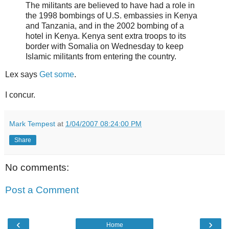
The militants are believed to have had a role in
the 1998 bombings of U.S. embassies in Kenya
and Tanzania, and in the 2002 bombing of a
hotel in Kenya. Kenya sent extra troops to its
border with Somalia on Wednesday to keep
Islamic militants from entering the country.
Lex says
Get some
.
I concur.
Mark Tempest
at
1/04/2007 08:24:00 PM
Share
No comments:
Post a Comment
‹
›
Home