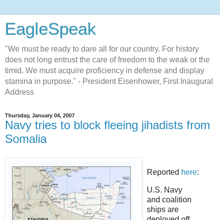
EagleSpeak
"We must be ready to dare all for our country. For history
does not long entrust the care of freedom to the weak or the
timid. We must acquire proficiency in defense and display
stamina in purpose." - President Eisenhower, First Inaugural
Address
Thursday, January 04, 2007
Navy tries to block fleeing jihadists from
Somalia
Reported
here
:
U.S. Navy
and coalition
ships are
deployed off