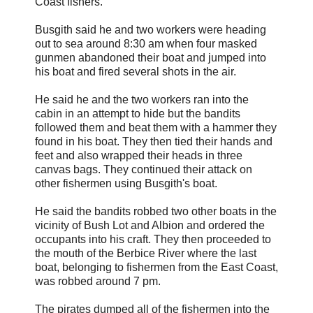
Coast fishers.
Busgith said he and two workers were heading
out to sea around 8:30 am when four masked
gunmen abandoned their boat and jumped into
his boat and fired several shots in the air.
He said he and the two workers ran into the
cabin in an attempt to hide but the bandits
followed them and beat them with a hammer they
found in his boat. They then tied their hands and
feet and also wrapped their heads in three
canvas bags. They continued their attack on
other fishermen using Busgith's boat.
He said the bandits robbed two other boats in the
vicinity of Bush Lot and Albion and ordered the
occupants into his craft. They then proceeded to
the mouth of the Berbice River where the last
boat, belonging to fishermen from the East Coast,
was robbed around 7 pm.
The pirates dumped all of the fishermen into the