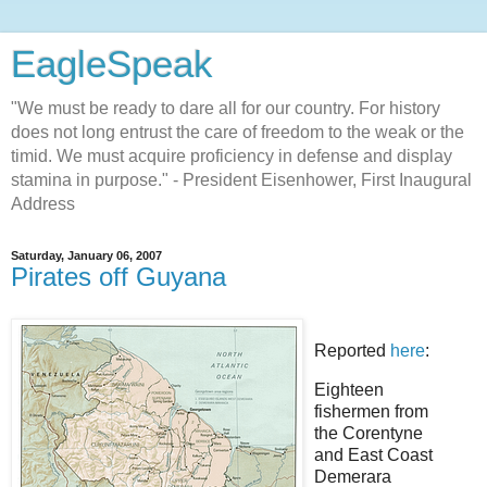
EagleSpeak
"We must be ready to dare all for our country. For history
does not long entrust the care of freedom to the weak or the
timid. We must acquire proficiency in defense and display
stamina in purpose." - President Eisenhower, First Inaugural
Address
Saturday, January 06, 2007
Pirates off Guyana
Reported
here
:
Eighteen
fishermen from
the Corentyne
and East Coast
Demerara