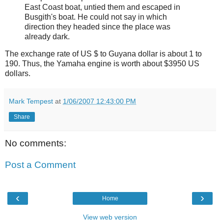
East Coast boat, untied them and escaped in
Busgith's boat. He could not say in which
direction they headed since the place was
already dark.
The exchange rate of US $ to Guyana dollar is about 1 to
190. Thus, the Yamaha engine is worth about $3950 US
dollars.
Mark Tempest
at
1/06/2007 12:43:00 PM
Share
No comments:
Post a Comment
‹
›
Home
View web version