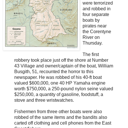
were terrorized
and robbed in
four separate
boats by
pirates near
the Corentyne
River on
Thursday.
The first
robbery took place just off the shore at Number
43 Village and owner/captain of the boat, William
Busgith, 51, recounted the horror to this
newspaper. He was robbed of his 40-ft boat
valued $600,000, one 40 HP Yamaha engine
worth $750,000, a 250-pound nylon seine valued
$250,000, a quantity of gasoline, foodstuff, a
stove and three wristwatches.
Fishermen from three other boats were also
robbed of the same items and the bandits also
carted off clothing and cell phones from the East