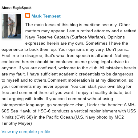
About EagleSpeak
Mark Tempest
The main focus of this blog is maritime security. Other
matters may appear. I am a retired attorney and a retired
Navy Reserve Captain (Surface Warfare). Opinions
expressed herein are my own. Sometimes I have the
experience to back them up. Your opinions may vary. Don't panic.
Feel free to disagree, that's what free speech is all about. Nothing
contained herein should be confused as me giving legal advice to
anyone. If you are confused, welcome to the club. All mistakes herein
are my fault. I have sufficient academic credentials to be dangerous
to myself and to others.Comment moderation is at my discretion, so
your comments may never appear. You can start your own blog for
free and comment there all you want. I enjoy a healthy debate, but
not arguing with trolls. If you can't comment without using
intemperate language, go someplace else., Under the header: A MH-
60S Sea Hawk, of HSC-6 conducts a vertical replenishment with USS
Nimitz (CVN 68) in the Pacific Ocean.(U.S. Navy photo by MC2
Timothy Meyer)
View my complete profile