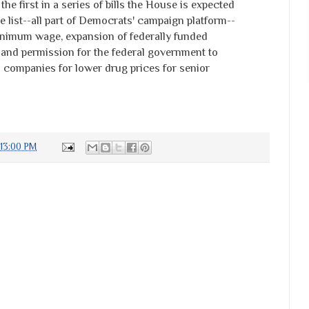
he first in a series of bills the House is expected
e list--all part of Democrats' campaign platform--
inimum wage, expansion of federally funded
and permission for the federal government to
 companies for lower drug prices for senior
:13:00 PM