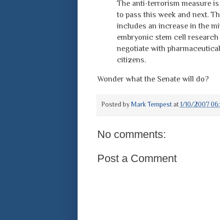
The anti-terrorism measure is t
to pass this week and next. Th
includes an increase in the m
embryonic stem cell research 
negotiate with pharmaceutical
citizens.
Wonder what the Senate will do?
Posted by
Mark Tempest
at
1/10/2007 06
No comments:
Post a Comment