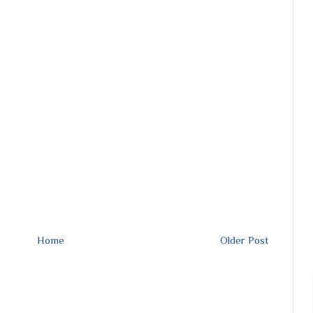
Home
Older Post