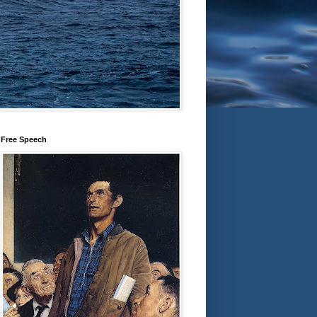
Free Speech