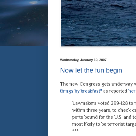
Wednesday, January 10, 2007
Now let the fun begin
The new Congress gets underway wi
things by breakfast"
as reported
her
Lawmakers voted 299-128 to r
within three years, to check c
ports bound for the U.S. and 
most likely to be terrorist targe
***