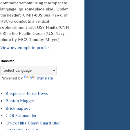
comment without using intemperate
language, go someplace else., Under
the header: A MH-60S Sea Hawk, of
HSC-6 conducts a vertical
replenishment with USS Nimitz (CVN
68) in the Pacific Ocean.(U.S. Navy
photo by MC2 Timothy Meyer)
View my complete profile
Translate
Powered by
Translate
Bosphorus Naval News
Boston Maggie
Brickmuppet
CDR Salamander
Chuck Hill's Coast Guard Blog