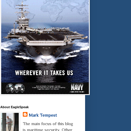
About EagleSpeak
Mark Tempest
The main focus of this blog
is maritime security. Other