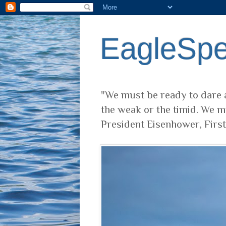
EagleSp
"We must be ready to dare a
the weak or the timid. We m
President Eisenhower, Firs