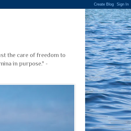
ust the care of freedom to
mina in purpose." -