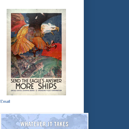
Email