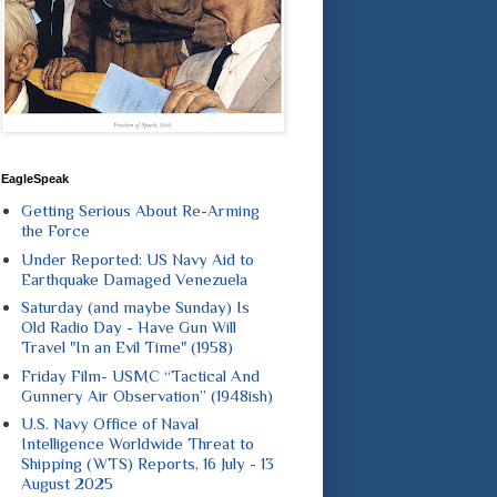
EagleSpeak
Getting Serious About Re-Arming
the Force
Under Reported: US Navy Aid to
Earthquake Damaged Venezuela
Saturday (and maybe Sunday) Is
Old Radio Day - Have Gun Will
Travel "In an Evil Time" (1958)
Friday Film- USMC “Tactical And
Gunnery Air Observation” (1948ish)
U.S. Navy Office of Naval
Intelligence Worldwide Threat to
Shipping (WTS) Reports, 16 July - 13
August 2025