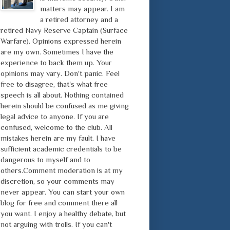
matters may appear. I am
a retired attorney and a
retired Navy Reserve Captain (Surface
Warfare). Opinions expressed herein
are my own. Sometimes I have the
experience to back them up. Your
opinions may vary. Don't panic. Feel
free to disagree, that's what free
speech is all about. Nothing contained
herein should be confused as me giving
legal advice to anyone. If you are
confused, welcome to the club. All
mistakes herein are my fault. I have
sufficient academic credentials to be
dangerous to myself and to
others.Comment moderation is at my
discretion, so your comments may
never appear. You can start your own
blog for free and comment there all
you want. I enjoy a healthy debate, but
not arguing with trolls. If you can't