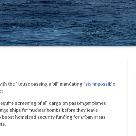
th the House passing a bill mandating
"six impossible
e
:
equire screening of all cargo on passenger planes
argo ships for nuclear bombs before they leave
to boost homeland security funding for urban areas
ts.