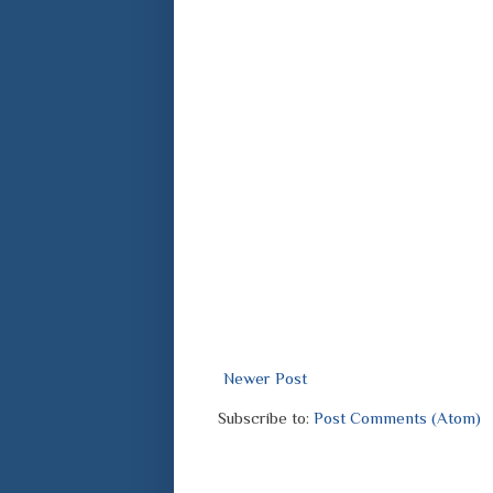
Newer Post
Subscribe to:
Post Comments (Atom)