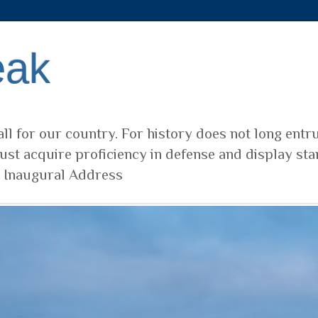
eak
ll for our country. For history does not long entr
ust acquire proficiency in defense and display sta
t Inaugural Address