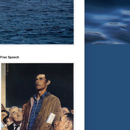
Free Speech