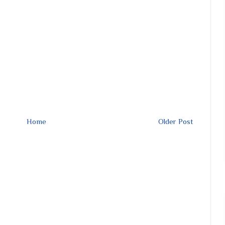
Home
Older Post