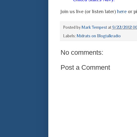
Join us live (or listen later)
here
or pi
Posted by
Mark Tempest
at
9/22/2012 0
Labels:
Midrats on Blogtalkradio
No comments:
Post a Comment