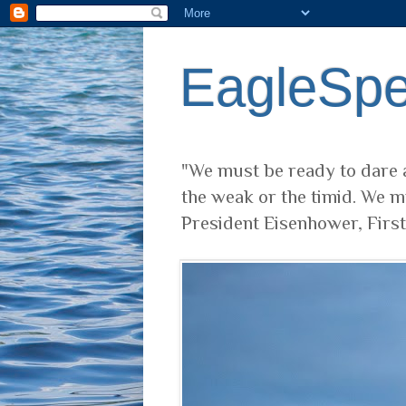
EagleSp
"We must be ready to dare a
the weak or the timid. We m
President Eisenhower, Firs