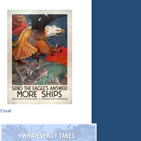
Email