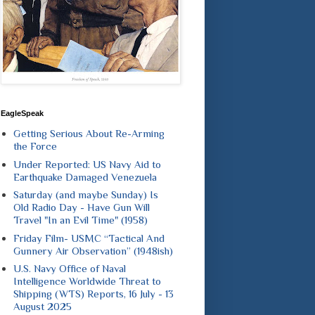
EagleSpeak
Getting Serious About Re-Arming
the Force
Under Reported: US Navy Aid to
Earthquake Damaged Venezuela
Saturday (and maybe Sunday) Is
Old Radio Day - Have Gun Will
Travel "In an Evil Time" (1958)
Friday Film- USMC “Tactical And
Gunnery Air Observation” (1948ish)
U.S. Navy Office of Naval
Intelligence Worldwide Threat to
Shipping (WTS) Reports, 16 July - 13
August 2025