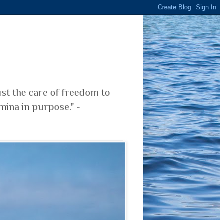
ust the care of freedom to
mina in purpose." -