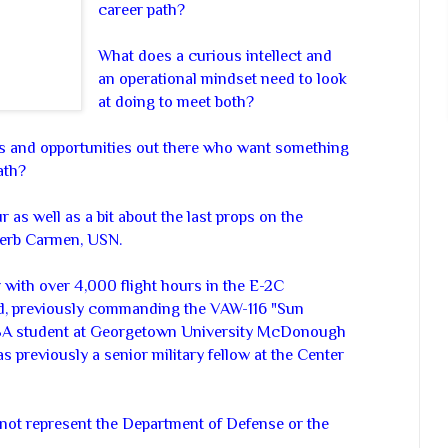
career path?
What does a curious intellect and
an operational mindset need to look
at doing to meet both?
 and opportunities out there who want something
ath?
r as well as a bit about the last props on the
 Herb Carmen, USN.
with over 4,000 flight hours in the E-2C
 previously commanding the VAW-116 "Sun
MBA student at Georgetown University McDonough
 previously a senior military fellow at the Center
not represent the Department of Defense or the