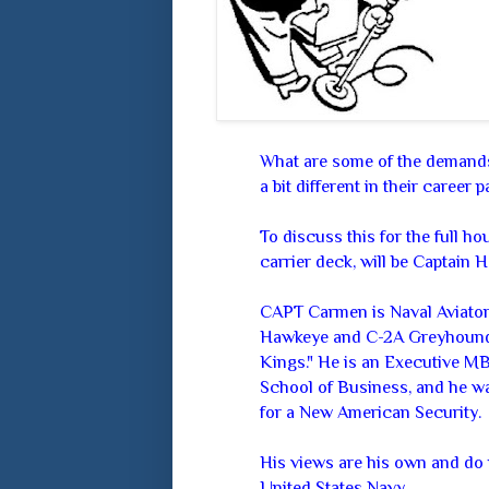
What are some of the demands
a bit different in their career p
To discuss this for the full hou
carrier deck, will be Captain
CAPT Carmen is Naval Aviator 
Hawkeye and C-2A Greyhound,
Kings." He is an Executive 
School of Business, and he was
for a New American Security.
His views are his own and do 
United States Navy.