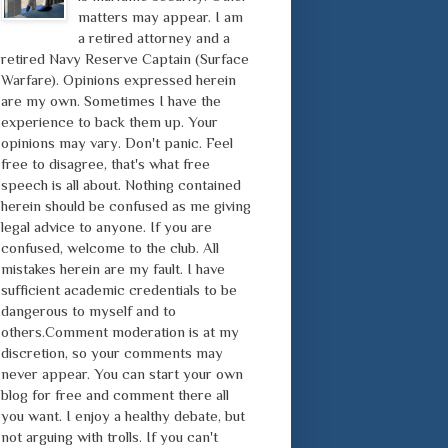
matters may appear. I am
a retired attorney and a
retired Navy Reserve Captain (Surface
Warfare). Opinions expressed herein
are my own. Sometimes I have the
experience to back them up. Your
opinions may vary. Don't panic. Feel
free to disagree, that's what free
speech is all about. Nothing contained
herein should be confused as me giving
legal advice to anyone. If you are
confused, welcome to the club. All
mistakes herein are my fault. I have
sufficient academic credentials to be
dangerous to myself and to
others.Comment moderation is at my
discretion, so your comments may
never appear. You can start your own
blog for free and comment there all
you want. I enjoy a healthy debate, but
not arguing with trolls. If you can't