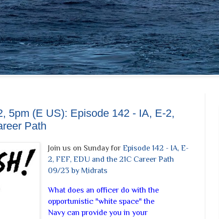
, 5pm (E US): Episode 142 - IA, E-2,
reer Path
Join us on Sunday for
Episode 142 - IA, E-
2, FEF, EDU and the 21C Career Path
09/23 by Midrats
What does an officer do with the
opportunistic "white space" the
Navy can provide you in your