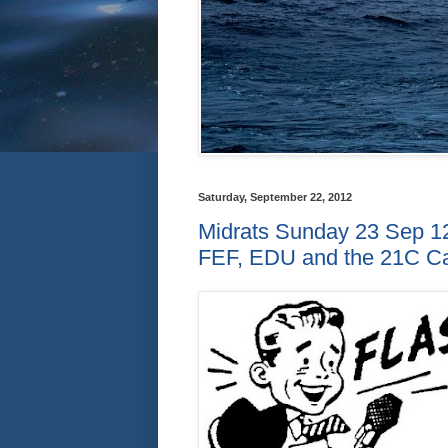
Saturday, September 22, 2012
Midrats Sunday 23 Sep 12
FEF, EDU and the 21C Ca