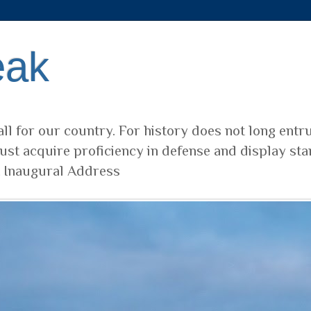
eak
ll for our country. For history does not long entr
ust acquire proficiency in defense and display sta
t Inaugural Address