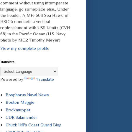
comment without using intemperate
language, go someplace else., Under
the header: A MH-60S Sea Hawk, of
HSC-6 conducts a vertical
replenishment with USS Nimitz (CVN
68) in the Pacific Ocean.(U.S. Navy
photo by MC2 Timothy Meyer)
View my complete profile
Translate
Powered by
Translate
Bosphorus Naval News
Boston Maggie
Brickmuppet
CDR Salamander
Chuck Hill's Coast Guard Blog