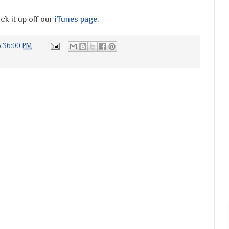
ck it up off our
iTunes page
.
6:36:00 PM