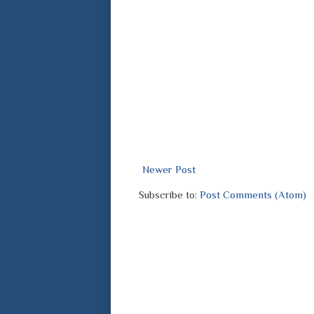
Newer Post
Subscribe to:
Post Comments (Atom)