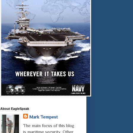
About EagleSpeak
Mark Tempest
The main focus of this blog
is maritime security. Other