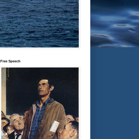
Free Speech