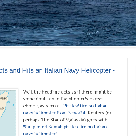
 and Hits an Italian Navy Helicopter -
Well, the headline acts as if there might be
some doubt as to the shooter's career
choice, as seen at
'Pirates' fire on Italian
navy helicopter from News24
. Reuters (or
perhaps The Star of Malaysia) goes with
"Suspected Somali pirates fire on Italian
navy helicopter"
: