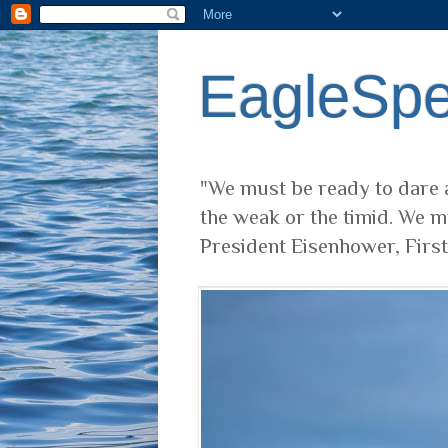
EagleSp
"We must be ready to dare a
the weak or the timid. We m
President Eisenhower, Firs