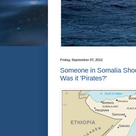
Friday, September 07, 2012
Someone in Somalia Shoots
Was it 'Pirates?'