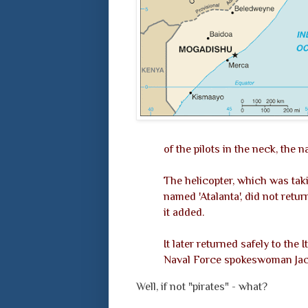
of the pilots in the neck, the n
The helicopter, which was tak
named 'Atalanta', did not retu
it added.
It later returned safely to the
Naval Force spokeswoman Jacq
Well, if not "pirates" - what?