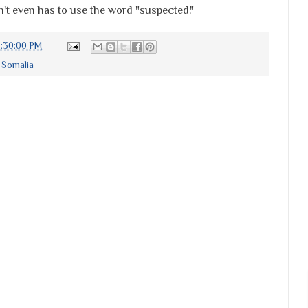
n't even has to use the word "suspected."
4:30:00 PM
,
Somalia