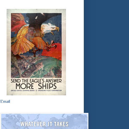
Email