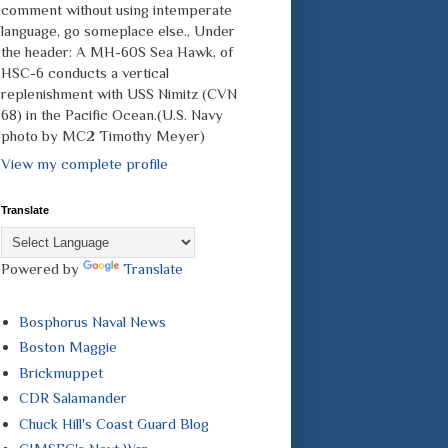
comment without using intemperate
language, go someplace else., Under
the header: A MH-60S Sea Hawk, of
HSC-6 conducts a vertical
replenishment with USS Nimitz (CVN
68) in the Pacific Ocean.(U.S. Navy
photo by MC2 Timothy Meyer)
View my complete profile
Translate
Powered by
Translate
Bosphorus Naval News
Boston Maggie
Brickmuppet
CDR Salamander
Chuck Hill's Coast Guard Blog