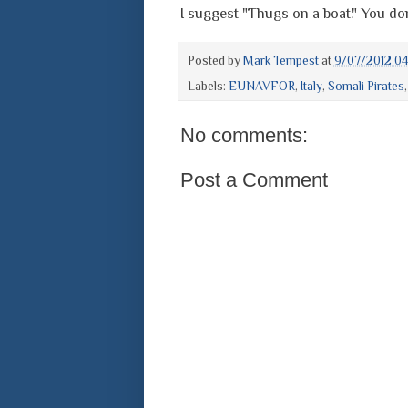
I suggest "Thugs on a boat." You do
Posted by
Mark Tempest
at
9/07/2012 0
Labels:
EUNAVFOR
,
Italy
,
Somali Pirates
No comments:
Post a Comment