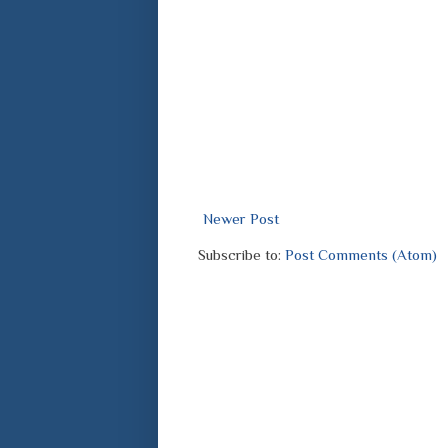
Newer Post
Subscribe to:
Post Comments (Atom)