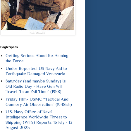
EagleSpeak
Getting Serious About Re-Arming
the Force
Under Reported: US Navy Aid to
Earthquake Damaged Venezuela
Saturday (and maybe Sunday) Is
Old Radio Day - Have Gun Will
Travel "In an Evil Time" (1958)
Friday Film- USMC “Tactical And
Gunnery Air Observation” (1948ish)
U.S. Navy Office of Naval
Intelligence Worldwide Threat to
Shipping (WTS) Reports, 16 July - 13
August 2025