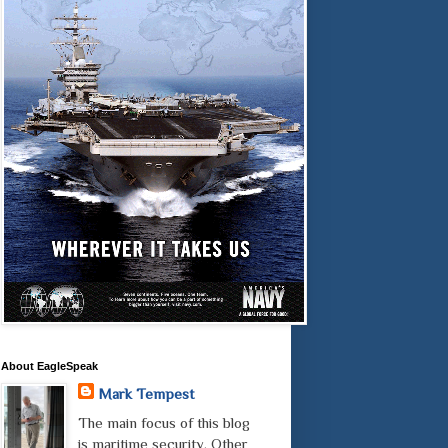
About EagleSpeak
Mark Tempest
The main focus of this blog
is maritime security. Other