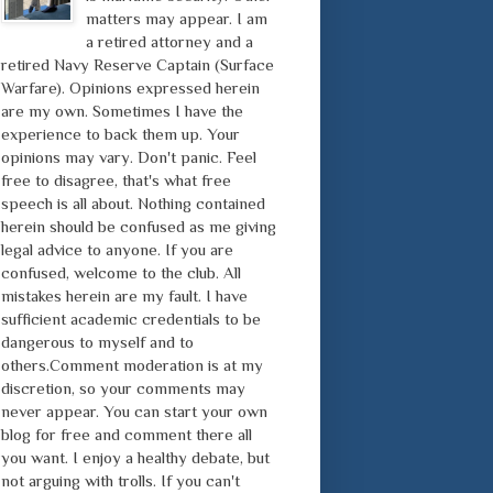
matters may appear. I am
a retired attorney and a
retired Navy Reserve Captain (Surface
Warfare). Opinions expressed herein
are my own. Sometimes I have the
experience to back them up. Your
opinions may vary. Don't panic. Feel
free to disagree, that's what free
speech is all about. Nothing contained
herein should be confused as me giving
legal advice to anyone. If you are
confused, welcome to the club. All
mistakes herein are my fault. I have
sufficient academic credentials to be
dangerous to myself and to
others.Comment moderation is at my
discretion, so your comments may
never appear. You can start your own
blog for free and comment there all
you want. I enjoy a healthy debate, but
not arguing with trolls. If you can't