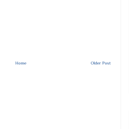
Home
Older Post