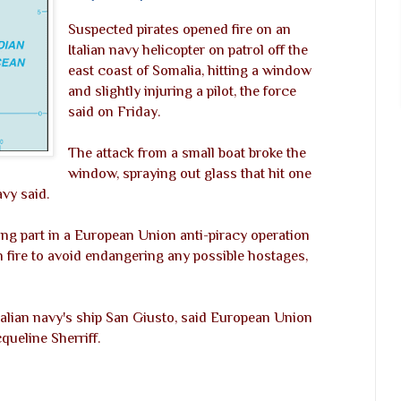
Suspected pirates opened fire on an
Italian navy helicopter on patrol off the
east coast of Somalia, hitting a window
and slightly injuring a pilot, the force
said on Friday.
The attack from a small boat broke the
window, spraying out glass that hit one
avy said.
ing part in a European Union anti-piracy operation
rn fire to avoid endangering any possible hostages,
 Italian navy's ship San Giusto, said European Union
ueline Sherriff.