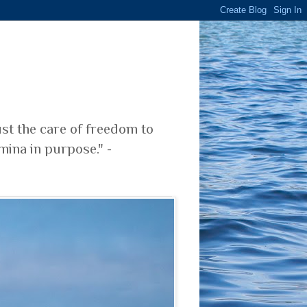
ust the care of freedom to
mina in purpose." -