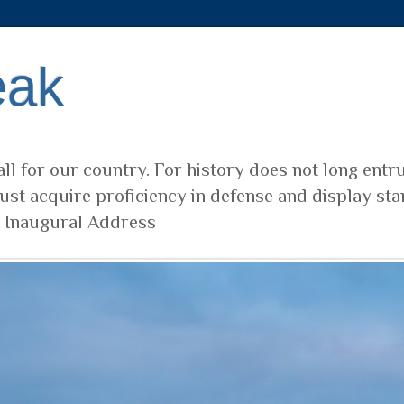
eak
ll for our country. For history does not long entr
ust acquire proficiency in defense and display sta
t Inaugural Address